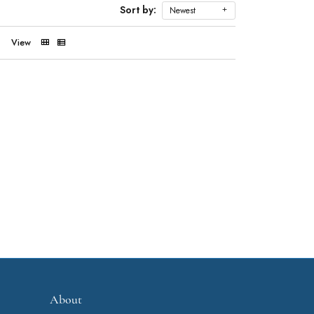
Sort by:
Newest
View
About