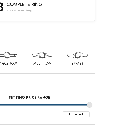
3
COMPLETE RING
Review Your Ring
INGLE ROW
MULTI ROW
BYPASS
SETTING PRICE RANGE