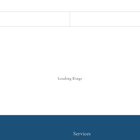
Loading Rings
Services