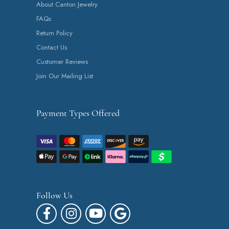
About Canton Jewelry
FAQs
Return Policy
Contact Us
Customer Reviews
Join Our Mailing List
Payment Types Offered
Follow Us