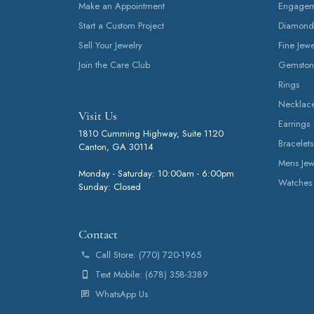
Make an Appointment
Engageme
Start a Custom Project
Diamond
Sell Your Jewelry
Fine Jewe
Join the Care Club
Gemston
Rings
Necklac
Visit Us
Earrings
1810 Cumming Highway, Suite 1120
Bracelets
Canton, GA 30114
Mens Jew
Monday - Saturday: 10:00am - 6:00pm
Watches
Sunday: Closed
Contact
Call Store: (770) 720-1965
Text Mobile: (678) 358-3389
WhatsApp Us