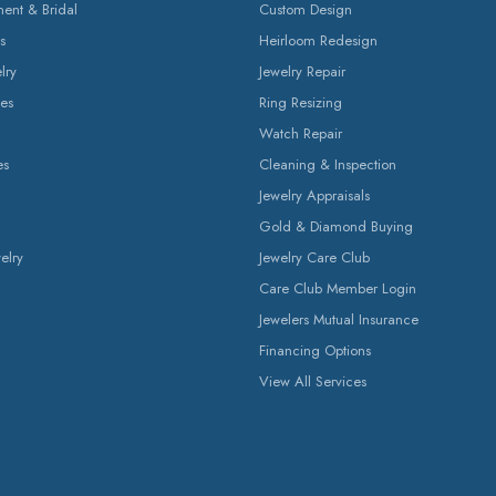
nt & Bridal
Custom Design
s
Heirloom Redesign
lry
Jewelry Repair
es
Ring Resizing
Watch Repair
es
Cleaning & Inspection
Jewelry Appraisals
Gold & Diamond Buying
elry
Jewelry Care Club
Care Club Member Login
Jewelers Mutual Insurance
Financing Options
View All Services