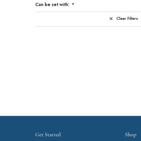
Can be set with:
Clear Filters
Get Started
Shop