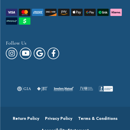
Follow Us
Return Policy
Privacy Policy
Terms & Conditions