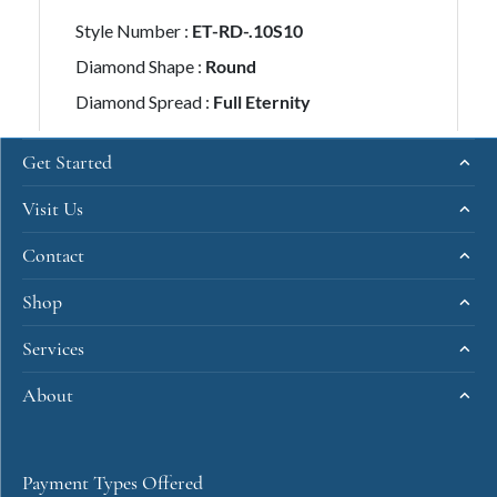
Get Started
Visit Us
Contact
Shop
Services
About
Payment Types Offered