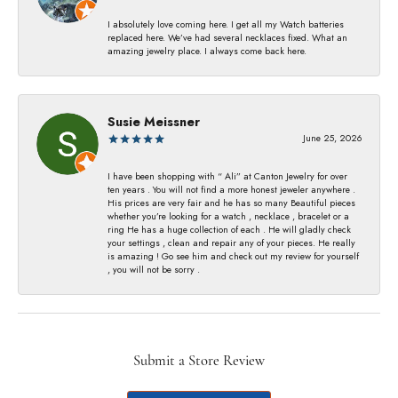
I absolutely love coming here. I get all my Watch batteries
replaced here. We’ve had several necklaces fixed. What an
amazing jewelry place. I always come back here.
Susie Meissner
June 25, 2026
I have been shopping with “ Ali” at Canton Jewelry for over
ten years . You will not find a more honest jeweler anywhere .
His prices are very fair and he has so many Beautiful pieces
whether you’re looking for a watch , necklace , bracelet or a
ring He has a huge collection of each . He will gladly check
your settings , clean and repair any of your pieces. He really
is amazing ! Go see him and check out my review for yourself
, you will not be sorry .
Submit a Store Review