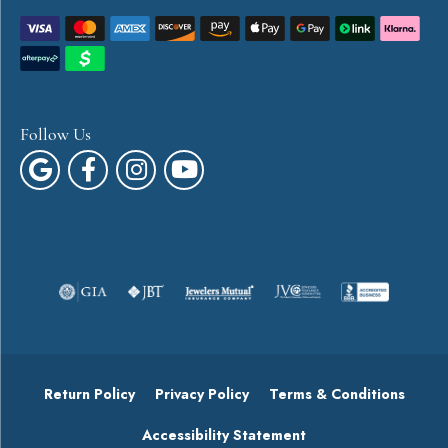
Follow Us
Return Policy
Privacy Policy
Terms & Conditions
Accessibility Statement