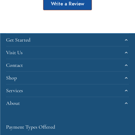
Write a Review
Get Started
Visit Us
Contact
Shop
Services
About
Payment Types Offered