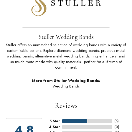
Stuller Wedding Bands
Stuller offers an unmatched selection of wedding bands with a variety of
customizable options. Explore diamond wedding bands, precious metal
wedding bands, alternative metal wedding bands, ring enhancers, and
so much more made with quality materials - perfect for a lifetime of
commitment.
More from Stuller Wedding Bands:
Wedding Bands
Reviews
5 Star
(
5
)
4.8
4 Star
(
0
)