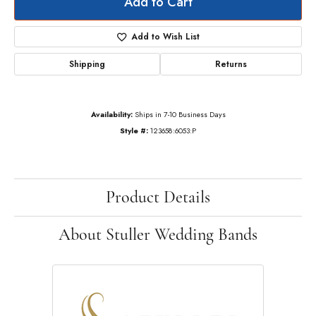
Add to Cart
Add to Wish List
Shipping
Returns
Availability:
Ships in 7-10 Business Days
Style #:
123658:6053:P
Product Details
About Stuller Wedding Bands