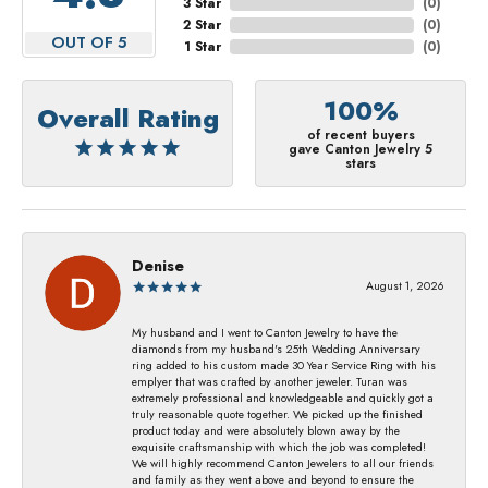
3 Star
(
0
)
2 Star
(
0
)
OUT OF 5
1 Star
(
0
)
100%
Overall Rating
of recent buyers
gave Canton Jewelry 5
stars
Denise
August 1, 2026
My husband and I went to Canton Jewelry to have the
diamonds from my husband's 25th Wedding Anniversary
ring added to his custom made 30 Year Service Ring with his
emplyer that was crafted by another jeweler. Turan was
extremely professional and knowledgeable and quickly got a
truly reasonable quote together. We picked up the finished
product today and were absolutely blown away by the
exquisite craftsmanship with which the job was completed!
We will highly recommend Canton Jewelers to all our friends
and family as they went above and beyond to ensure the