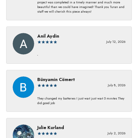
project was completed in a timely manner and much more
beautiful than we could have imagined! Thank you Turan and
staff we will cherish this piece always!
Anil Aydin
July 12, 2026
-
Bünyamin Cömert
July 8, 2026
They changed my batterıes I just waıt just waıt 5 mınıtes They
dıd good job
Julie Kurland
July 2, 2026