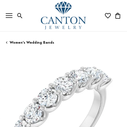
Toggle Search Menu
Toggle My Wi
Toggle
Women's Wedding Bands