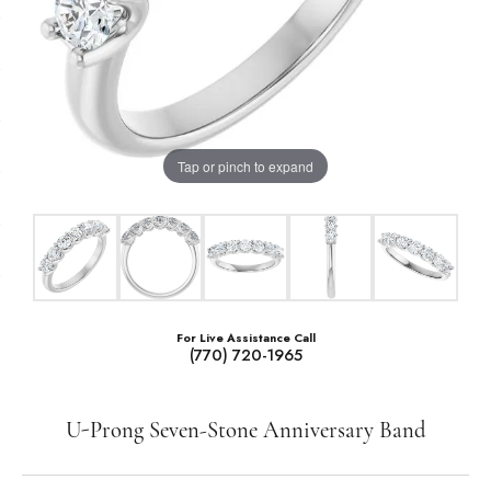
Tap or pinch to expand
For Live Assistance Call
(770) 720-1965
U-Prong Seven-Stone Anniversary Band