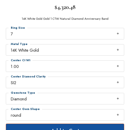
$4,320.48
14K White Gold Gold 1 CTW Natural Diamond Anniversary Band
Ring Size
7
Metal Type
14K White Gold
Center Ct Wt
1.00
Center Diamond Clarity
SI2
Gemstone Type
Diamond
Center Gem Shape
round