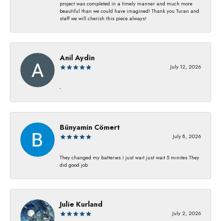
project was completed in a timely manner and much more
beautiful than we could have imagined! Thank you Turan and
staff we will cherish this piece always!
Anil Aydin
July 12, 2026
-
Bünyamin Cömert
July 8, 2026
They changed my batterıes I just waıt just waıt 5 mınıtes They
dıd good job
Julie Kurland
July 2, 2026