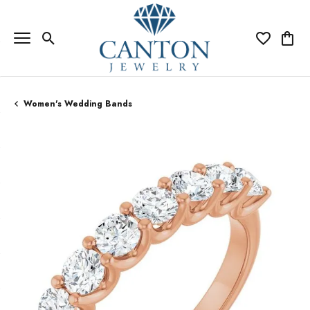
Toggle Search Menu
Toggle My Wi
Toggle
Women's Wedding Bands