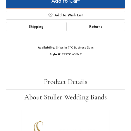
Add to Cart
Add to Wish List
Shipping
Returns
Availability:
Ships in 7-10 Business Days
Style #:
123658:6048:P
Product Details
About Stuller Wedding Bands