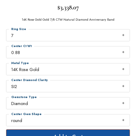
$3,338.07
14K Rose Gold Gold 7/8 CTW Natural Diamond Anniversary Band
Ring Size
7
Center Ct Wt
0.88
Metal Type
14K Rose Gold
Center Diamond Clarity
SI2
Gemstone Type
Diamond
Center Gem Shape
round