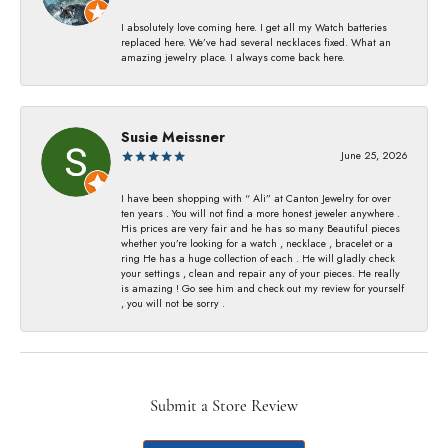
I absolutely love coming here. I get all my Watch batteries
replaced here. We’ve had several necklaces fixed. What an
amazing jewelry place. I always come back here.
Susie Meissner
June 25, 2026
I have been shopping with “ Ali” at Canton Jewelry for over
ten years . You will not find a more honest jeweler anywhere .
His prices are very fair and he has so many Beautiful pieces
whether you’re looking for a watch , necklace , bracelet or a
ring He has a huge collection of each . He will gladly check
your settings , clean and repair any of your pieces. He really
is amazing ! Go see him and check out my review for yourself
, you will not be sorry .
Submit a Store Review