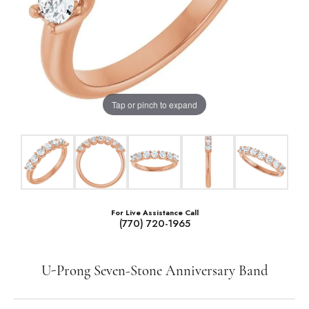
Tap or pinch to expand
For Live Assistance Call
(770) 720-1965
U-Prong Seven-Stone Anniversary Band