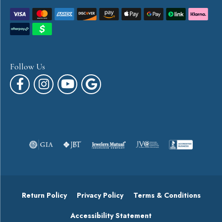
Follow Us
Return Policy
Privacy Policy
Terms & Conditions
Accessibility Statement