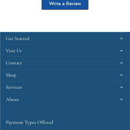
Write a Review
Get Started
Visit Us
Contact
Shop
Services
About
Payment Types Offered