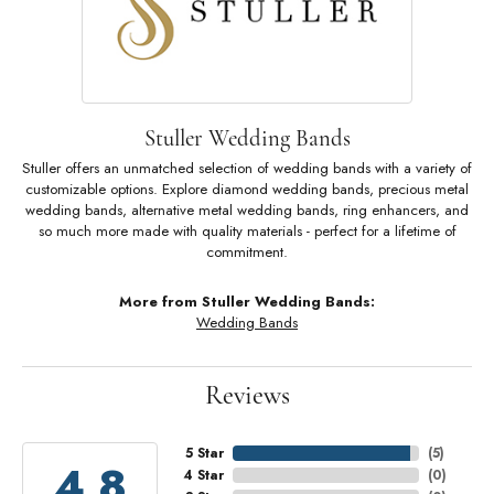
Stuller Wedding Bands
Stuller offers an unmatched selection of wedding bands with a variety of
customizable options. Explore diamond wedding bands, precious metal
wedding bands, alternative metal wedding bands, ring enhancers, and
so much more made with quality materials - perfect for a lifetime of
commitment.
More from Stuller Wedding Bands:
Wedding Bands
Reviews
5 Star
(
5
)
4.8
4 Star
(
0
)