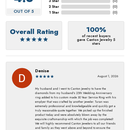
3 Star
(
0
)
2 Star
(
0
)
OUT OF 5
1 Star
(
0
)
100%
Overall Rating
of recent buyers
gave Canton Jewelry 5
stars
Denise
August 1, 2026
My husband and I went to Canton Jewelry to have the
diamonds from my husband's 25th Wedding Anniversary
ring added to his custom made 30 Year Service Ring with his
emplyer that was crafted by another jeweler. Turan was
extremely professional and knowledgeable and quickly got a
truly reasonable quote together. We picked up the finished
product today and were absolutely blown away by the
exquisite craftsmanship with which the job was completed!
We will highly recommend Canton Jewelers to all our friends
and family as they went above and beyond to ensure the