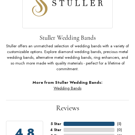
Stuller Wedding Bands
Stuller offers an unmatched selection of wedding bands with a variety of
customizable options. Explore diamond wedding bands, precious metal
wedding bands, alternative metal wedding bands, ring enhancers, and
so much more made with quality materials - perfect for a lifetime of
commitment.
More from Stuller Wedding Bands:
Wedding Bands
Reviews
5 Star
(
5
)
4.8
4 Star
(
0
)