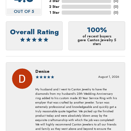
3 Star
(
0
)
2 Star
(
0
)
OUT OF 5
1 Star
(
0
)
100%
Overall Rating
of recent buyers
gave Canton Jewelry 5
stars
Denise
August 1, 2026
My husband and I went to Canton Jewelry to have the
diamonds from my husband's 25th Wedding Anniversary
ring added to his custom made 30 Year Service Ring with his
emplyer that was crafted by another jeweler. Turan was
extremely professional and knowledgeable and quickly got a
truly reasonable quote together. We picked up the finished
product today and were absolutely blown away by the
exquisite craftsmanship with which the job was completed!
We will highly recommend Canton Jewelers to all our friends
and family as they went above and beyond to ensure the