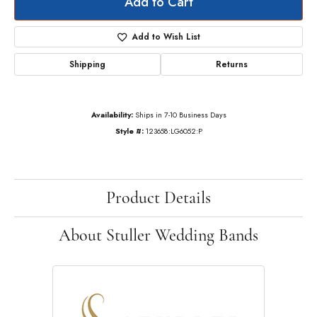
Add to Cart
Add to Wish List
Shipping
Returns
Availability:
Ships in 7-10 Business Days
Style #:
123658:LG6052:P
Product Details
About Stuller Wedding Bands