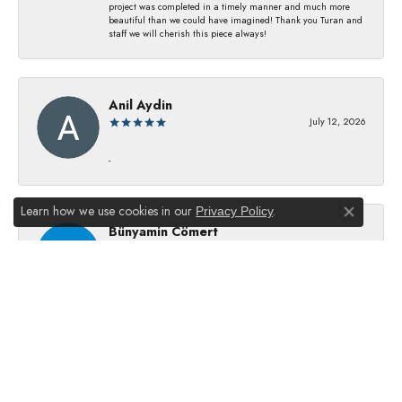
project was completed in a timely manner and much more
beautiful than we could have imagined! Thank you Turan and
staff we will cherish this piece always!
Anil Aydin
July 12, 2026
-
Learn how we use cookies in our
.
Privacy Policy
Close co
Bünyamin Cömert
July 8, 2026
They changed my batterıes I just waıt just waıt 5 mınıtes They
dıd good job
Julie Kurland
July 2, 2026