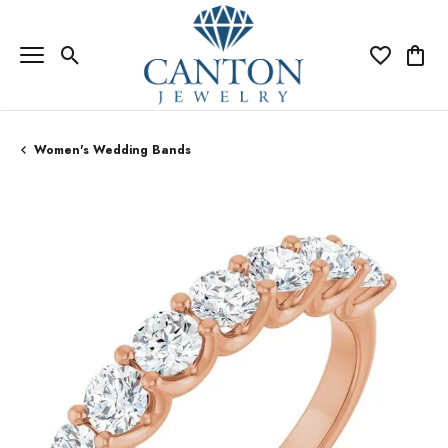
Toggle Search Menu
Toggle My Wi
Toggle
Women's Wedding Bands