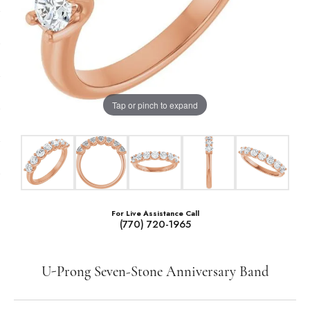
Tap or pinch to expand
For Live Assistance Call
(770) 720-1965
U-Prong Seven-Stone Anniversary Band