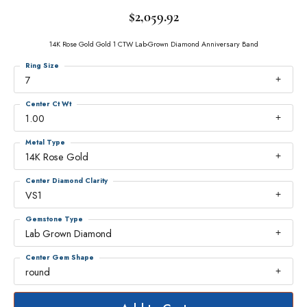
$2,059.92
14K Rose Gold Gold 1 CTW Lab-Grown Diamond Anniversary Band
Ring Size
7
Center Ct Wt
1.00
Metal Type
14K Rose Gold
Center Diamond Clarity
VS1
Gemstone Type
Lab Grown Diamond
Center Gem Shape
round