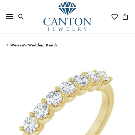
Toggle Search Menu
Toggle My Wi
Toggle
Women's Wedding Bands