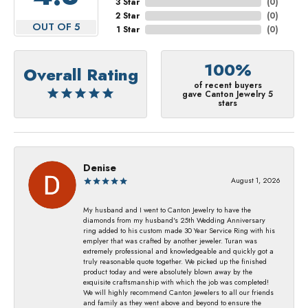
3 Star
(
0
)
2 Star
(
0
)
OUT OF 5
1 Star
(
0
)
100%
Overall Rating
of recent buyers
gave Canton Jewelry 5
stars
Denise
August 1, 2026
My husband and I went to Canton Jewelry to have the
diamonds from my husband's 25th Wedding Anniversary
ring added to his custom made 30 Year Service Ring with his
emplyer that was crafted by another jeweler. Turan was
extremely professional and knowledgeable and quickly got a
truly reasonable quote together. We picked up the finished
product today and were absolutely blown away by the
exquisite craftsmanship with which the job was completed!
We will highly recommend Canton Jewelers to all our friends
and family as they went above and beyond to ensure the