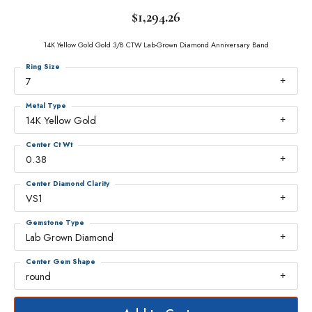
$1,294.26
14K Yellow Gold Gold 3/8 CTW Lab-Grown Diamond Anniversary Band
Ring Size
7
Metal Type
14K Yellow Gold
Center Ct Wt
0.38
Center Diamond Clarity
VS1
Gemstone Type
Lab Grown Diamond
Center Gem Shape
round