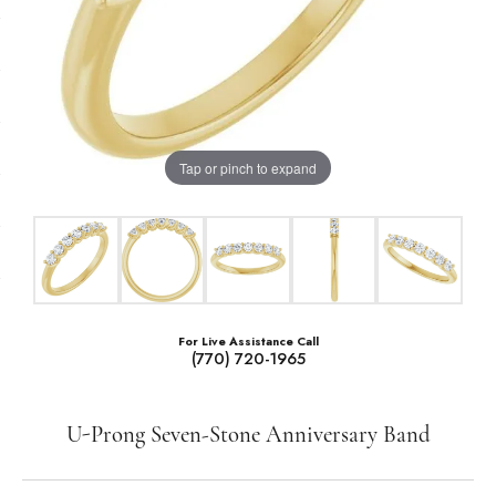
Tap or pinch to expand
For Live Assistance Call
(770) 720-1965
U-Prong Seven-Stone Anniversary Band