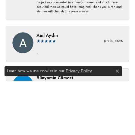
project was completed in a timely manner and much more
beautiful than we could have imagined! Thank you Turan and
staff we will cherish this piece always!
Anil Aydin
July 12, 2026
-
Learn how we use cookies in our
.
Privacy Policy
Close co
Bünyamin Cömert
July 8, 2026
They changed my batterıes I just waıt just waıt 5 mınıtes They
dıd good job
Julie Kurland
July 2, 2026