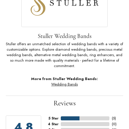
Stuller Wedding Bands
Stuller offers an unmatched selection of wedding bands with a variety of
customizable options. Explore diamond wedding bands, precious metal
wedding bands, alternative metal wedding bands, ring enhancers, and
so much more made with quality materials - perfect for a lifetime of
commitment.
More from Stuller Wedding Bands:
Wedding Bands
Reviews
5 Star
(
5
)
4.8
4 Star
(
0
)