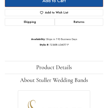
Add to Cart
Add to Wish List
Shipping
Returns
Availability:
Ships in 7-10 Business Days
Style #:
123658:LG6017:P
Product Details
About Stuller Wedding Bands