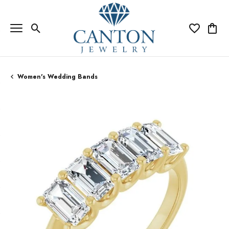
Toggle Search Menu
Toggle My Wi
Toggle
Women's Wedding Bands