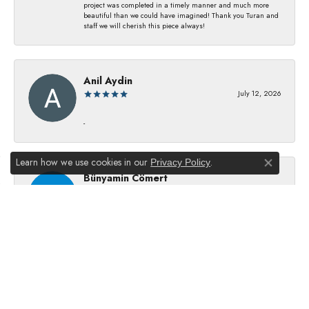
project was completed in a timely manner and much more
beautiful than we could have imagined! Thank you Turan and
staff we will cherish this piece always!
Anil Aydin
July 12, 2026
-
Learn how we use cookies in our
.
Privacy Policy
Close co
Bünyamin Cömert
July 8, 2026
They changed my batterıes I just waıt just waıt 5 mınıtes They
dıd good job
Julie Kurland
July 2, 2026