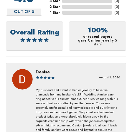
3 Star
(
0
)
2 Star
(
0
)
OUT OF 5
1 Star
(
0
)
100%
Overall Rating
of recent buyers
gave Canton Jewelry 5
stars
Denise
August 1, 2026
My husband and I went to Canton Jewelry to have the
diamonds from my husband's 25th Wedding Anniversary
ring added to his custom made 30 Year Service Ring with his
emplyer that was crafted by another jeweler. Turan was
extremely professional and knowledgeable and quickly got a
truly reasonable quote together. We picked up the finished
product today and were absolutely blown away by the
exquisite craftsmanship with which the job was completed!
We will highly recommend Canton Jewelers to all our friends
and family as they went above and beyond to ensure the