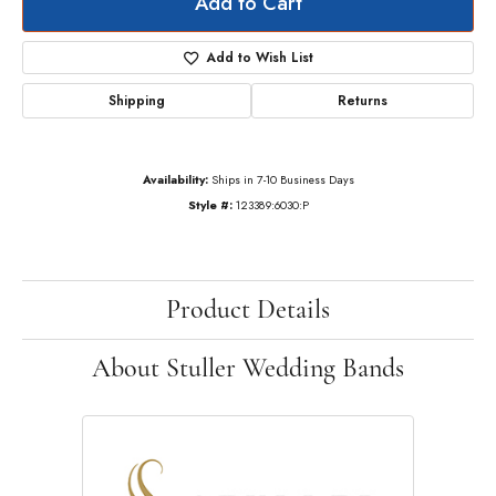
Add to Cart
Add to Wish List
Shipping
Returns
Availability:
Ships in 7-10 Business Days
Style #:
123389:6030:P
Product Details
About Stuller Wedding Bands