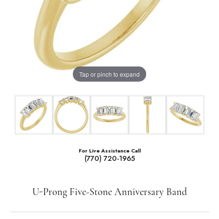
Tap or pinch to expand
For Live Assistance Call
(770) 720-1965
U-Prong Five-Stone Anniversary Band