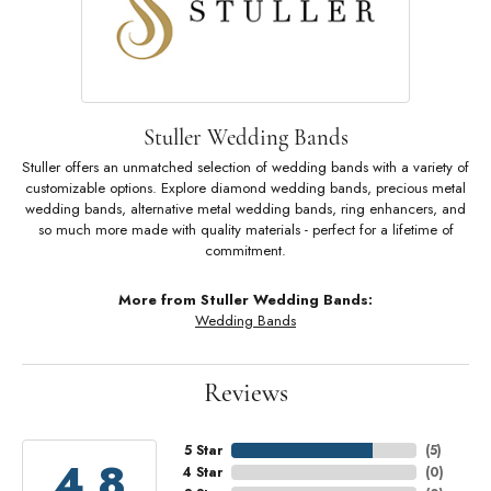
Stuller Wedding Bands
Stuller offers an unmatched selection of wedding bands with a variety of
customizable options. Explore diamond wedding bands, precious metal
wedding bands, alternative metal wedding bands, ring enhancers, and
so much more made with quality materials - perfect for a lifetime of
commitment.
More from Stuller Wedding Bands:
Wedding Bands
Reviews
5 Star
(
5
)
4.8
4 Star
(
0
)