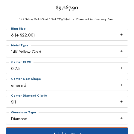
$9,267.90
14K Yellow Gold Gold 1 3/4 CTW Natural Diamond Anniversary Band
Ring Size
6 (+ $22.00)
Metal Type
14K Yellow Gold
Center Ct Wt
0.75
Center Gem Shape
emerald
Center Diamond Clarity
SI1
Gemstone Type
Diamond