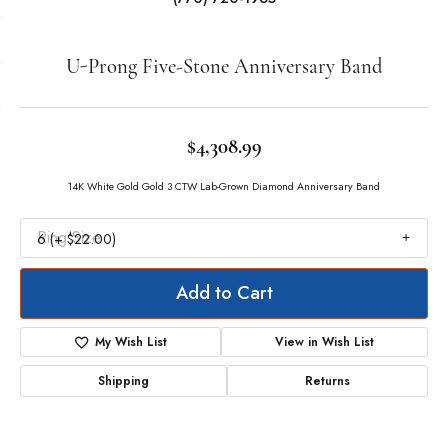
Double tap or pinch to zoom
For Live Assistance Call
(770) 720-1965
U-Prong Five-Stone Anniversary Band