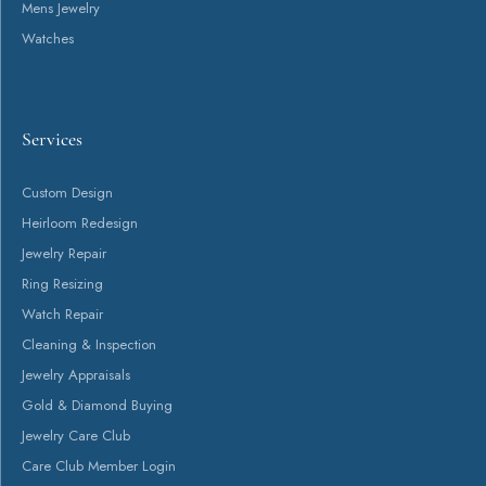
Return Policy
Privacy Policy
Terms & Conditions
Accessibility Statement
© 2026 Canton Jewelry. All Rights Reserved.
POWERED BY:
PUNCHMARK