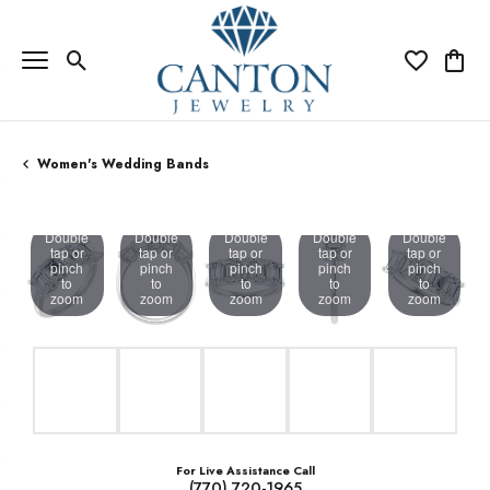
Toggle Search Menu
Toggle My Wi
Toggle
Women's Wedding Bands