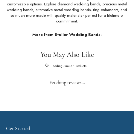
About Stuller Wedding Bands
Stuller Wedding Bands
Stuller offers an unmatched selection of wedding bands with a variety of
customizable options. Explore diamond wedding bands, precious metal
wedding bands, alternative metal wedding bands, ring enhancers, and
so much more made with quality materials - perfect for a lifetime of
commitment.
More from Stuller Wedding Bands: