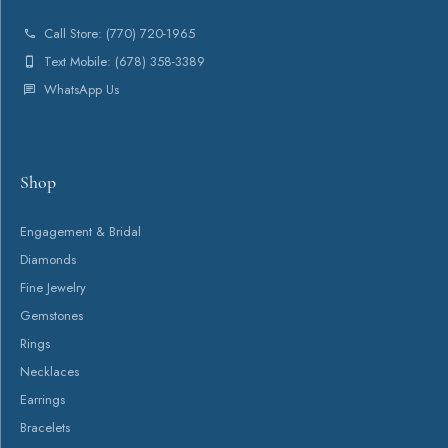
About
Payment Types Offered
Follow Us