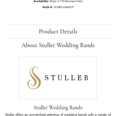
$4,308.99
14K White Gold Gold 3 CTW Lab-Grown Diamond Anniversary Band
Ring Size
6 (+ $22.00)
Add to Cart
My Wish List
View in Wish List
Shipping
Returns
Availability:
Ships in 7-10 Business Days
Style #:
123389:LG6033:P
Product Details