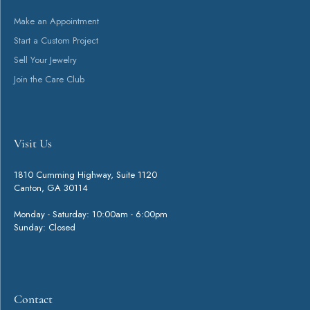
You May Also Like
Loading Similar Products...
Fetching reviews...
Get Started
Visit Us
Contact
Shop
Services