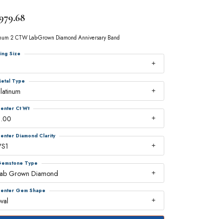
,979.68
inum 2 CTW Lab-Grown Diamond Anniversary Band
ing Size
7
etal Type
latinum
enter Ct Wt
2.00
enter Diamond Clarity
VS1
emstone Type
Lab Grown Diamond
enter Gem Shape
val