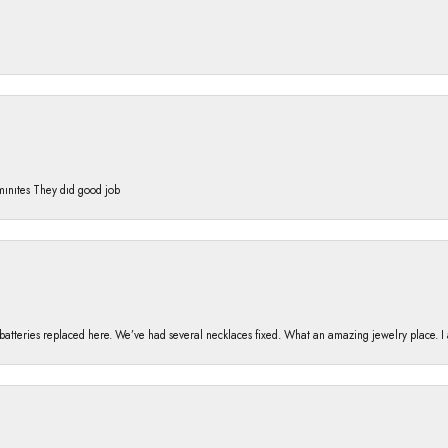
 mınıtes They dıd good job
h batteries replaced here. We’ve had several necklaces fixed. What an amazing jewelry place. 
nsent popup