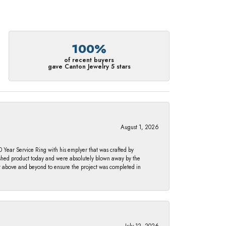
100%
of recent buyers
gave Canton Jewelry 5 stars
August 1, 2026
Year Service Ring with his emplyer that was crafted by
ished product today and were absolutely blown away by the
nt above and beyond to ensure the project was completed in
July 12, 2026