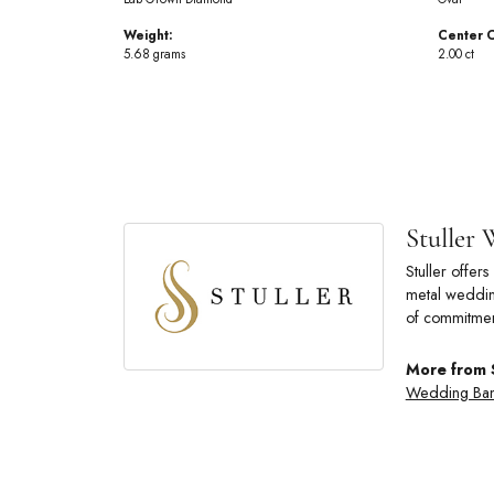
Weight:
Center C
5.68 grams
2.00 ct
Stuller
Stuller offe
metal wedding
of commitmen
More from 
Wedding Ba