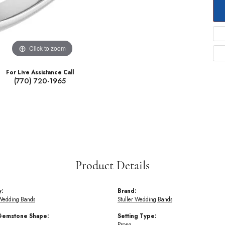
Click to zoom
For Live Assistance Call
(770) 720-1965
Product Details
y:
Brand:
Wedding Bands
Stuller Wedding Bands
Gemstone Shape:
Setting Type:
Prong