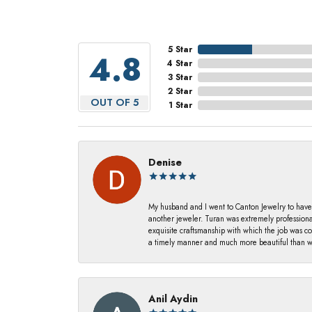
5 Star
4.8
4 Star
3 Star
2 Star
OUT OF 5
1 Star
Denise
My husband and I went to Canton Jewelry to have
another jeweler. Turan was extremely profession
exquisite craftsmanship with which the job was c
a timely manner and much more beautiful than we
Anil Aydin