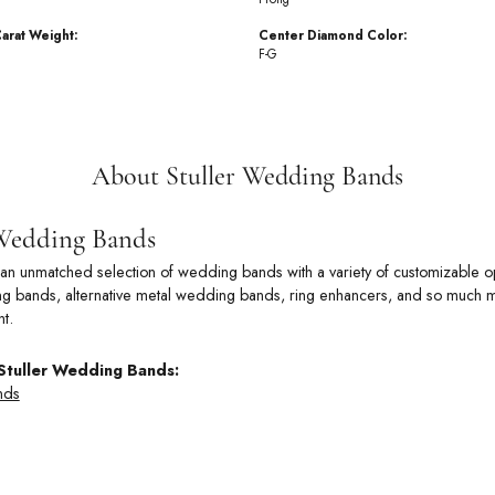
arat Weight:
Center Diamond Color:
F-G
About Stuller Wedding Bands
 Wedding Bands
rs an unmatched selection of wedding bands with a variety of customizable
 bands, alternative metal wedding bands, ring enhancers, and so much more
t.
Stuller Wedding Bands:
nds