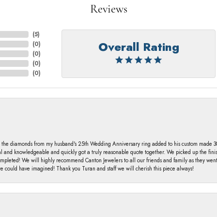
Reviews
(
5
)
Overall Rating
(
0
)
(
0
)
(
0
)
(
0
)
 the diamonds from my husband's 25th Wedding Anniversary ring added to his custom made 30 
al and knowledgeable and quickly got a truly reasonable quote together. We picked up the fin
ompleted! We will highly recommend Canton Jewelers to all our friends and family as they we
 could have imagined! Thank you Turan and staff we will cherish this piece always!