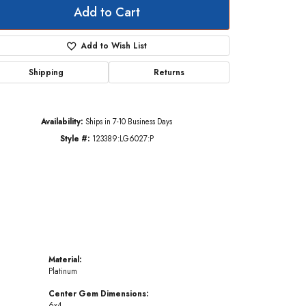
Add to Cart
Add to Wish List
Click to zoom
Shipping
Returns
Availability:
Ships in 7-10 Business Days
Style #:
123389:LG6027:P
Material:
Platinum
Center Gem Dimensions:
6x4