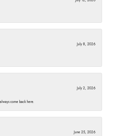
July 8, 2026
July 2, 2026
I always come back here.
June 25, 2026