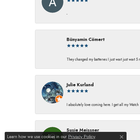
-
Bünyamin Cömert
They changed my batterıes I just waıt just waıt 5
Julie Kurland
I absolutely love coming here. I get all my Watc
Susie Meissner
Learn how we use cookies in our
.
Privacy Policy
Close co