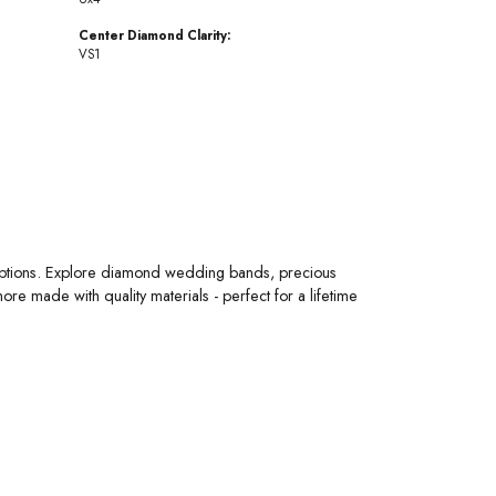
Center Diamond Clarity:
VS1
 options. Explore diamond wedding bands, precious
 made with quality materials - perfect for a lifetime