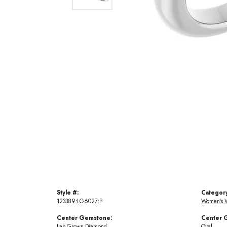
Style #:
Categor
123389:LG6027:P
Women's 
Center Gemstone:
Center 
Lab Grown Diamond
Oval