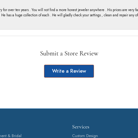
y for over ten years . You will not find a more honest jeweler anywhere . His prices are very 
ng He has a huge collection of each . He will gladly check your settings , clean and repair any 
Submit a Store Review
Write a Review
Services
nt & Bridal
Custom Design