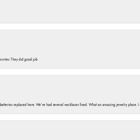
 mınıtes They dıd good job
h batteries replaced here. We’ve had several necklaces fixed. What an amazing jewelry place. 