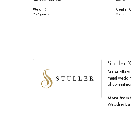
Weight:
Center C
2.74 grams
0.75 ct
Stuller
Stuller offe
metal wedding
of commitmen
More from 
Wedding Ba