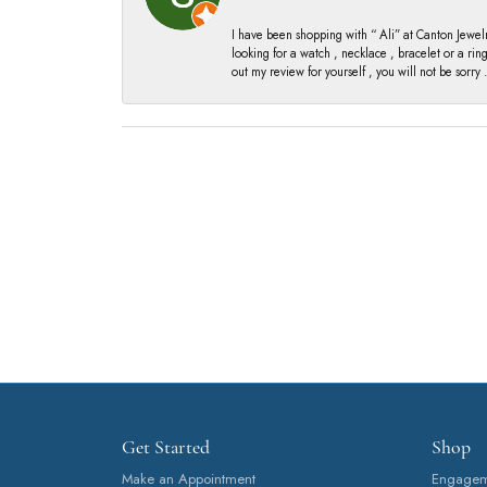
I have been shopping with “ Ali” at Canton Jewelr
looking for a watch , necklace , bracelet or a ri
out my review for yourself , you will not be sorry .
Get Started
Shop
Make an Appointment
Engageme