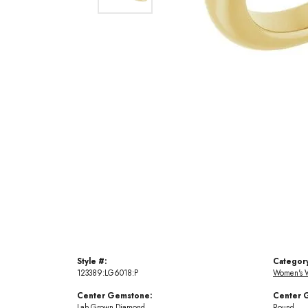
Style #:
Categor
123389:LG6018:P
Women's 
Center Gemstone:
Center 
Lab Grown Diamond
Round