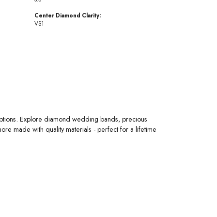
Center Diamond Clarity:
VS1
 options. Explore diamond wedding bands, precious
 made with quality materials - perfect for a lifetime