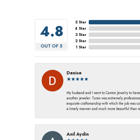
5 Star
4.8
4 Star
3 Star
2 Star
OUT OF 5
1 Star
Denise
My husband and I went to Canton Jewelry to have
another jeweler. Turan was extremely profession
exquisite craftsmanship with which the job was c
a timely manner and much more beautiful than we
Anil Aydin