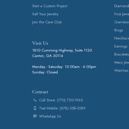
Start a Custom Project
Diamond
Sell Your Jewelry
Fine Jewe
Join the Care Club
Gemston
Rings
Necklac
Visit Us
Earrings
1810 Cumming Highway, Suite 1120
Bracelets
Canton, GA 30114
Mens Jew
Monday - Saturday: 10:00am - 6:00pm
Watches
Sunday: Closed
Contact
Call Store: (770) 720-1965
Text Mobile: (678) 358-3389
WhatsApp Us