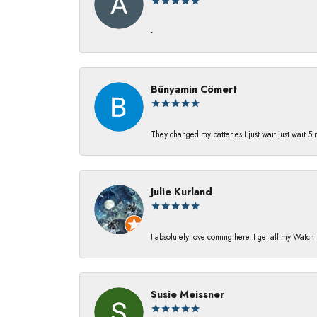
-
Bünyamin Cömert
They changed my batterıes I just waıt just waıt 5
Julie Kurland
I absolutely love coming here. I get all my Watc
Susie Meissner