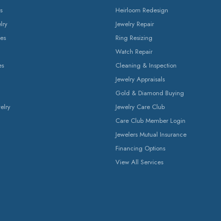
s
Heirloom Redesign
lry
Jewelry Repair
es
Ring Resizing
Watch Repair
es
Cleaning & Inspection
Jewelry Appraisals
Gold & Diamond Buying
elry
Jewelry Care Club
Care Club Member Login
Jewelers Mutual Insurance
Financing Options
View All Services