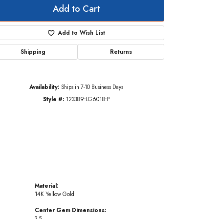
Add to Cart
Add to Wish List
Click to zoom
Shipping
Returns
Availability:
Ships in 7-10 Business Days
Style #:
123389:LG6018:P
Material:
14K Yellow Gold
Center Gem Dimensions:
3.5