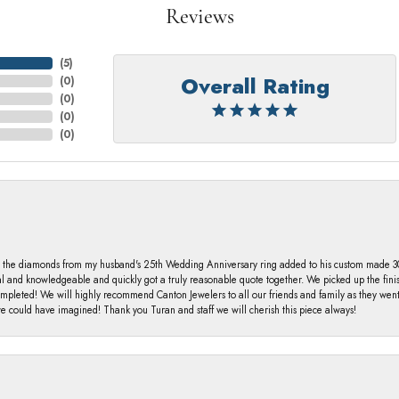
Reviews
(
5
)
Overall Rating
(
0
)
(
0
)
(
0
)
(
0
)
 the diamonds from my husband's 25th Wedding Anniversary ring added to his custom made 30 
al and knowledgeable and quickly got a truly reasonable quote together. We picked up the fin
ompleted! We will highly recommend Canton Jewelers to all our friends and family as they we
 could have imagined! Thank you Turan and staff we will cherish this piece always!