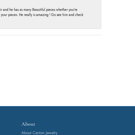
fair and he has so many Beautiful pieces whether you’re
of your pieces. He really is amazing ! Go see him and check
About
About Canton Jewelry