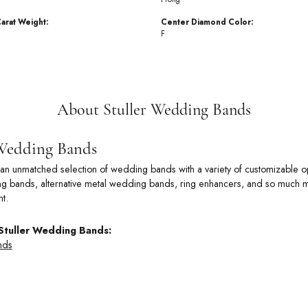
arat Weight:
Center Diamond Color:
F
About Stuller Wedding Bands
 Wedding Bands
rs an unmatched selection of wedding bands with a variety of customizable
 bands, alternative metal wedding bands, ring enhancers, and so much more
t.
Stuller Wedding Bands:
nds