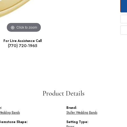
Click to zoom
For Live Assistance Call
(770) 720-1965
Product Details
y:
Brand:
Wedding Bands
Stuller Wedding Bands
Gemstone Shape:
Setting Type:
Prong