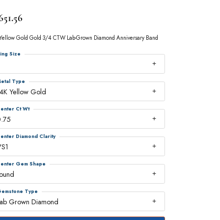
651.56
Yellow Gold Gold 3/4 CTW Lab-Grown Diamond Anniversary Band
ing Size
7
etal Type
4K Yellow Gold
enter Ct Wt
0.75
enter Diamond Clarity
VS1
enter Gem Shape
round
emstone Type
Lab Grown Diamond