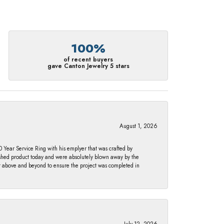
100%
of recent buyers
gave Canton Jewelry 5 stars
August 1, 2026
Year Service Ring with his emplyer that was crafted by
ished product today and were absolutely blown away by the
nt above and beyond to ensure the project was completed in
July 12, 2026