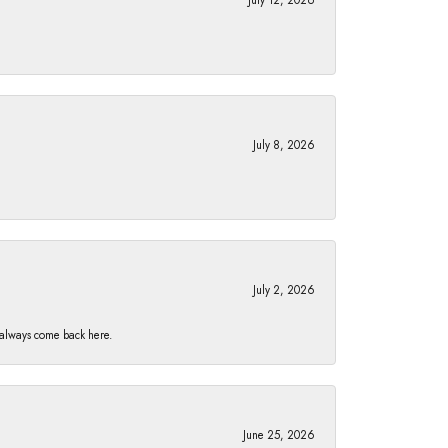
July 8, 2026
July 2, 2026
I always come back here.
June 25, 2026