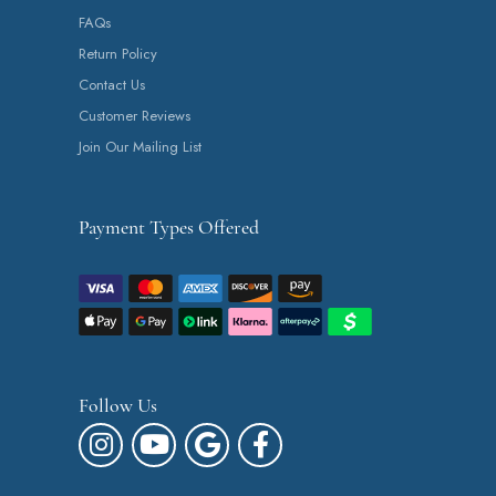
FAQs
Return Policy
Contact Us
Customer Reviews
Join Our Mailing List
Payment Types Offered
Follow Us