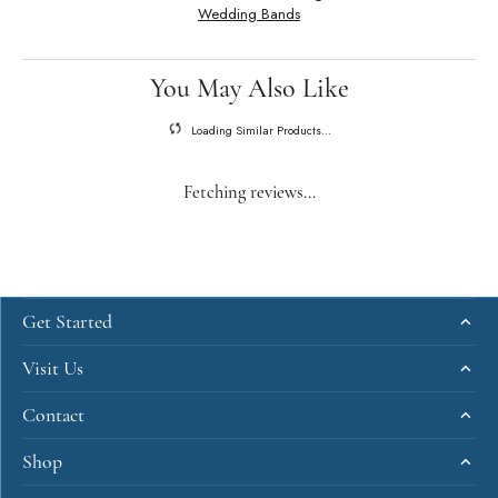
Wedding Bands
You May Also Like
Loading Similar Products...
Fetching reviews...
Get Started
Visit Us
Contact
Shop