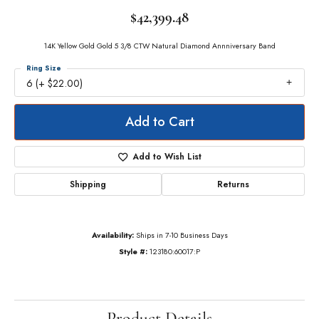
$42,399.48
14K Yellow Gold Gold 5 3/8 CTW Natural Diamond Annniversary Band
Ring Size
6 (+ $22.00)
Add to Cart
Add to Wish List
Shipping
Returns
Availability:
Ships in 7-10 Business Days
Style #:
123180:60017:P
Product Details