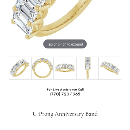
Tap or pinch to expand
For Live Assistance Call
(770) 720-1965
U-Prong Anniversary Band