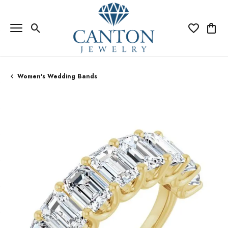
Toggle Search Menu
Toggle My Wi
Toggle
Women's Wedding Bands