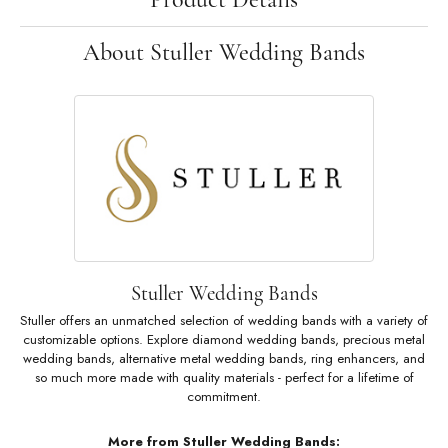
About Stuller Wedding Bands
Stuller Wedding Bands
Stuller offers an unmatched selection of wedding bands with a variety of
customizable options. Explore diamond wedding bands, precious metal
wedding bands, alternative metal wedding bands, ring enhancers, and
so much more made with quality materials - perfect for a lifetime of
commitment.
More from Stuller Wedding Bands: