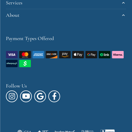
Services
About
Payment Types Offered
Follow Us