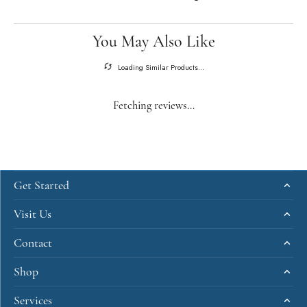
You May Also Like
Loading Similar Products...
Fetching reviews...
Get Started
Visit Us
Contact
Shop
Services