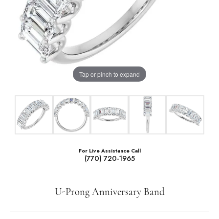
Tap or pinch to expand
For Live Assistance Call
(770) 720-1965
U-Prong Anniversary Band