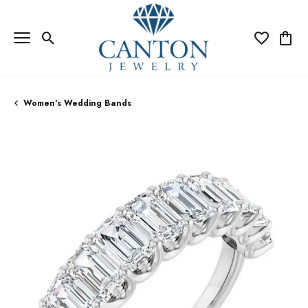
Toggle Search Menu
Toggle My Wi
Toggle
Women's Wedding Bands