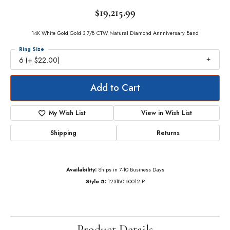
$19,215.99
14K White Gold Gold 3 7/8 CTW Natural Diamond Annniversary Band
Ring Size
6 (+ $22.00)
Add to Cart
My Wish List
View in Wish List
Shipping
Returns
Availability:
Ships in 7-10 Business Days
Style #:
123180:60012:P
Product Details