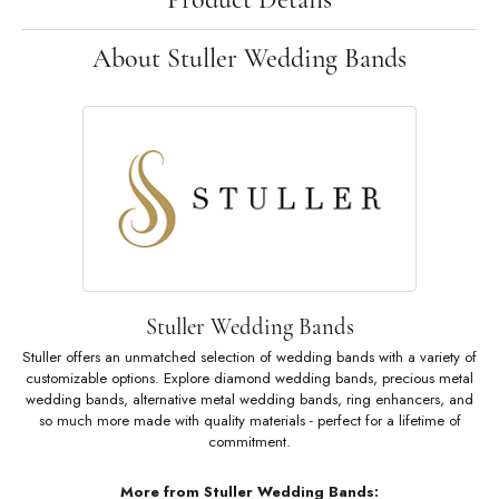
About Stuller Wedding Bands
Stuller Wedding Bands
Stuller offers an unmatched selection of wedding bands with a variety of
customizable options. Explore diamond wedding bands, precious metal
wedding bands, alternative metal wedding bands, ring enhancers, and
so much more made with quality materials - perfect for a lifetime of
commitment.
More from Stuller Wedding Bands: