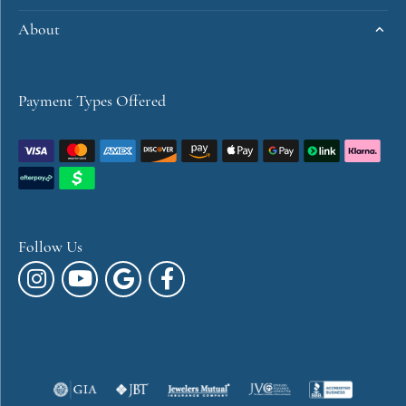
About
Payment Types Offered
Follow Us