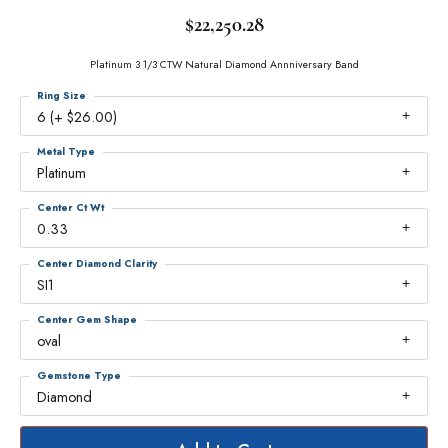
$22,250.28
Platinum 3 1/3 CTW Natural Diamond Annniversary Band
Ring Size
6 (+ $26.00)
Metal Type
Platinum
Center Ct Wt
0.33
Center Diamond Clarity
SI1
Center Gem Shape
oval
Gemstone Type
Diamond