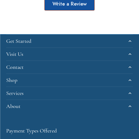
Write a Review
Get Started
Visit Us
Contact
Shop
Services
About
Payment Types Offered