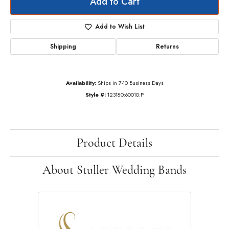
Add to Cart
Add to Wish List
Shipping
Returns
Availability:
Ships in 7-10 Business Days
Style #:
123180:60010:P
Product Details
About Stuller Wedding Bands