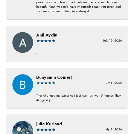
project was completed in a timely manner and much more
beautiful than we could have imagined! Thank you Turan and
staff we will cherish this piece always!
Anil Aydin
July 12, 2026
-
Bünyamin Cömert
July 8, 2026
They changed my batterıes I just waıt just waıt 5 mınıtes They
dıd good job
Julie Kurland
July 2, 2026