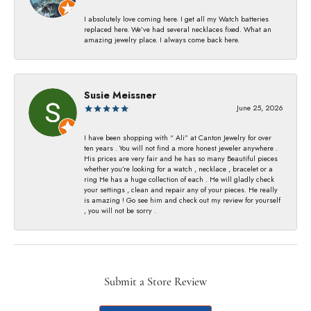
I absolutely love coming here. I get all my Watch batteries
replaced here. We’ve had several necklaces fixed. What an
amazing jewelry place. I always come back here.
Susie Meissner
June 25, 2026
I have been shopping with “ Ali” at Canton Jewelry for over
ten years . You will not find a more honest jeweler anywhere .
His prices are very fair and he has so many Beautiful pieces
whether you’re looking for a watch , necklace , bracelet or a
ring He has a huge collection of each . He will gladly check
your settings , clean and repair any of your pieces. He really
is amazing ! Go see him and check out my review for yourself
, you will not be sorry .
Submit a Store Review