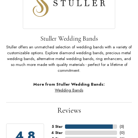
Stuller Wedding Bands
Stuller offers an unmatched selection of wedding bands with a variety of
customizable options. Explore diamond wedding bands, precious metal
wedding bands, alternative metal wedding bands, ring enhancers, and
so much more made with quality materials - perfect for a lifetime of
commitment.
More from Stuller Wedding Bands:
Wedding Bands
Reviews
5 Star
(
5
)
4.8
4 Star
(
0
)