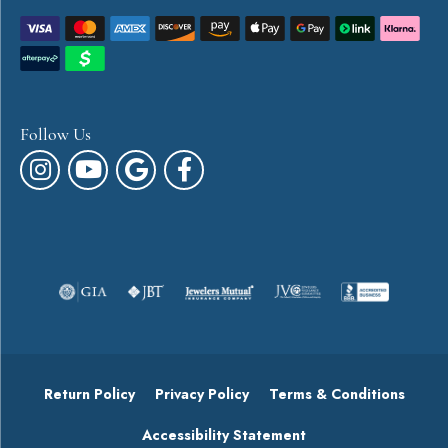
Follow Us
Return Policy
Privacy Policy
Terms & Conditions
Accessibility Statement