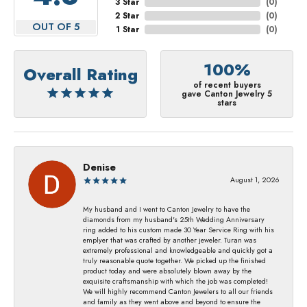
3 Star
(
0
)
2 Star
(
0
)
OUT OF 5
1 Star
(
0
)
100%
Overall Rating
of recent buyers
gave Canton Jewelry 5
stars
Denise
August 1, 2026
My husband and I went to Canton Jewelry to have the
diamonds from my husband's 25th Wedding Anniversary
ring added to his custom made 30 Year Service Ring with his
emplyer that was crafted by another jeweler. Turan was
extremely professional and knowledgeable and quickly got a
truly reasonable quote together. We picked up the finished
product today and were absolutely blown away by the
exquisite craftsmanship with which the job was completed!
We will highly recommend Canton Jewelers to all our friends
and family as they went above and beyond to ensure the