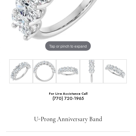
Tap or pinch to expand
For Live Assistance Call
(770) 720-1965
U-Prong Anniversary Band