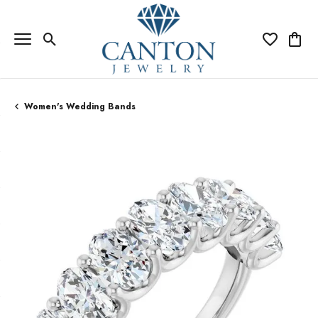
Toggle Search Menu
Toggle My Wi
Toggle
Women's Wedding Bands