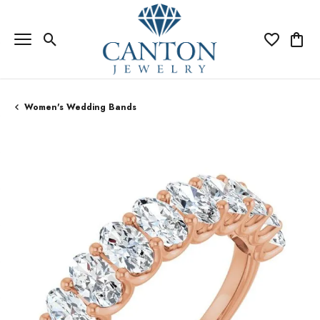
Toggle Search Menu
Toggle My Wi
Toggle
Women's Wedding Bands