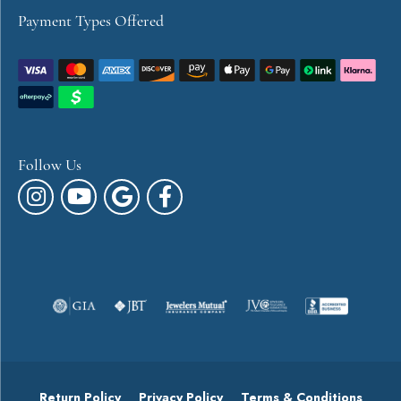
Payment Types Offered
Follow Us
Return Policy
Privacy Policy
Terms & Conditions