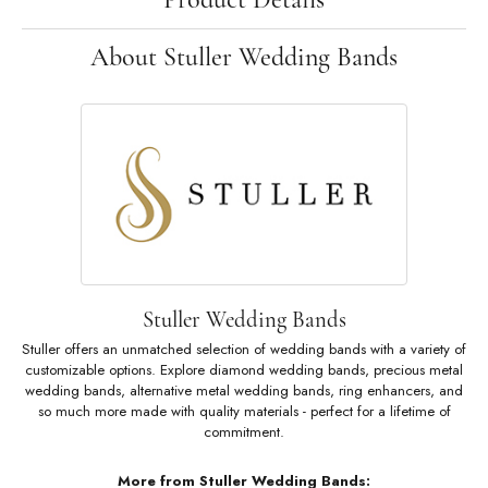
About Stuller Wedding Bands
Stuller Wedding Bands
Stuller offers an unmatched selection of wedding bands with a variety of
customizable options. Explore diamond wedding bands, precious metal
wedding bands, alternative metal wedding bands, ring enhancers, and
so much more made with quality materials - perfect for a lifetime of
commitment.
More from Stuller Wedding Bands: