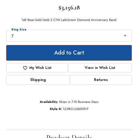
$3,156.18
14K Rose Gold Gold 2 CTW Lab-Grown Diamond Anniversary Band
Ring Size
7
Add to Cart
My Wish List
View in Wish List
Shipping
Returns
Availability:
Ships in 7-10 Business Days
Style #:
123180:LG60019:P
Product Details