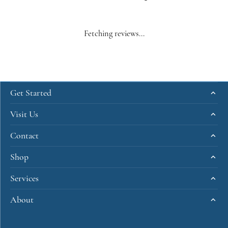
Fetching reviews...
Get Started
Visit Us
Contact
Shop
Services
About