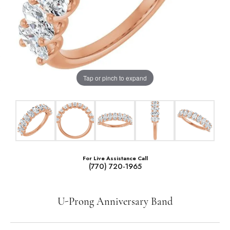
Tap or pinch to expand
For Live Assistance Call
(770) 720-1965
U-Prong Anniversary Band