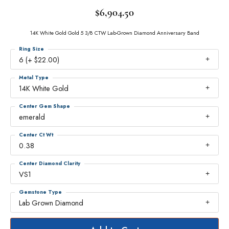
$6,904.50
14K White Gold Gold 5 3/8 CTW Lab-Grown Diamond Anniversary Band
Ring Size
6 (+ $22.00)
Metal Type
14K White Gold
Center Gem Shape
emerald
Center Ct Wt
0.38
Center Diamond Clarity
VS1
Gemstone Type
Lab Grown Diamond