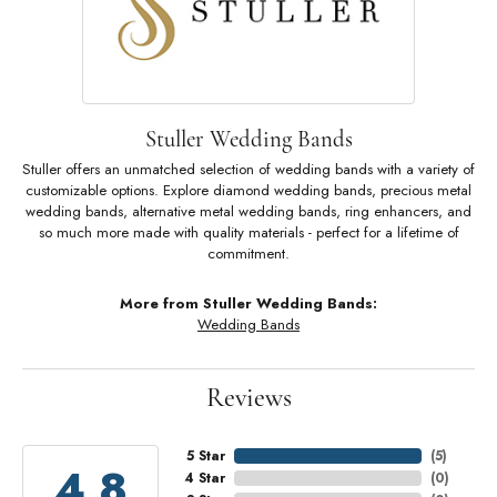
Stuller Wedding Bands
Stuller offers an unmatched selection of wedding bands with a variety of
customizable options. Explore diamond wedding bands, precious metal
wedding bands, alternative metal wedding bands, ring enhancers, and
so much more made with quality materials - perfect for a lifetime of
commitment.
More from Stuller Wedding Bands:
Wedding Bands
Reviews
5 Star
(
5
)
4.8
4 Star
(
0
)