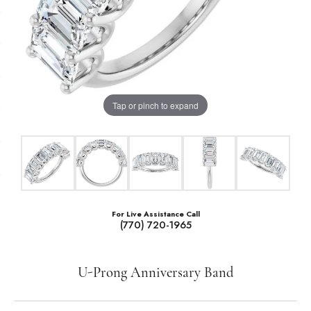
Tap or pinch to expand
For Live Assistance Call
(770) 720-1965
U-Prong Anniversary Band