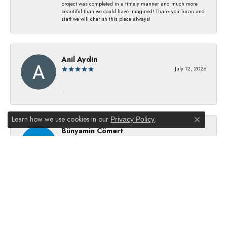
project was completed in a timely manner and much more
beautiful than we could have imagined! Thank you Turan and
staff we will cherish this piece always!
Anil Aydin
July 12, 2026
-
Learn how we use cookies in our
.
Privacy Policy
Close co
Bünyamin Cömert
July 8, 2026
They changed my batterıes I just waıt just waıt 5 mınıtes They
dıd good job
Julie Kurland
July 2, 2026