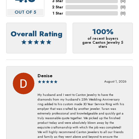
3 Star
(
0
)
2 Star
(
0
)
OUT OF 5
1 Star
(
0
)
100%
Overall Rating
of recent buyers
gave Canton Jewelry 5
stars
Denise
August 1, 2026
My husband and I went to Canton Jewelry to have the
diamonds from my husband's 25th Wedding Anniversary
ring added to his custom made 30 Year Service Ring with his
emplyer that was crafted by another jeweler. Turan was
extremely professional and knowledgeable and quickly got a
truly reasonable quote together. We picked up the finished
product today and were absolutely blown away by the
exquisite craftsmanship with which the job was completed!
We will highly recommend Canton Jewelers to all our friends
and family as they went above and beyond to ensure the