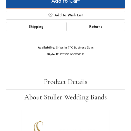
Add to Cart
Add to Wish List
Shipping
Returns
Availability:
Ships in 7-10 Business Days
Style #:
123180:LG60016:P
Product Details
About Stuller Wedding Bands