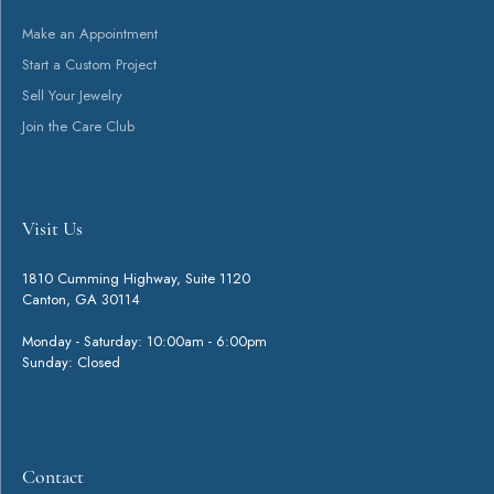
You May Also Like
Loading Similar Products...
Fetching reviews...
Get Started
Visit Us
Contact
Shop
Services