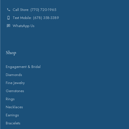
About
Payment Types Offered
Follow Us