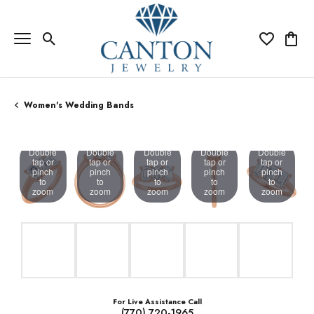
Toggle Search Menu
Toggle My Wi
Toggle
Women's Wedding Bands