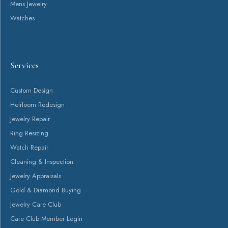
Return Policy
Privacy Policy
Terms & Conditions
Accessibility Statement
© 2026 Canton Jewelry. All Rights Reserved.
POWERED BY:
PUNCHMARK