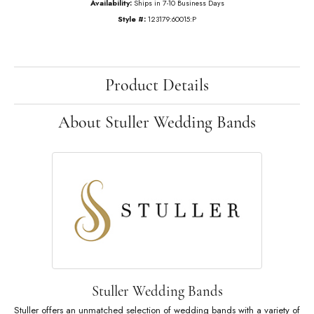
$14,914.20
14K Rose Gold Gold 1 3/4 CTW Natural Diamond Annniversary Band
Ring Size
6 (+ $22.00)
Add to Cart
Add to Wish List
Shipping
Returns
Availability:
Ships in 7-10 Business Days
Style #:
123179:60015:P
Product Details