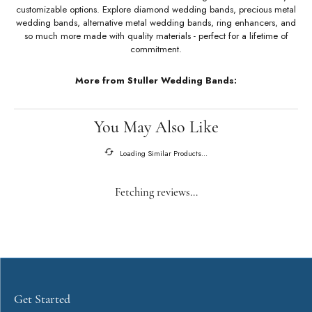
About Stuller Wedding Bands
Stuller Wedding Bands
Stuller offers an unmatched selection of wedding bands with a variety of
customizable options. Explore diamond wedding bands, precious metal
wedding bands, alternative metal wedding bands, ring enhancers, and
so much more made with quality materials - perfect for a lifetime of
commitment.
More from Stuller Wedding Bands: