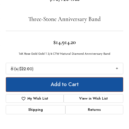
Double tap or pinch to zoom
For Live Assistance Call
(770) 720-1965
Three-Stone Anniversary Band