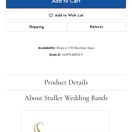
Add to Cart
Add to Wish List
Shipping
Returns
Availability:
Ships in 7-10 Business Days
Style #:
123179:60012:P
Product Details
About Stuller Wedding Bands