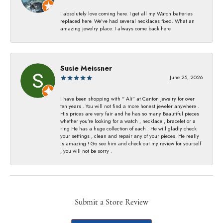
I absolutely love coming here. I get all my Watch batteries
replaced here. We’ve had several necklaces fixed. What an
amazing jewelry place. I always come back here.
Susie Meissner
June 25, 2026
I have been shopping with “ Ali” at Canton Jewelry for over
ten years . You will not find a more honest jeweler anywhere .
His prices are very fair and he has so many Beautiful pieces
whether you’re looking for a watch , necklace , bracelet or a
ring He has a huge collection of each . He will gladly check
your settings , clean and repair any of your pieces. He really
is amazing ! Go see him and check out my review for yourself
, you will not be sorry .
Submit a Store Review