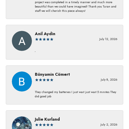
project was completed in a timely manner and much more
beautiful than we could have imagined! Thank you Turan and
staff we will cherish this piece always!
Anil Aydin
July 12, 2026
-
Bünyamin Cömert
July 8, 2026
They changed my batterıes I just waıt just waıt 5 mınıtes They
dıd good job
Julie Kurland
July 2, 2026