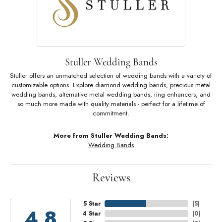
Stuller Wedding Bands
Stuller offers an unmatched selection of wedding bands with a variety of
customizable options. Explore diamond wedding bands, precious metal
wedding bands, alternative metal wedding bands, ring enhancers, and
so much more made with quality materials - perfect for a lifetime of
commitment.
More from Stuller Wedding Bands:
Wedding Bands
Reviews
5 Star
(
5
)
4.8
4 Star
(
0
)