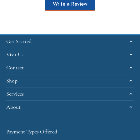
Write a Review
Get Started
Visit Us
Contact
Shop
Services
About
Payment Types Offered