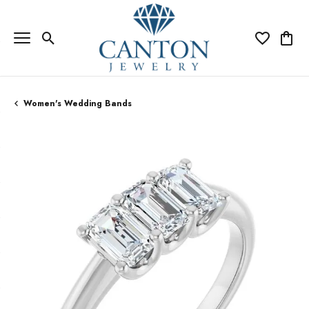
Toggle Search Menu
Toggle My Wi
Toggle
Women's Wedding Bands