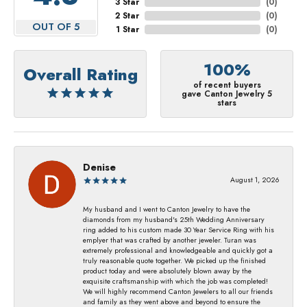
3 Star
(
0
)
2 Star
(
0
)
OUT OF 5
1 Star
(
0
)
100%
Overall Rating
of recent buyers
gave Canton Jewelry 5
stars
Denise
August 1, 2026
My husband and I went to Canton Jewelry to have the
diamonds from my husband's 25th Wedding Anniversary
ring added to his custom made 30 Year Service Ring with his
emplyer that was crafted by another jeweler. Turan was
extremely professional and knowledgeable and quickly got a
truly reasonable quote together. We picked up the finished
product today and were absolutely blown away by the
exquisite craftsmanship with which the job was completed!
We will highly recommend Canton Jewelers to all our friends
and family as they went above and beyond to ensure the