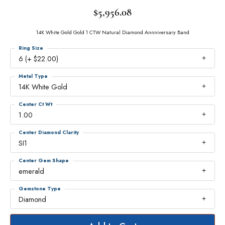
$5,956.08
14K White Gold Gold 1 CTW Natural Diamond Annniversary Band
Ring Size
6 (+ $22.00)
Metal Type
14K White Gold
Center Ct Wt
1.00
Center Diamond Clarity
SI1
Center Gem Shape
emerald
Gemstone Type
Diamond