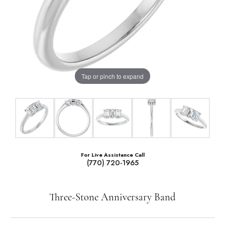
Tap or pinch to expand
For Live Assistance Call
(770) 720-1965
Three-Stone Anniversary Band