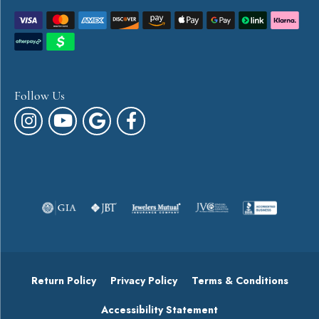
Follow Us
Return Policy
Privacy Policy
Terms & Conditions
Accessibility Statement