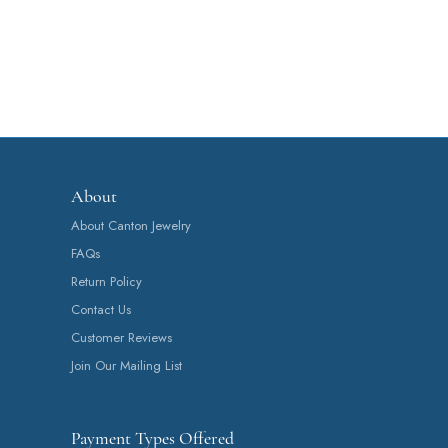
About
About Canton Jewelry
FAQs
Return Policy
Contact Us
Customer Reviews
Join Our Mailing List
Payment Types Offered