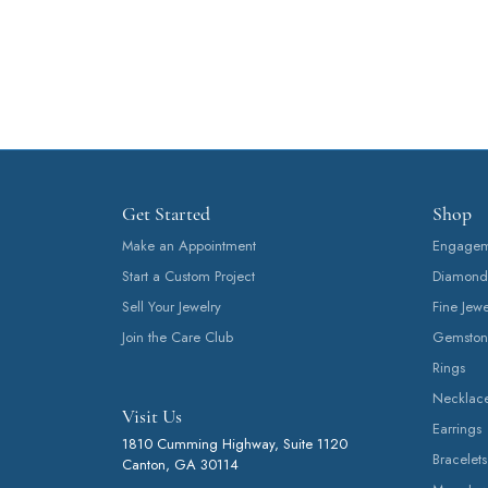
Get Started
Shop
Make an Appointment
Engageme
Start a Custom Project
Diamond
Sell Your Jewelry
Fine Jewe
Join the Care Club
Gemston
Rings
Necklac
Visit Us
Earrings
1810 Cumming Highway, Suite 1120
Bracelets
Canton, GA 30114