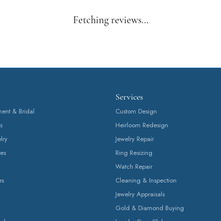
Fetching reviews...
Services
nt & Bridal
Custom Design
s
Heirloom Redesign
lry
Jewelry Repair
es
Ring Resizing
Watch Repair
es
Cleaning & Inspection
Jewelry Appraisals
Gold & Diamond Buying