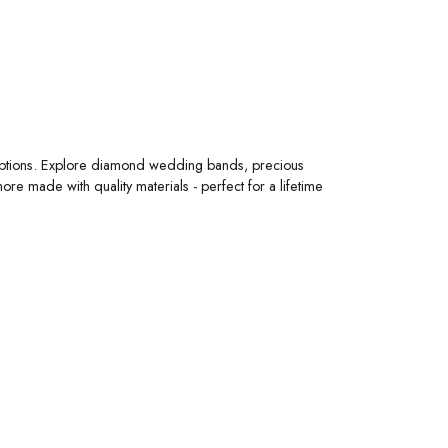
 options. Explore diamond wedding bands, precious
 made with quality materials - perfect for a lifetime