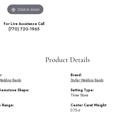
Click to zoom
For Live Assistance Call
(770) 720-1965
Product Details
y:
Brand:
Wedding Bands
Stuller Wedding Bands
Gemstone Shape:
Setting Type:
Three Stone
e Range:
Center Carat Weight:
0.75 ct