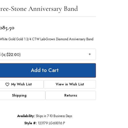
ree-Stone Anniversary Band
,085.50
White Gold Gold 1 3/4 CTW Lab-Grown Diamond Anniversary Band
ing Size
 (+ $22.00)
Add to Cart
My Wish List
View in Wish List
Shipping
Returns
Availability:
Ships in 7-10 Business Days
Style #:
123179:LG60016:P