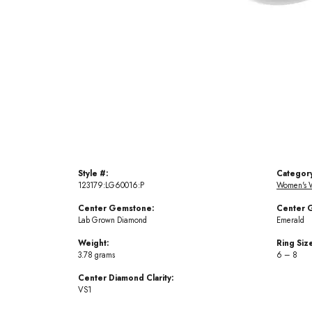
Style #:
Categor
123179:LG60016:P
Women's 
Center Gemstone:
Center 
Lab Grown Diamond
Emerald
Weight:
Ring Siz
3.78 grams
6 – 8
Center Diamond Clarity:
VS1