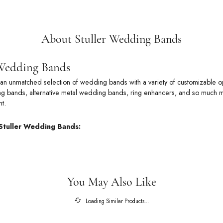
About Stuller Wedding Bands
 Wedding Bands
rs an unmatched selection of wedding bands with a variety of customizable
 bands, alternative metal wedding bands, ring enhancers, and so much more
t.
Stuller Wedding Bands:
You May Also Like
Loading Similar Products...