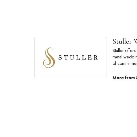
Stuller
Stuller offe
metal wedding
of commitmen
More from 