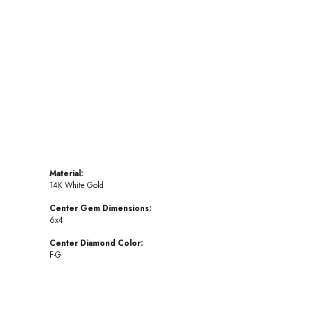
Click to zoom
Material:
14K White Gold
Center Gem Dimensions:
6x4
Center Diamond Color:
F-G