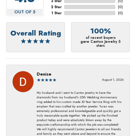
3 Star
(
0
)
2 Star
(
0
)
OUT OF 5
1 Star
(
0
)
100%
Overall Rating
of recent buyers
gave Canton Jewelry 5
stars
Denise
August 1, 2026
My husband and I went to Canton Jewelry to have the
diamonds from my husband's 25th Wedding Anniversary
ring added to his custom made 30 Year Service Ring with his
emplyer that was crafted by another jeweler. Turan was
extremely professional and knowledgeable and quickly got a
truly reasonable quote together. We picked up the finished
product today and were absolutely blown away by the
exquisite craftsmanship with which the job was completed!
We will highly recommend Canton Jewelers to all our friends
and family as they went above and beyond to ensure the