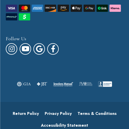
Follow Us
Return Policy
Privacy Policy
Terms & Conditions
Accessibility Statement