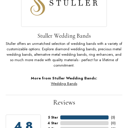
Stuller Wedding Bands
Stuller offers an unmatched selection of wedding bands with a variety of
customizable options. Explore diamond wedding bands, precious metal
wedding bands, alternative metal wedding bands, ring enhancers, and
so much more made with quality materials - perfect for a lifetime of
commitment.
More from Stuller Wedding Bands:
Wedding Bands
Reviews
5 Star
(
5
)
4.8
4 Star
(
0
)