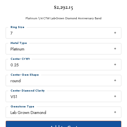
$2,292.15
Platinum 1/4 CTW Lab-Grown Diamond Anniversary Band
Ring Size
7
Metal Type
Platinum
Center Ct Wt
0.25
Center Gem Shape
round
Center Diamond Clarity
VS1
Gemstone Type
Lab Grown Diamond