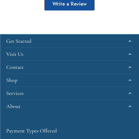
Write a Review
Get Started
Visit Us
Contact
Shop
Services
About
Payment Types Offered