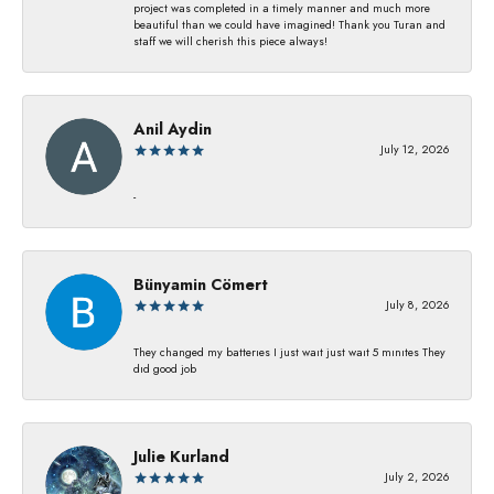
project was completed in a timely manner and much more
beautiful than we could have imagined! Thank you Turan and
staff we will cherish this piece always!
Anil Aydin
July 12, 2026
-
Bünyamin Cömert
July 8, 2026
They changed my batterıes I just waıt just waıt 5 mınıtes They
dıd good job
Julie Kurland
July 2, 2026