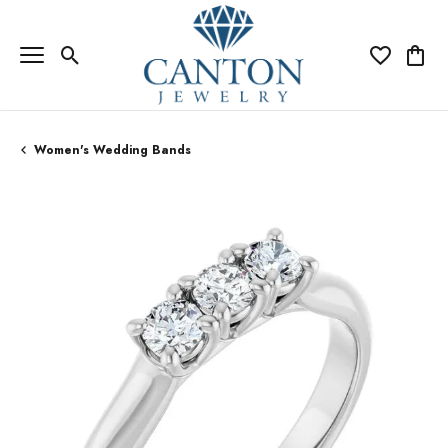
Toggle Search Menu
Toggle My Wi
Toggle
Women's Wedding Bands