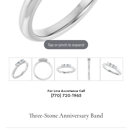
Tap or pinch to expand
For Live Assistance Call
(770) 720-1965
Three-Stone Anniversary Band