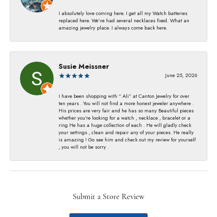
I absolutely love coming here. I get all my Watch batteries
replaced here. We’ve had several necklaces fixed. What an
amazing jewelry place. I always come back here.
Susie Meissner
June 25, 2026
I have been shopping with “ Ali” at Canton Jewelry for over
ten years . You will not find a more honest jeweler anywhere .
His prices are very fair and he has so many Beautiful pieces
whether you’re looking for a watch , necklace , bracelet or a
ring He has a huge collection of each . He will gladly check
your settings , clean and repair any of your pieces. He really
is amazing ! Go see him and check out my review for yourself
, you will not be sorry .
Submit a Store Review