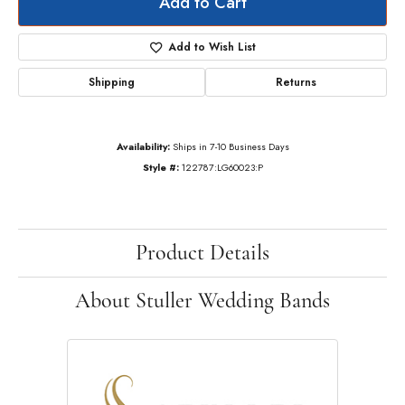
Add to Cart
Add to Wish List
Shipping
Returns
Availability:
Ships in 7-10 Business Days
Style #:
122787:LG60023:P
Product Details
About Stuller Wedding Bands