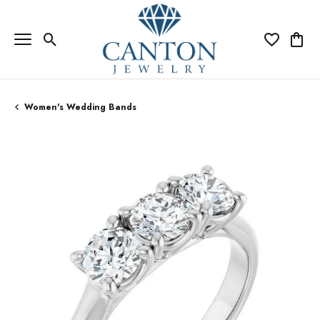
Toggle Search Menu
Toggle My Wi
Toggle
Women's Wedding Bands