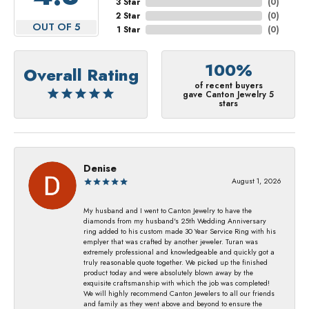
3 Star
(
0
)
2 Star
(
0
)
OUT OF 5
1 Star
(
0
)
100%
Overall Rating
of recent buyers
gave Canton Jewelry 5
stars
Denise
August 1, 2026
My husband and I went to Canton Jewelry to have the
diamonds from my husband's 25th Wedding Anniversary
ring added to his custom made 30 Year Service Ring with his
emplyer that was crafted by another jeweler. Turan was
extremely professional and knowledgeable and quickly got a
truly reasonable quote together. We picked up the finished
product today and were absolutely blown away by the
exquisite craftsmanship with which the job was completed!
We will highly recommend Canton Jewelers to all our friends
and family as they went above and beyond to ensure the