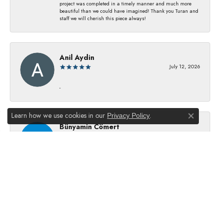
project was completed in a timely manner and much more
beautiful than we could have imagined! Thank you Turan and
staff we will cherish this piece always!
Anil Aydin
July 12, 2026
-
Learn how we use cookies in our
.
Privacy Policy
Close co
Bünyamin Cömert
July 8, 2026
They changed my batterıes I just waıt just waıt 5 mınıtes They
dıd good job
Julie Kurland
July 2, 2026