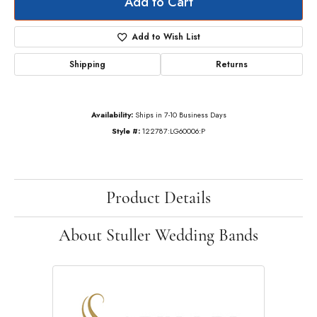
Add to Cart
Add to Wish List
Shipping
Returns
Availability:
Ships in 7-10 Business Days
Style #:
122787:LG60006:P
Product Details
About Stuller Wedding Bands