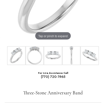
Tap or pinch to expand
For Live Assistance Call
(770) 720-1965
Three-Stone Anniversary Band