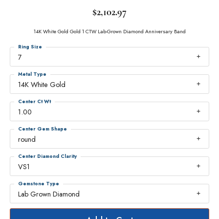
$2,102.97
14K White Gold Gold 1 CTW Lab-Grown Diamond Anniversary Band
Ring Size
7
Metal Type
14K White Gold
Center Ct Wt
1.00
Center Gem Shape
round
Center Diamond Clarity
VS1
Gemstone Type
Lab Grown Diamond