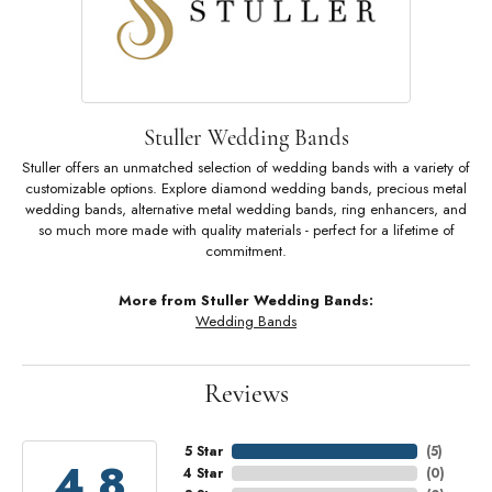
Stuller Wedding Bands
Stuller offers an unmatched selection of wedding bands with a variety of
customizable options. Explore diamond wedding bands, precious metal
wedding bands, alternative metal wedding bands, ring enhancers, and
so much more made with quality materials - perfect for a lifetime of
commitment.
More from Stuller Wedding Bands:
Wedding Bands
Reviews
5 Star
(
5
)
4.8
4 Star
(
0
)