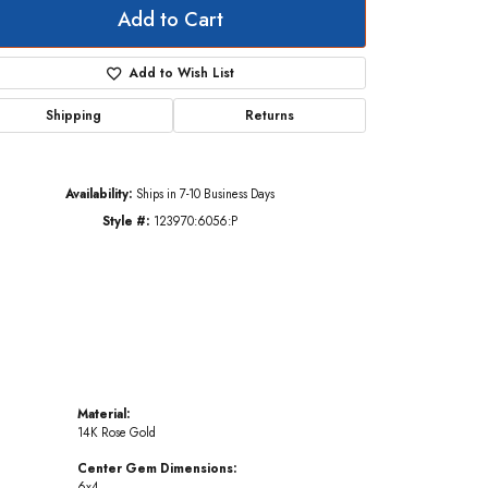
Add to Cart
Add to Wish List
Click to zoom
Shipping
Returns
Availability:
Ships in 7-10 Business Days
Style #:
123970:6056:P
Material:
14K Rose Gold
Center Gem Dimensions:
6x4