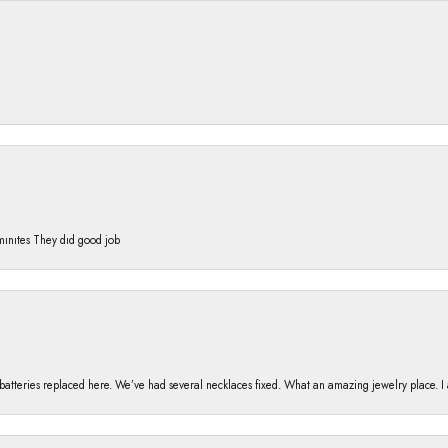
 mınıtes They dıd good job
h batteries replaced here. We’ve had several necklaces fixed. What an amazing jewelry place. 