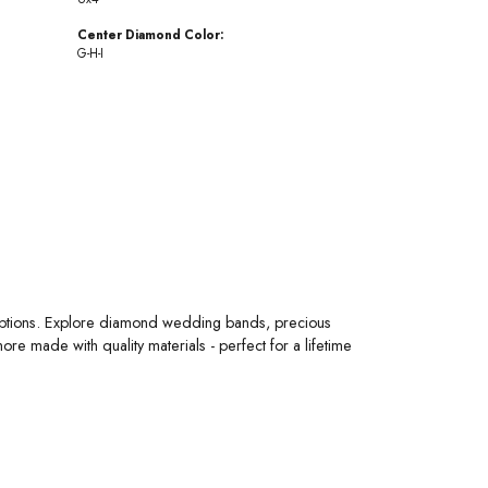
Center Diamond Color:
G-H-I
 options. Explore diamond wedding bands, precious
 made with quality materials - perfect for a lifetime