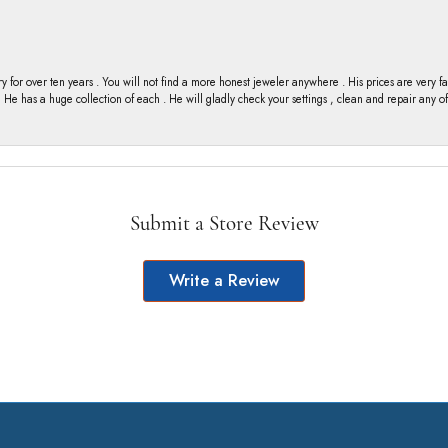
y for over ten years . You will not find a more honest jeweler anywhere . His prices are very 
ng He has a huge collection of each . He will gladly check your settings , clean and repair any 
Submit a Store Review
Write a Review