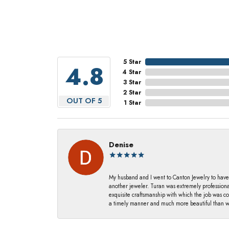
5 Star
4.8
4 Star
3 Star
2 Star
OUT OF 5
1 Star
Denise
My husband and I went to Canton Jewelry to have
another jeweler. Turan was extremely profession
exquisite craftsmanship with which the job was c
a timely manner and much more beautiful than we