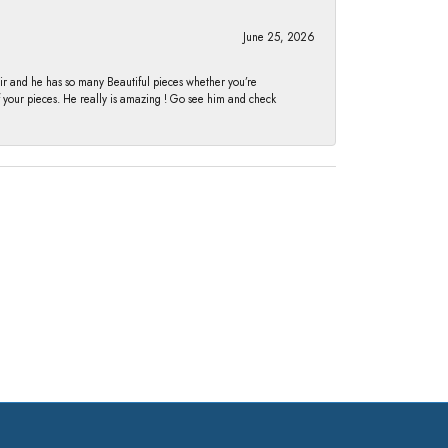
June 25, 2026
fair and he has so many Beautiful pieces whether you’re
of your pieces. He really is amazing ! Go see him and check