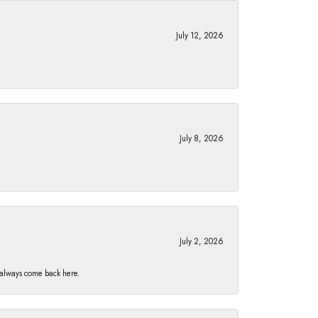
July 12, 2026
July 8, 2026
July 2, 2026
I always come back here.