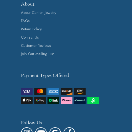
About
About Canton Jewelry
FAQs
Return Policy
Contact Us
Customer Reviews
Join Our Mailing List
Payment Types Offered
Follow Us