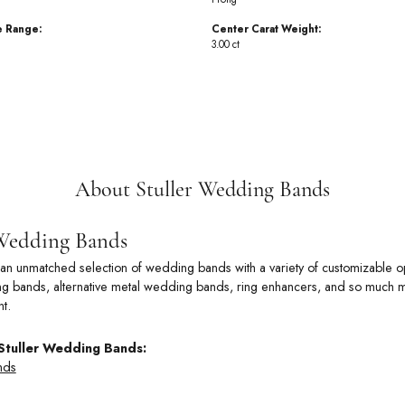
e Range:
Center Carat Weight:
3.00 ct
About Stuller Wedding Bands
 Wedding Bands
rs an unmatched selection of wedding bands with a variety of customizable
 bands, alternative metal wedding bands, ring enhancers, and so much more
t.
Stuller Wedding Bands:
nds