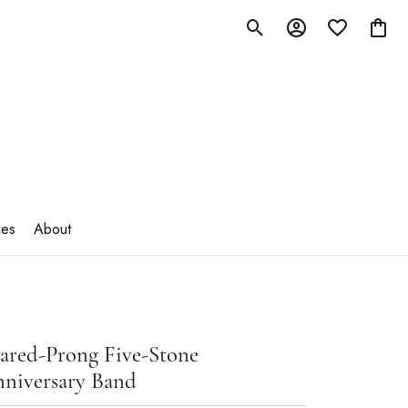
Toggle Search Menu
Toggle My Account M
Toggle My Wish
Toggle
ces
About
ared-Prong Five-Stone
niversary Band