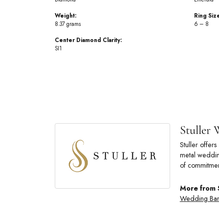
Weight:
Ring Siz
8.37 grams
6 – 8
Center Diamond Clarity:
SI1
Stuller
Stuller offe
metal wedding
of commitmen
More from 
Wedding Ba