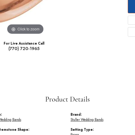
Click to zoom
For Live Assistance Call
(770) 720-1965
Product Details
y:
Brand:
Wedding Bands
Stuller Wedding Bands
Gemstone Shape:
Setting Type:
Prong