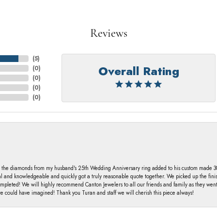
Reviews
(
5
)
Overall Rating
(
0
)
(
0
)
(
0
)
(
0
)
 the diamonds from my husband's 25th Wedding Anniversary ring added to his custom made 30 
al and knowledgeable and quickly got a truly reasonable quote together. We picked up the fin
ompleted! We will highly recommend Canton Jewelers to all our friends and family as they we
 could have imagined! Thank you Turan and staff we will cherish this piece always!