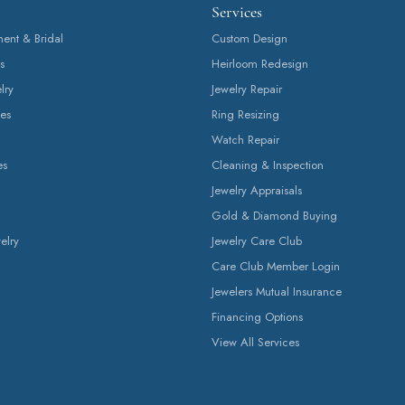
Services
nt & Bridal
Custom Design
s
Heirloom Redesign
lry
Jewelry Repair
es
Ring Resizing
Watch Repair
es
Cleaning & Inspection
Jewelry Appraisals
Gold & Diamond Buying
elry
Jewelry Care Club
Care Club Member Login
Jewelers Mutual Insurance
Financing Options
View All Services