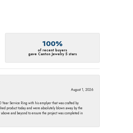
100%
of recent buyers
gave Canton Jewelry 5 stars
August 1, 2026
Year Service Ring with his emplyer that was crafted by
ished product today and were absolutely blown away by the
nt above and beyond to ensure the project was completed in