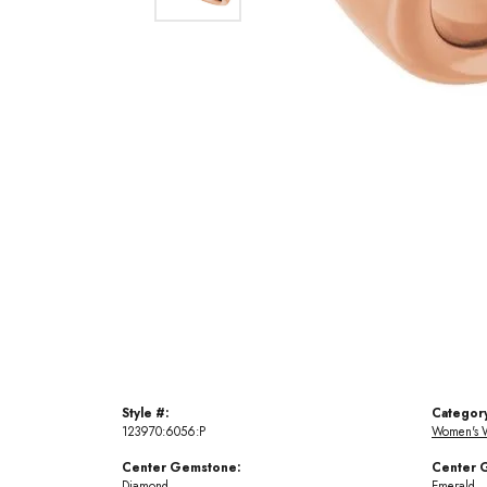
Style #:
Categor
123970:6056:P
Women's 
Center Gemstone:
Center 
Diamond
Emerald