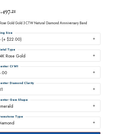
,497.21
Rose Gold Gold 3 CTW Natural Diamond Annniversary Band
ing Size
 (+ $22.00)
etal Type
14K Rose Gold
enter Ct Wt
3.00
enter Diamond Clarity
I1
enter Gem Shape
emerald
emstone Type
Diamond