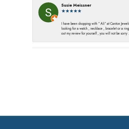
Susie Meissner
I have been shopping with “ Ali” at Canton Jewelr
looking for a watch , necklace , bracelet or a ri
out my review for yourself , you will not be sorry .