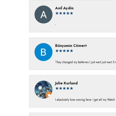
Anil Aydin
-
Bünyamin Cömert
They changed my batterıes I just waıt just waıt 5
Julie Kurland
I absolutely love coming here. I get all my Watc