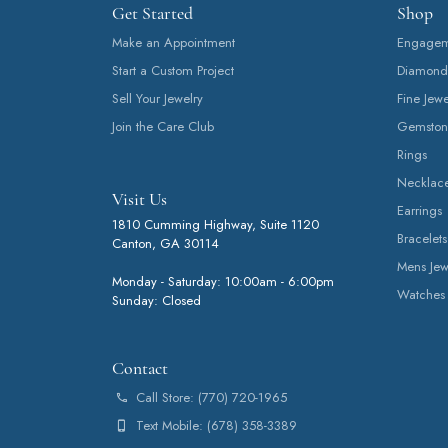
Get Started
Shop
Make an Appointment
Engageme
Start a Custom Project
Diamond
Sell Your Jewelry
Fine Jewe
Join the Care Club
Gemston
Rings
Necklac
Visit Us
Earrings
1810 Cumming Highway, Suite 1120
Bracelets
Canton, GA 30114
Mens Jew
Monday - Saturday: 10:00am - 6:00pm
Watches
Sunday: Closed
Contact
Call Store: (770) 720-1965
Text Mobile: (678) 358-3389