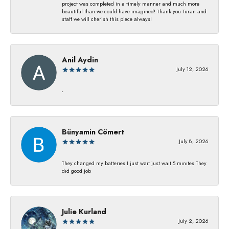
project was completed in a timely manner and much more
beautiful than we could have imagined! Thank you Turan and
staff we will cherish this piece always!
Anil Aydin
July 12, 2026
-
Bünyamin Cömert
July 8, 2026
They changed my batterıes I just waıt just waıt 5 mınıtes They
dıd good job
Julie Kurland
July 2, 2026