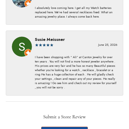
I absolutely love coming here. I get all my Watch batteries
replaced here. We’ve had several necklaces fixed. What an
amazing jewelry place. I always come back here.
Susie Meissner
June 25, 2026
I have been shopping with “ Ali” at Canton Jewelry for over
ten years . You will not find a more honest jeweler anywhere .
His prices are very fair and he has so many Beautiful pieces
whether you’re looking for a watch , necklace , bracelet or a
ring He has a huge collection of each . He will gladly check
your settings , clean and repair any of your pieces. He really
is amazing ! Go see him and check out my review for yourself
, you will not be sorry .
Submit a Store Review