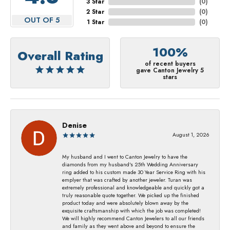
3 Star
(
0
)
2 Star
(
0
)
OUT OF 5
1 Star
(
0
)
100%
Overall Rating
of recent buyers
gave Canton Jewelry 5
stars
Denise
August 1, 2026
My husband and I went to Canton Jewelry to have the
diamonds from my husband's 25th Wedding Anniversary
ring added to his custom made 30 Year Service Ring with his
emplyer that was crafted by another jeweler. Turan was
extremely professional and knowledgeable and quickly got a
truly reasonable quote together. We picked up the finished
product today and were absolutely blown away by the
exquisite craftsmanship with which the job was completed!
We will highly recommend Canton Jewelers to all our friends
and family as they went above and beyond to ensure the