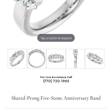
Tap or pinch to expand
For Live Assistance Call
(770) 720-1965
Shared-Prong Five-Stone Anniversary Band