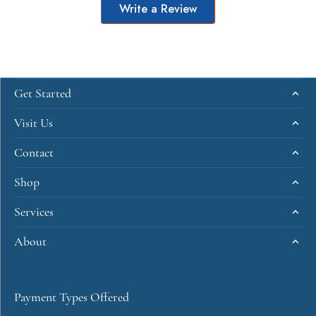
Write a Review
Get Started
Visit Us
Contact
Shop
Services
About
Payment Types Offered