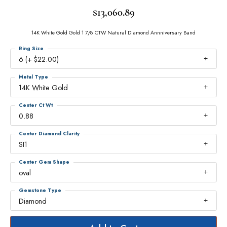
$13,060.89
14K White Gold Gold 1 7/8 CTW Natural Diamond Annniversary Band
Ring Size
6 (+ $22.00)
Metal Type
14K White Gold
Center Ct Wt
0.88
Center Diamond Clarity
SI1
Center Gem Shape
oval
Gemstone Type
Diamond