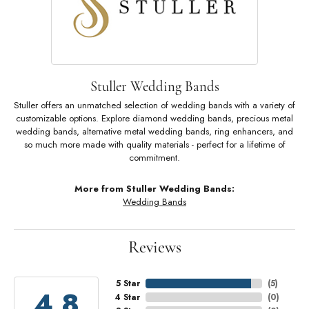
Stuller Wedding Bands
Stuller offers an unmatched selection of wedding bands with a variety of
customizable options. Explore diamond wedding bands, precious metal
wedding bands, alternative metal wedding bands, ring enhancers, and
so much more made with quality materials - perfect for a lifetime of
commitment.
More from Stuller Wedding Bands:
Wedding Bands
Reviews
5 Star
(
5
)
4.8
4 Star
(
0
)