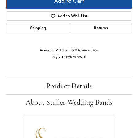
Add to Cart
Add to Wish List
Shipping
Returns
Availability:
Ships in 7-10 Business Days
Style #:
123970:6053:P
Product Details
About Stuller Wedding Bands