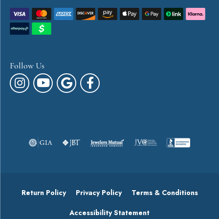
Follow Us
Return Policy
Privacy Policy
Terms & Conditions
Accessibility Statement