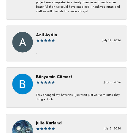
project was completed in a timely manner and much more
beautiful than we could have imagined! Thank you Turan and
staff we will cherish this piece always!
Anil Aydin
July 12, 2026
-
Bünyamin Cömert
July 8, 2026
They changed my batterıes I just waıt just waıt 5 mınıtes They
dıd good job
Julie Kurland
July 2, 2026