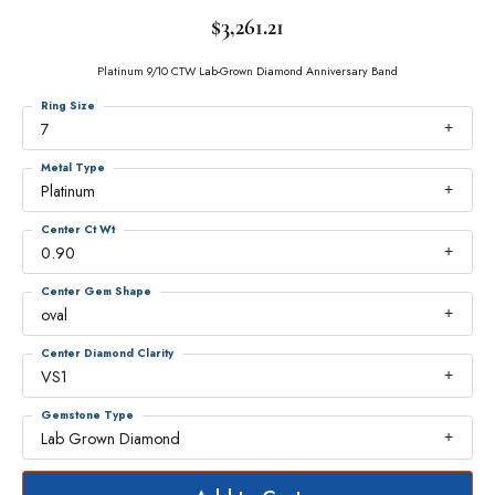
$3,261.21
Platinum 9/10 CTW Lab-Grown Diamond Anniversary Band
Ring Size
7
Metal Type
Platinum
Center Ct Wt
0.90
Center Gem Shape
oval
Center Diamond Clarity
VS1
Gemstone Type
Lab Grown Diamond