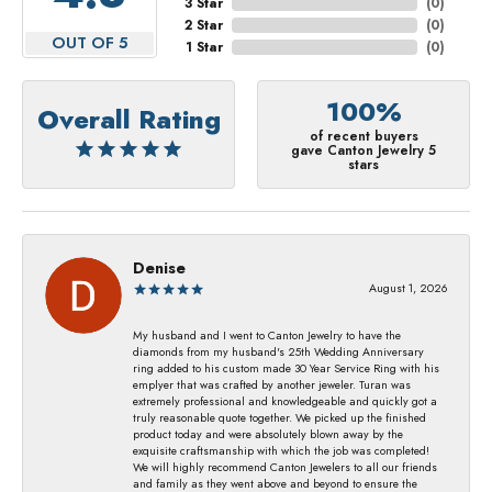
3 Star
(
0
)
2 Star
(
0
)
OUT OF 5
1 Star
(
0
)
100%
Overall Rating
of recent buyers
gave Canton Jewelry 5
stars
Denise
August 1, 2026
My husband and I went to Canton Jewelry to have the
diamonds from my husband's 25th Wedding Anniversary
ring added to his custom made 30 Year Service Ring with his
emplyer that was crafted by another jeweler. Turan was
extremely professional and knowledgeable and quickly got a
truly reasonable quote together. We picked up the finished
product today and were absolutely blown away by the
exquisite craftsmanship with which the job was completed!
We will highly recommend Canton Jewelers to all our friends
and family as they went above and beyond to ensure the