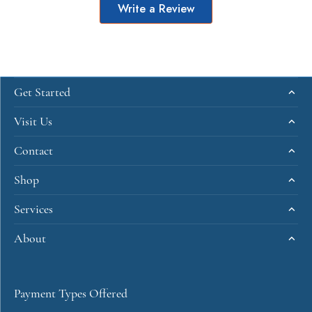
Write a Review
Get Started
Visit Us
Contact
Shop
Services
About
Payment Types Offered