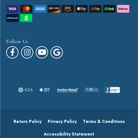
Follow Us
Return Policy
Privacy Policy
Terms & Conditions
Accessibility Statement