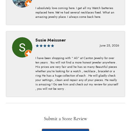
I absolutely love coming here. I get all my Watch batteries
replaced here. We’ve had several necklaces fixed. What an
amazing jewelry place. I always come back here.
Susie Meissner
June 25, 2026
I have been shopping with “ Ali” at Canton Jewelry for over
ten years . You will not find a more honest jeweler anywhere .
His prices are very fair and he has so many Beautiful pieces
whether you’re looking for a watch , necklace , bracelet or a
ring He has a huge collection of each . He will gladly check
your settings , clean and repair any of your pieces. He really
is amazing ! Go see him and check out my review for yourself
, you will not be sorry .
Submit a Store Review