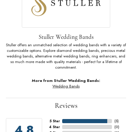
Stuller Wedding Bands
Stuller offers an unmatched selection of wedding bands with a variety of
customizable options. Explore diamond wedding bands, precious metal
wedding bands, alternative metal wedding bands, ring enhancers, and
so much more made with quality materials - perfect for a lifetime of
commitment.
More from Stuller Wedding Bands:
Wedding Bands
Reviews
5 Star
(
5
)
4.8
4 Star
(
0
)