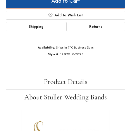
Add to Cart
Add to Wish List
Shipping
Returns
Availability:
Ships in 7-10 Business Days
Style #:
123970:LG6035:P
Product Details
About Stuller Wedding Bands