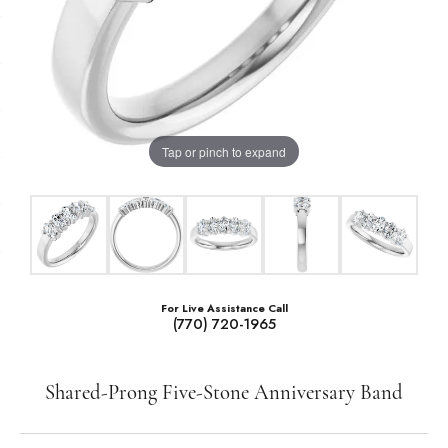
Tap or pinch to expand
For Live Assistance Call
(770) 720-1965
Shared-Prong Five-Stone Anniversary Band