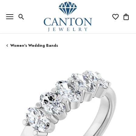
Toggle Search Menu
Toggle My Wi
Toggle
Women's Wedding Bands