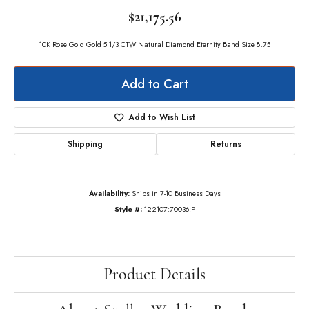
$21,175.56
10K Rose Gold Gold 5 1/3 CTW Natural Diamond Eternity Band Size 8.75
Add to Cart
Add to Wish List
Shipping
Returns
Availability:
Ships in 7-10 Business Days
Style #:
122107:70036:P
Product Details