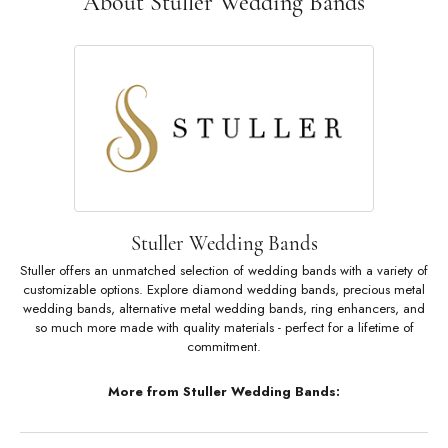
About Stuller Wedding Bands
Stuller Wedding Bands
Stuller offers an unmatched selection of wedding bands with a variety of
customizable options. Explore diamond wedding bands, precious metal
wedding bands, alternative metal wedding bands, ring enhancers, and
so much more made with quality materials - perfect for a lifetime of
commitment.
More from Stuller Wedding Bands: