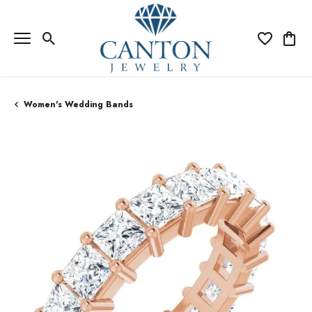
Toggle Search Menu
Toggle My Wi
Toggle
Women's Wedding Bands