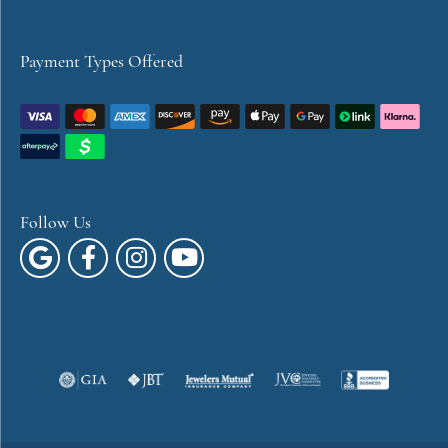
Payment Types Offered
Follow Us