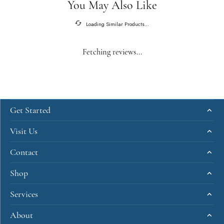
You May Also Like
Loading Similar Products...
Fetching reviews...
Get Started
Visit Us
Contact
Shop
Services
About