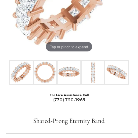
Tap or pinch to expand
For Live Assistance Call
(770) 720-1965
Shared-Prong Eternity Band