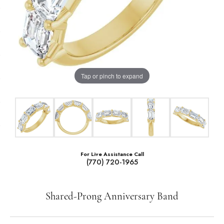
Tap or pinch to expand
For Live Assistance Call
(770) 720-1965
Shared-Prong Anniversary Band