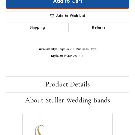
Add to Cart
Add to Wish List
Shipping
Returns
Availability:
Ships in 7-10 Business Days
Style #:
124089:6010:P
Product Details
About Stuller Wedding Bands