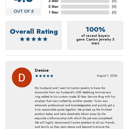
3 Star
(
0
)
2 Star
(
0
)
OUT OF 5
1 Star
(
0
)
100%
Overall Rating
of recent buyers
gave Canton Jewelry 5
stars
Denise
August 1, 2026
My husband and I went to Canton Jewelry to have the
diamonds from my husband's 25th Wedding Anniversary
ring added to his custom made 30 Year Service Ring with his
emplyer that was crafted by another jeweler. Turan was
extremely professional and knowledgeable and quickly got a
truly reasonable quote together. We picked up the finished
product today and were absolutely blown away by the
exquisite craftsmanship with which the job was completed!
We will highly recommend Canton Jewelers to all our friends
and family as they went above and beyond to ensure the