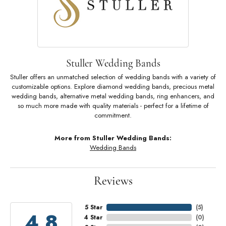
Stuller Wedding Bands
Stuller offers an unmatched selection of wedding bands with a variety of
customizable options. Explore diamond wedding bands, precious metal
wedding bands, alternative metal wedding bands, ring enhancers, and
so much more made with quality materials - perfect for a lifetime of
commitment.
More from Stuller Wedding Bands:
Wedding Bands
Reviews
5 Star
(
5
)
4.8
4 Star
(
0
)