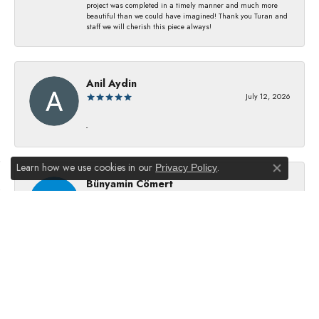
project was completed in a timely manner and much more
beautiful than we could have imagined! Thank you Turan and
staff we will cherish this piece always!
Anil Aydin
July 12, 2026
-
Learn how we use cookies in our
.
Privacy Policy
Close co
Bünyamin Cömert
July 8, 2026
They changed my batterıes I just waıt just waıt 5 mınıtes They
dıd good job
Julie Kurland
July 2, 2026