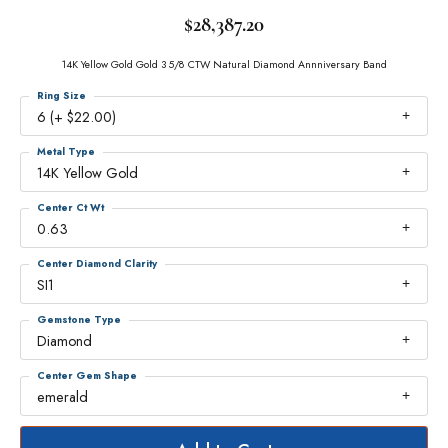
$28,387.20
14K Yellow Gold Gold 3 5/8 CTW Natural Diamond Annniversary Band
Ring Size
6 (+ $22.00)
Metal Type
14K Yellow Gold
Center Ct Wt
0.63
Center Diamond Clarity
SI1
Gemstone Type
Diamond
Center Gem Shape
emerald