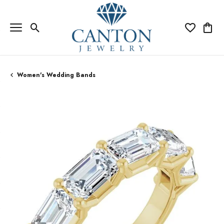
Toggle Search Menu
Toggle My Wi
Toggle
Women's Wedding Bands