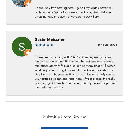
I absolutely love coming here. I get all my Watch batteries
replaced here. We’ve had several necklaces fixed. What an
amazing jewelry place. I always come back here.
Susie Meissner
June 25, 2026
I have been shopping with “ Ali” at Canton Jewelry for over
ten years . You will not find a more honest jeweler anywhere .
His prices are very fair and he has so many Beautiful pieces
whether you’re looking for a watch , necklace , bracelet or a
ring He has a huge collection of each . He will gladly check
your settings , clean and repair any of your pieces. He really
is amazing ! Go see him and check out my review for yourself
, you will not be sorry .
Submit a Store Review