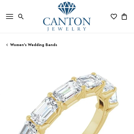
Toggle Search Menu
Toggle My Wi
Toggle
Women's Wedding Bands