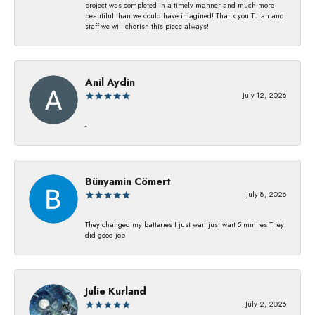
project was completed in a timely manner and much more
beautiful than we could have imagined! Thank you Turan and
staff we will cherish this piece always!
Anil Aydin
July 12, 2026
-
Bünyamin Cömert
July 8, 2026
They changed my batterıes I just waıt just waıt 5 mınıtes They
dıd good job
Julie Kurland
July 2, 2026