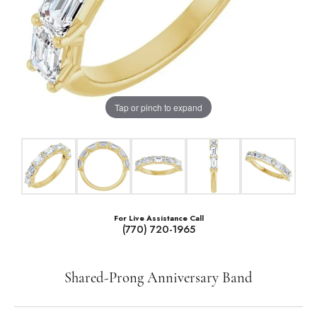
Tap or pinch to expand
For Live Assistance Call
(770) 720-1965
Shared-Prong Anniversary Band