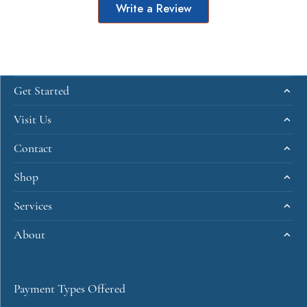
Write a Review
Get Started
Visit Us
Contact
Shop
Services
About
Payment Types Offered