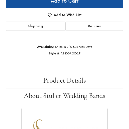
Add to Cart
Add to Wish List
Shipping
Returns
Availability:
Ships in 7-10 Business Days
Style #:
124089:6006:P
Product Details
About Stuller Wedding Bands