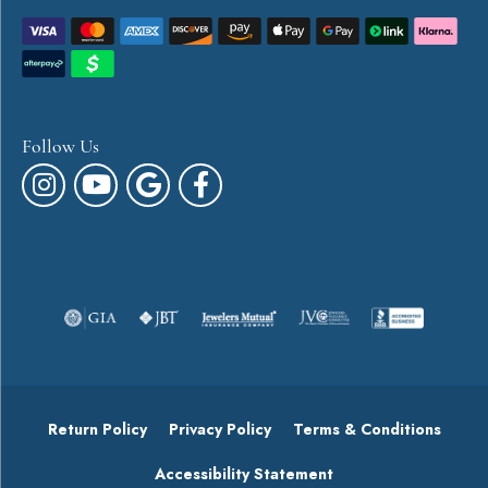
Follow Us
Return Policy
Privacy Policy
Terms & Conditions
Accessibility Statement