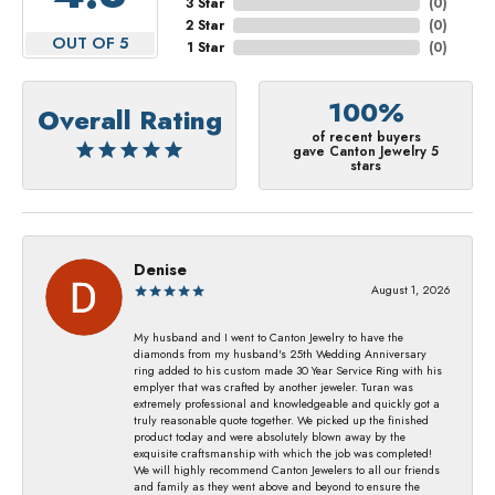
3 Star
(
0
)
2 Star
(
0
)
OUT OF 5
1 Star
(
0
)
100%
Overall Rating
of recent buyers
gave Canton Jewelry 5
stars
Denise
August 1, 2026
My husband and I went to Canton Jewelry to have the
diamonds from my husband's 25th Wedding Anniversary
ring added to his custom made 30 Year Service Ring with his
emplyer that was crafted by another jeweler. Turan was
extremely professional and knowledgeable and quickly got a
truly reasonable quote together. We picked up the finished
product today and were absolutely blown away by the
exquisite craftsmanship with which the job was completed!
We will highly recommend Canton Jewelers to all our friends
and family as they went above and beyond to ensure the