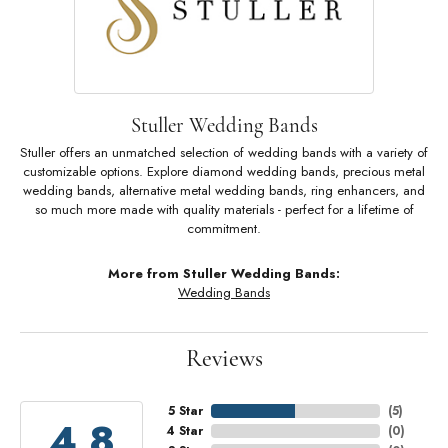
Stuller Wedding Bands
Stuller offers an unmatched selection of wedding bands with a variety of
customizable options. Explore diamond wedding bands, precious metal
wedding bands, alternative metal wedding bands, ring enhancers, and
so much more made with quality materials - perfect for a lifetime of
commitment.
More from Stuller Wedding Bands:
Wedding Bands
Reviews
5 Star
(
5
)
4.8
4 Star
(
0
)