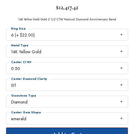
$12,417.42
14K Yellow Gold Gold 2 1/2 CTW Natural Diamond Annniversary Band
Ring Size
6 (+ $22.00)
Metal Type
14K Yellow Gold
Center Ct Wt
0.50
Center Diamond Clarity
SI1
Gemstone Type
Diamond
Center Gem Shape
emerald