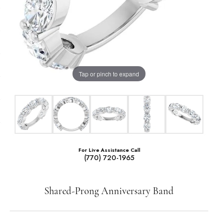
Tap or pinch to expand
For Live Assistance Call
(770) 720-1965
Shared-Prong Anniversary Band