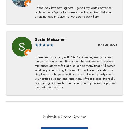
I absolutely love coming here. I get all my Watch batteries
replaced here. We’ve had several necklaces fixed. What an
amazing jewelry place. I always come back here.
Susie Meissner
June 25, 2026
I have been shopping with “ Ali” at Canton Jewelry for over
ten years . You will not find a more honest jeweler anywhere .
His prices are very fair and he has so many Beautiful pieces
whether you’re looking for a watch , necklace , bracelet or a
ring He has a huge collection of each . He will gladly check
your settings , clean and repair any of your pieces. He really
is amazing ! Go see him and check out my review for yourself
, you will not be sorry .
Submit a Store Review