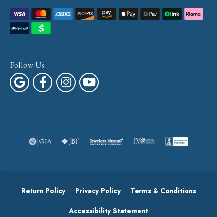
Follow Us
Return Policy
Privacy Policy
Terms & Conditions
Accessibility Statement