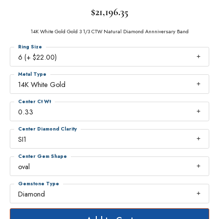
$21,196.35
14K White Gold Gold 3 1/3 CTW Natural Diamond Annniversary Band
Ring Size
6 (+ $22.00)
Metal Type
14K White Gold
Center Ct Wt
0.33
Center Diamond Clarity
SI1
Center Gem Shape
oval
Gemstone Type
Diamond