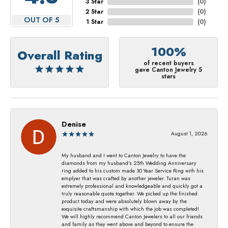
3 Star
(
0
)
2 Star
(
0
)
OUT OF 5
1 Star
(
0
)
100%
Overall Rating
of recent buyers
gave Canton Jewelry 5
stars
Denise
August 1, 2026
My husband and I went to Canton Jewelry to have the
diamonds from my husband's 25th Wedding Anniversary
ring added to his custom made 30 Year Service Ring with his
emplyer that was crafted by another jeweler. Turan was
extremely professional and knowledgeable and quickly got a
truly reasonable quote together. We picked up the finished
product today and were absolutely blown away by the
exquisite craftsmanship with which the job was completed!
We will highly recommend Canton Jewelers to all our friends
and family as they went above and beyond to ensure the