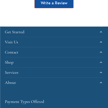
Write a Review
Get Started
Visit Us
Contact
Shop
Services
About
Payment Types Offered