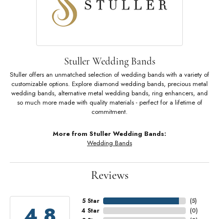
Stuller Wedding Bands
Stuller offers an unmatched selection of wedding bands with a variety of
customizable options. Explore diamond wedding bands, precious metal
wedding bands, alternative metal wedding bands, ring enhancers, and
so much more made with quality materials - perfect for a lifetime of
commitment.
More from Stuller Wedding Bands:
Wedding Bands
Reviews
5 Star
(
5
)
4.8
4 Star
(
0
)