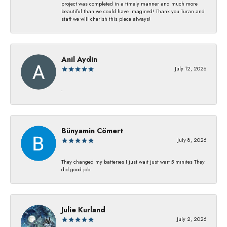
project was completed in a timely manner and much more
beautiful than we could have imagined! Thank you Turan and
staff we will cherish this piece always!
Anil Aydin
July 12, 2026
-
Bünyamin Cömert
July 8, 2026
They changed my batterıes I just waıt just waıt 5 mınıtes They
dıd good job
Julie Kurland
July 2, 2026