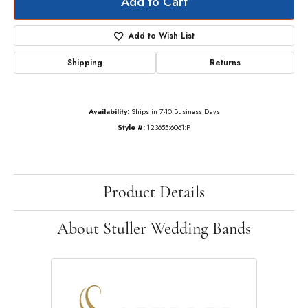
Add to Cart
Add to Wish List
Shipping
Returns
Availability:
Ships in 7-10 Business Days
Style #:
123655:6061:P
Product Details
About Stuller Wedding Bands