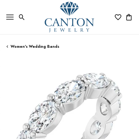
Toggle Search Menu
Toggle My Wi
Toggle
Women's Wedding Bands