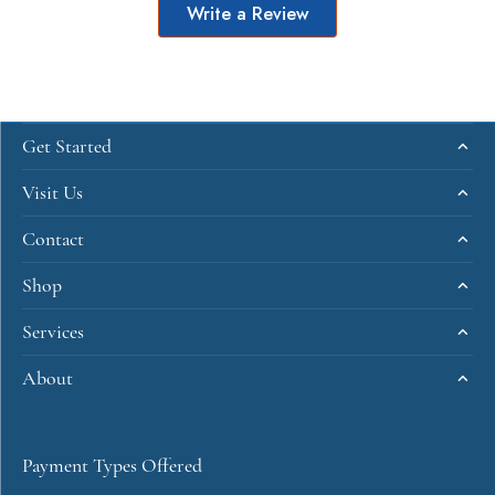
Write a Review
Get Started
Visit Us
Contact
Shop
Services
About
Payment Types Offered