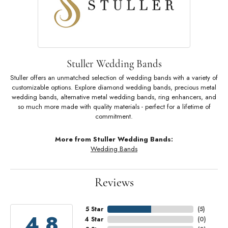
Stuller Wedding Bands
Stuller offers an unmatched selection of wedding bands with a variety of
customizable options. Explore diamond wedding bands, precious metal
wedding bands, alternative metal wedding bands, ring enhancers, and
so much more made with quality materials - perfect for a lifetime of
commitment.
More from Stuller Wedding Bands:
Wedding Bands
Reviews
5 Star
(
5
)
4.8
4 Star
(
0
)