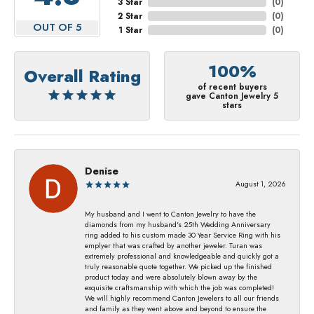
3 Star
(
0
)
2 Star
(
0
)
OUT OF 5
1 Star
(
0
)
100%
Overall Rating
of recent buyers
gave Canton Jewelry 5
stars
Denise
August 1, 2026
My husband and I went to Canton Jewelry to have the
diamonds from my husband's 25th Wedding Anniversary
ring added to his custom made 30 Year Service Ring with his
emplyer that was crafted by another jeweler. Turan was
extremely professional and knowledgeable and quickly got a
truly reasonable quote together. We picked up the finished
product today and were absolutely blown away by the
exquisite craftsmanship with which the job was completed!
We will highly recommend Canton Jewelers to all our friends
and family as they went above and beyond to ensure the