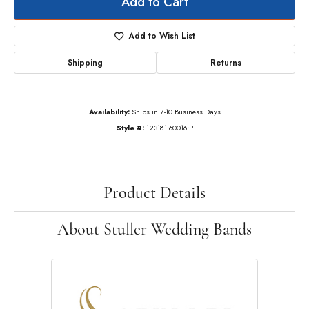
Add to Cart
Add to Wish List
Shipping
Returns
Availability:
Ships in 7-10 Business Days
Style #:
123181:60016:P
Product Details
About Stuller Wedding Bands