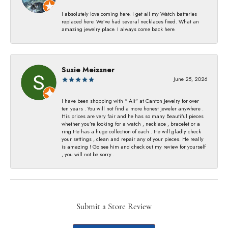
I absolutely love coming here. I get all my Watch batteries
replaced here. We’ve had several necklaces fixed. What an
amazing jewelry place. I always come back here.
Susie Meissner
June 25, 2026
I have been shopping with “ Ali” at Canton Jewelry for over
ten years . You will not find a more honest jeweler anywhere .
His prices are very fair and he has so many Beautiful pieces
whether you’re looking for a watch , necklace , bracelet or a
ring He has a huge collection of each . He will gladly check
your settings , clean and repair any of your pieces. He really
is amazing ! Go see him and check out my review for yourself
, you will not be sorry .
Submit a Store Review