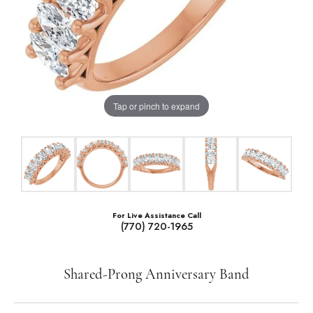
Tap or pinch to expand
For Live Assistance Call
(770) 720-1965
Shared-Prong Anniversary Band