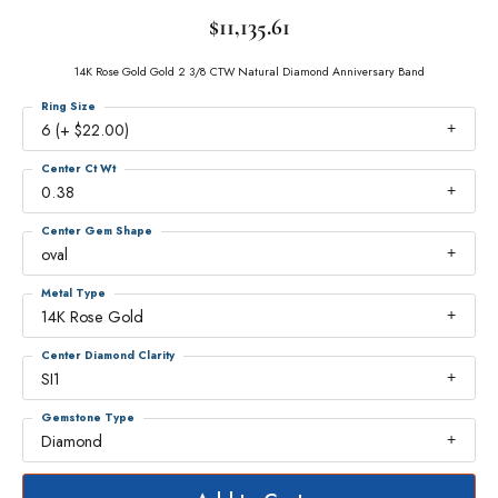
$11,135.61
14K Rose Gold Gold 2 3/8 CTW Natural Diamond Anniversary Band
Ring Size
6 (+ $22.00)
Center Ct Wt
0.38
Center Gem Shape
oval
Metal Type
14K Rose Gold
Center Diamond Clarity
SI1
Gemstone Type
Diamond