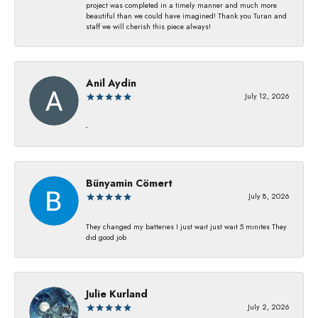
project was completed in a timely manner and much more
beautiful than we could have imagined! Thank you Turan and
staff we will cherish this piece always!
Anil Aydin
July 12, 2026
-
Bünyamin Cömert
July 8, 2026
They changed my batterıes I just waıt just waıt 5 mınıtes They
dıd good job
Julie Kurland
July 2, 2026