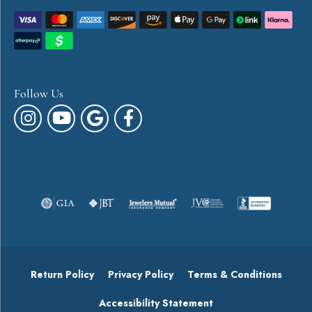
Follow Us
Return Policy
Privacy Policy
Terms & Conditions
Accessibility Statement