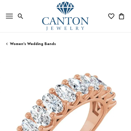
Toggle Search Menu
Toggle My Wi
Toggle
Women's Wedding Bands