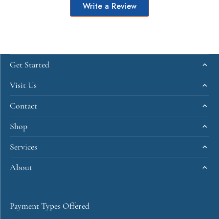
Write a Review
Get Started
Visit Us
Contact
Shop
Services
About
Payment Types Offered