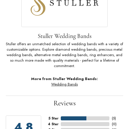
Stuller Wedding Bands
Stuller offers an unmatched selection of wedding bands with a variety of
customizable options. Explore diamond wedding bands, precious metal
wedding bands, alternative metal wedding bands, ring enhancers, and
so much more made with quality materials - perfect for a lifetime of
commitment.
More from Stuller Wedding Bands:
Wedding Bands
Reviews
5 Star
(
5
)
4.8
4 Star
(
0
)