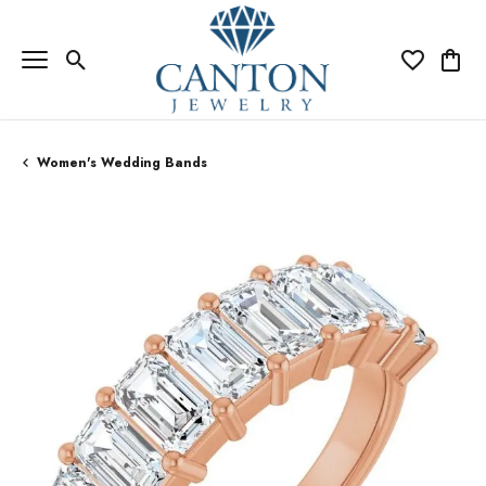
Toggle Search Menu
Toggle My Wi
Toggle
Women's Wedding Bands