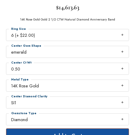
$14,613.63
14K Rose Gold Gold 2 1/2 CTW Natural Diamond Anniversary Band
Ring Size
6 (+ $22.00)
Center Gem Shape
emerald
Center Ct Wt
0.50
Metal Type
14K Rose Gold
Center Diamond Clarity
SI1
Gemstone Type
Diamond