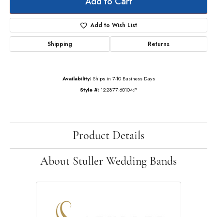
Add to Cart
Add to Wish List
Shipping
Returns
Availability:
Ships in 7-10 Business Days
Style #:
122877:60104:P
Product Details
About Stuller Wedding Bands