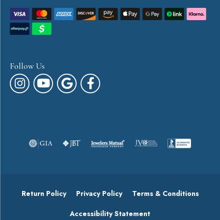
Follow Us
Return Policy
Privacy Policy
Terms & Conditions
Accessibility Statement