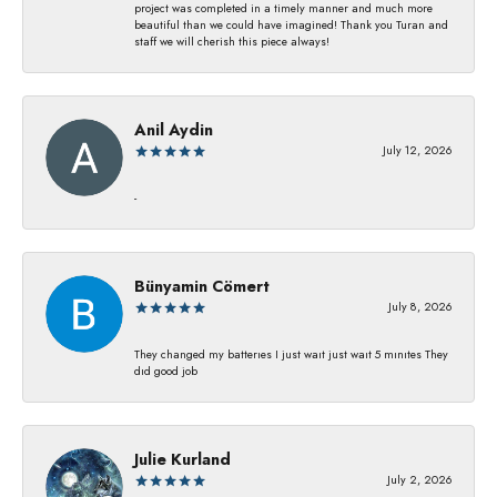
project was completed in a timely manner and much more
beautiful than we could have imagined! Thank you Turan and
staff we will cherish this piece always!
Anil Aydin
July 12, 2026
-
Bünyamin Cömert
July 8, 2026
They changed my batterıes I just waıt just waıt 5 mınıtes They
dıd good job
Julie Kurland
July 2, 2026