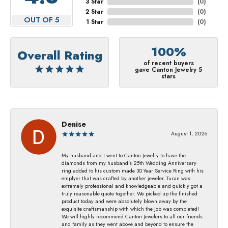
3 Star
(
0
)
2 Star
(
0
)
OUT OF 5
1 Star
(
0
)
100%
Overall Rating
of recent buyers
gave Canton Jewelry 5
stars
Denise
August 1, 2026
My husband and I went to Canton Jewelry to have the
diamonds from my husband's 25th Wedding Anniversary
ring added to his custom made 30 Year Service Ring with his
emplyer that was crafted by another jeweler. Turan was
extremely professional and knowledgeable and quickly got a
truly reasonable quote together. We picked up the finished
product today and were absolutely blown away by the
exquisite craftsmanship with which the job was completed!
We will highly recommend Canton Jewelers to all our friends
and family as they went above and beyond to ensure the