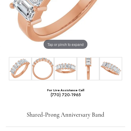
Tap or pinch to expand
For Live Assistance Call
(770) 720-1965
Shared-Prong Anniversary Band