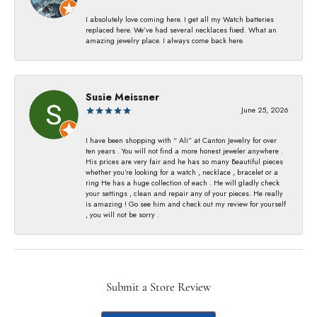
I absolutely love coming here. I get all my Watch batteries
replaced here. We’ve had several necklaces fixed. What an
amazing jewelry place. I always come back here.
Susie Meissner
June 25, 2026
I have been shopping with “ Ali” at Canton Jewelry for over
ten years . You will not find a more honest jeweler anywhere .
His prices are very fair and he has so many Beautiful pieces
whether you’re looking for a watch , necklace , bracelet or a
ring He has a huge collection of each . He will gladly check
your settings , clean and repair any of your pieces. He really
is amazing ! Go see him and check out my review for yourself
, you will not be sorry .
Submit a Store Review