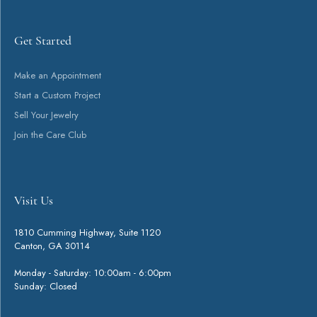
customizable options. Explore diamond wedding bands, precious metal
wedding bands, alternative metal wedding bands, ring enhancers, and
so much more made with quality materials - perfect for a lifetime of
commitment.
More from Stuller Wedding Bands:
You May Also Like
Loading Similar Products...
Fetching reviews...
Get Started
Visit Us