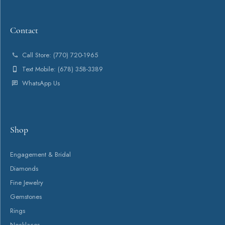
Contact
Shop
Services
About
Payment Types Offered
Follow Us