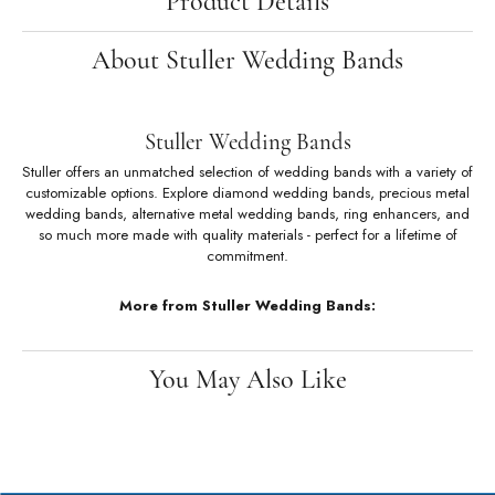
Availability:
Ships in 7-10 Business Days
Style #:
122877:60102:P
Product Details
About Stuller Wedding Bands
Stuller Wedding Bands
Stuller offers an unmatched selection of wedding bands with a variety of