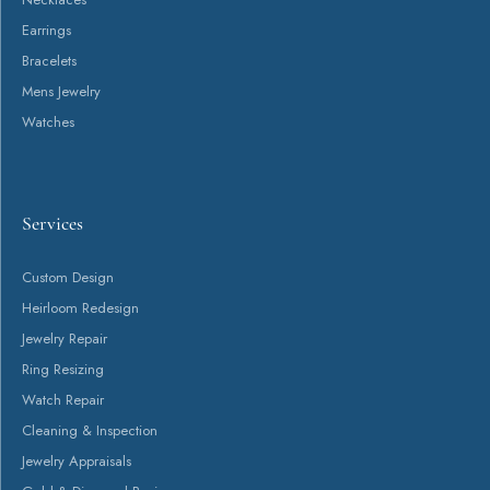
Return Policy
Privacy Policy
Terms & Conditions
Accessibility Statement
© 2026 Canton Jewelry. All Rights Reserved.
POWERED BY:
PUNCHMARK