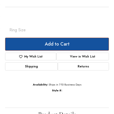
Shared-Prong Anniversary Band
$15,415.53
14K Yellow Gold Gold 2 1/5 CTW Natural Diamond Annniversary Band
Ring Size
6 (+ $22.00)
Add to Cart
My Wish List
View in Wish List
Shipping
Returns