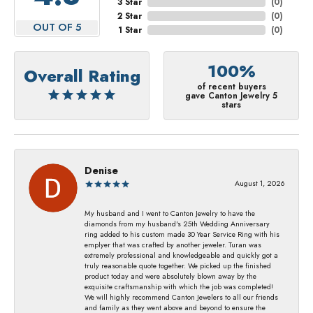
3 Star
(
0
)
2 Star
(
0
)
OUT OF 5
1 Star
(
0
)
100%
Overall Rating
of recent buyers
gave Canton Jewelry 5
stars
Denise
August 1, 2026
My husband and I went to Canton Jewelry to have the
diamonds from my husband's 25th Wedding Anniversary
ring added to his custom made 30 Year Service Ring with his
emplyer that was crafted by another jeweler. Turan was
extremely professional and knowledgeable and quickly got a
truly reasonable quote together. We picked up the finished
product today and were absolutely blown away by the
exquisite craftsmanship with which the job was completed!
We will highly recommend Canton Jewelers to all our friends
and family as they went above and beyond to ensure the