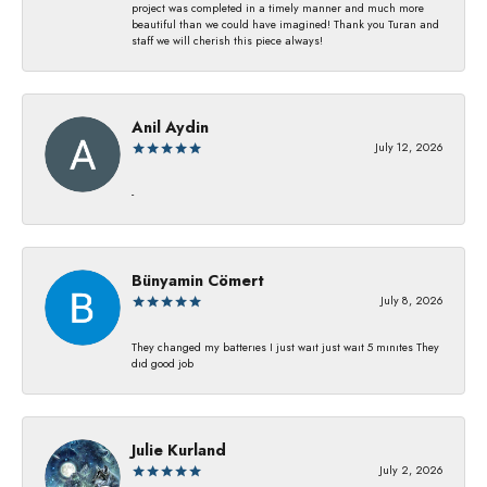
project was completed in a timely manner and much more
beautiful than we could have imagined! Thank you Turan and
staff we will cherish this piece always!
Anil Aydin
July 12, 2026
-
Bünyamin Cömert
July 8, 2026
They changed my batterıes I just waıt just waıt 5 mınıtes They
dıd good job
Julie Kurland
July 2, 2026