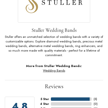
Stuller Wedding Bands
Stuller offers an unmatched selection of wedding bands with a variety of
customizable options. Explore diamond wedding bands, precious metal
wedding bands, alternative metal wedding bands, ring enhancers, and
so much more made with quality materials - perfect for a lifetime of
commitment.
More from Stuller Wedding Bands:
Wedding Bands
Reviews
5 Star
(
5
)
4.8
4 Star
(
0
)