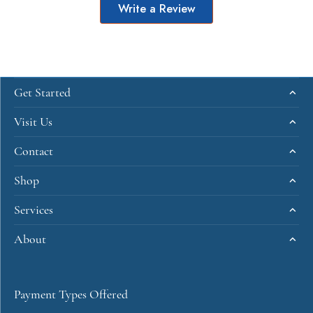
Write a Review
Get Started
Visit Us
Contact
Shop
Services
About
Payment Types Offered