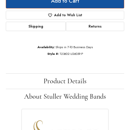
Add to Cart
Add to Wish List
Shipping
Returns
Availability:
Ships in 7-10 Business Days
Style #:
123602:LG6039:P
Product Details
About Stuller Wedding Bands