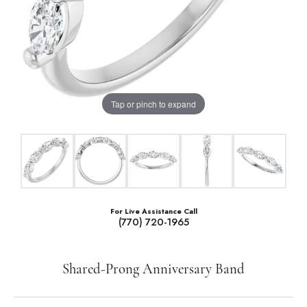
Tap or pinch to expand
For Live Assistance Call
(770) 720-1965
Shared-Prong Anniversary Band