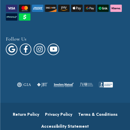
Follow Us
Return Policy
Privacy Policy
Terms & Conditions
Accessibility Statement