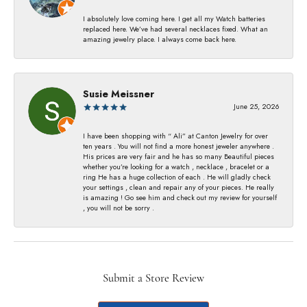
I absolutely love coming here. I get all my Watch batteries
replaced here. We’ve had several necklaces fixed. What an
amazing jewelry place. I always come back here.
Susie Meissner
June 25, 2026
I have been shopping with “ Ali” at Canton Jewelry for over
ten years . You will not find a more honest jeweler anywhere .
His prices are very fair and he has so many Beautiful pieces
whether you’re looking for a watch , necklace , bracelet or a
ring He has a huge collection of each . He will gladly check
your settings , clean and repair any of your pieces. He really
is amazing ! Go see him and check out my review for yourself
, you will not be sorry .
Submit a Store Review