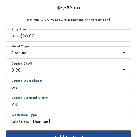
$2,286.00
Platinum 9/10 CTW Lab-Grown Diamond Anniversary Band
Ring Size
6 (+ $26.00)
Metal Type
Platinum
Center Ct Wt
0.90
Center Gem Shape
oval
Center Diamond Clarity
VS1
Gemstone Type
Lab Grown Diamond