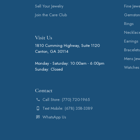
Sell Your Jewelry
Fine Jewe
Join the Care Club
Gemston
Rings
Necklac
Visit Us
Earrings
1810 Cumming Highway, Suite 1120
Bracelets
Canton, GA 30114
Mens Jew
Monday - Saturday: 10:00am - 6:00pm
Watches
Sunday: Closed
Contact
Call Store: (770) 720-1965
Text Mobile: (678) 358-3389
WhatsApp Us