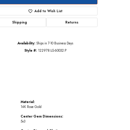
Add to Wish List
Shipping
Returns
Click to zoom
Availability:
Ships in 7-10 Business Days
Style #:
122978:LG60032:P
Material:
14K Rose Gold
Center Gem Dimensions:
5x3