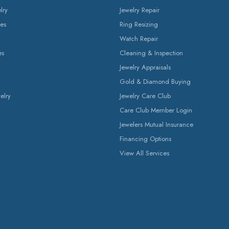
lry
Jewelry Repair
es
Ring Resizing
Watch Repair
es
Cleaning & Inspection
Jewelry Appraisals
Gold & Diamond Buying
elry
Jewelry Care Club
Care Club Member Login
Jewelers Mutual Insurance
Financing Options
View All Services