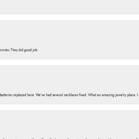
 mınıtes They dıd good job
h batteries replaced here. We’ve had several necklaces fixed. What an amazing jewelry place. 