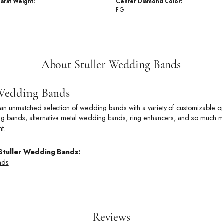
arat Weight:
Center Diamond Color:
F-G
About Stuller Wedding Bands
 Wedding Bands
rs an unmatched selection of wedding bands with a variety of customizable
 bands, alternative metal wedding bands, ring enhancers, and so much more
t.
Stuller Wedding Bands:
nds
Reviews