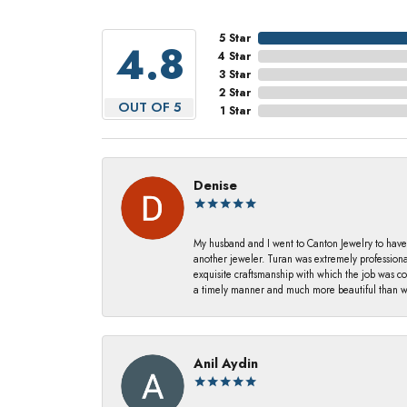
5 Star
4.8
4 Star
3 Star
2 Star
OUT OF 5
1 Star
Denise
My husband and I went to Canton Jewelry to have
another jeweler. Turan was extremely profession
exquisite craftsmanship with which the job was c
a timely manner and much more beautiful than we
Anil Aydin