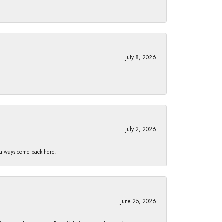
July 8, 2026
July 2, 2026
I always come back here.
June 25, 2026