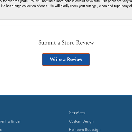
y for over ten years . You will not find a more honest jeweler anywhere . His prices are very 
ng He has a huge collection of each . He will gladly check your settings , clean and repair any 
Submit a Store Review
Write a Review
Services
nt & Bridal
Custom Design
s
Heirloom Redesign