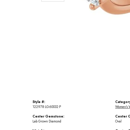
Style #:
Categor
122978:LG60032:P
Women's 
Center Gemstone:
Center 
Lab Grown Diamond
Oval