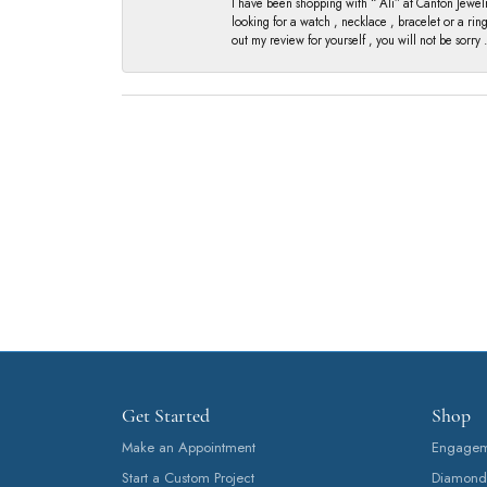
I have been shopping with “ Ali” at Canton Jewelr
looking for a watch , necklace , bracelet or a ri
out my review for yourself , you will not be sorry .
Get Started
Shop
Make an Appointment
Engageme
Start a Custom Project
Diamond