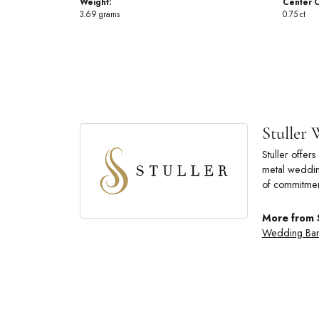
Weight:
Center C
3.69 grams
0.75 ct
Stuller
Stuller offe
metal wedding
of commitmen
More from 
Wedding Ba