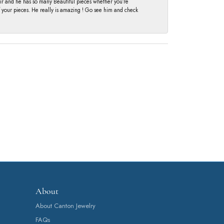
fair and he has so many Beautiful pieces whether you’re
of your pieces. He really is amazing ! Go see him and check
About
About Canton Jewelry
FAQs