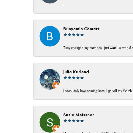
-
Bünyamin Cömert
They changed my batterıes I just waıt just waıt 5
Julie Kurland
I absolutely love coming here. I get all my Watc
Susie Meissner