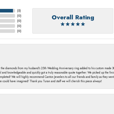
(
5
)
Overall Rating
(
0
)
(
0
)
(
0
)
(
0
)
 the diamonds from my husband's 25th Wedding Anniversary ring added to his custom made 30 
al and knowledgeable and quickly got a truly reasonable quote together. We picked up the fin
ompleted! We will highly recommend Canton Jewelers to all our friends and family as they we
 could have imagined! Thank you Turan and staff we will cherish this piece always!