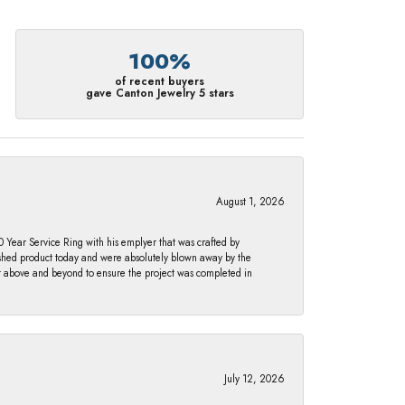
100%
of recent buyers
gave Canton Jewelry 5 stars
August 1, 2026
Year Service Ring with his emplyer that was crafted by
ished product today and were absolutely blown away by the
nt above and beyond to ensure the project was completed in
July 12, 2026