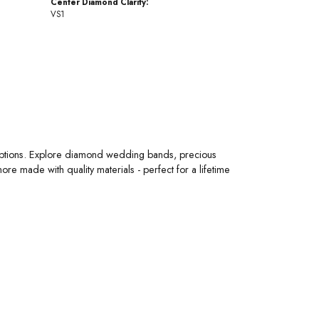
Center Diamond Clarity:
VS1
 options. Explore diamond wedding bands, precious
 made with quality materials - perfect for a lifetime