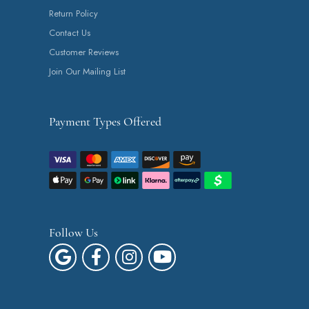
Return Policy
Contact Us
Customer Reviews
Join Our Mailing List
Payment Types Offered
Follow Us