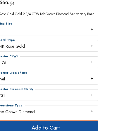
,660.54
Rose Gold Gold 2 3/4 CTW Lab-Grown Diamond Anniversary Band
ing Size
7
etal Type
14K Rose Gold
enter Ct Wt
0.75
enter Gem Shape
val
enter Diamond Clarity
VS1
emstone Type
Lab Grown Diamond
Add to Cart