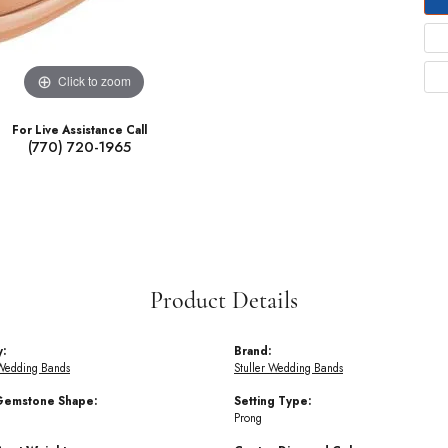
Click to zoom
For Live Assistance Call
(770) 720-1965
Product Details
y:
Brand:
Wedding Bands
Stuller Wedding Bands
Gemstone Shape:
Setting Type:
Prong