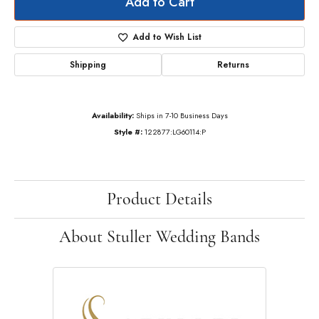
Add to Cart
Add to Wish List
Shipping
Returns
Availability:
Ships in 7-10 Business Days
Style #:
122877:LG60114:P
Product Details
About Stuller Wedding Bands