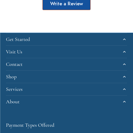
Write a Review
Get Started
Visit Us
Contact
Shop
Services
About
Payment Types Offered