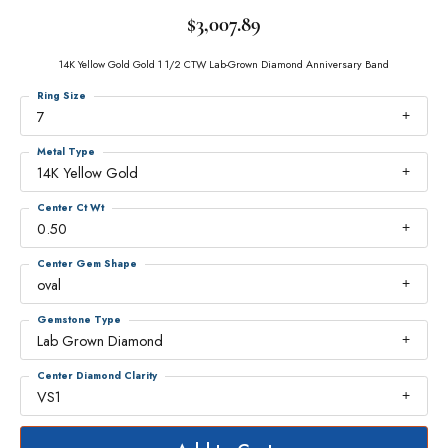
$3,007.89
14K Yellow Gold Gold 1 1/2 CTW Lab-Grown Diamond Anniversary Band
Ring Size
7
Metal Type
14K Yellow Gold
Center Ct Wt
0.50
Center Gem Shape
oval
Gemstone Type
Lab Grown Diamond
Center Diamond Clarity
VS1