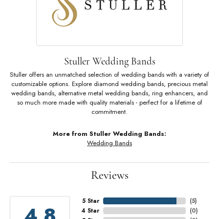
Stuller Wedding Bands
Stuller offers an unmatched selection of wedding bands with a variety of
customizable options. Explore diamond wedding bands, precious metal
wedding bands, alternative metal wedding bands, ring enhancers, and
so much more made with quality materials - perfect for a lifetime of
commitment.
More from Stuller Wedding Bands:
Wedding Bands
Reviews
5 Star
(
5
)
4.8
4 Star
(
0
)