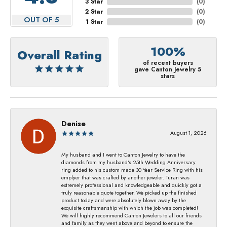
3 Star
(
0
)
2 Star
(
0
)
OUT OF 5
1 Star
(
0
)
100%
Overall Rating
of recent buyers
gave Canton Jewelry 5
stars
Denise
August 1, 2026
My husband and I went to Canton Jewelry to have the
diamonds from my husband's 25th Wedding Anniversary
ring added to his custom made 30 Year Service Ring with his
emplyer that was crafted by another jeweler. Turan was
extremely professional and knowledgeable and quickly got a
truly reasonable quote together. We picked up the finished
product today and were absolutely blown away by the
exquisite craftsmanship with which the job was completed!
We will highly recommend Canton Jewelers to all our friends
and family as they went above and beyond to ensure the