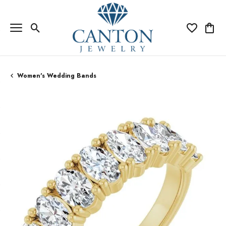
Toggle Search Menu
Toggle My Wi
Toggle
Women's Wedding Bands