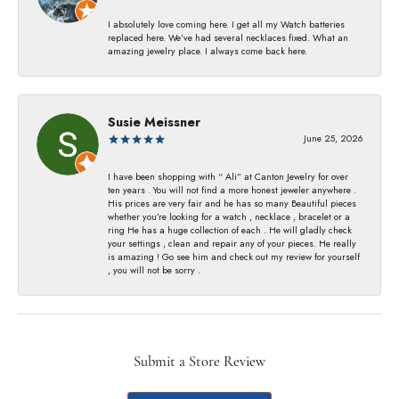
I absolutely love coming here. I get all my Watch batteries
replaced here. We’ve had several necklaces fixed. What an
amazing jewelry place. I always come back here.
Susie Meissner
June 25, 2026
I have been shopping with “ Ali” at Canton Jewelry for over
ten years . You will not find a more honest jeweler anywhere .
His prices are very fair and he has so many Beautiful pieces
whether you’re looking for a watch , necklace , bracelet or a
ring He has a huge collection of each . He will gladly check
your settings , clean and repair any of your pieces. He really
is amazing ! Go see him and check out my review for yourself
, you will not be sorry .
Submit a Store Review