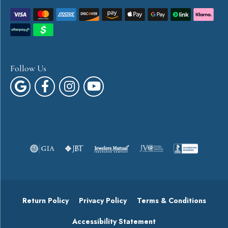
Follow Us
Return Policy
Privacy Policy
Terms & Conditions
Accessibility Statement