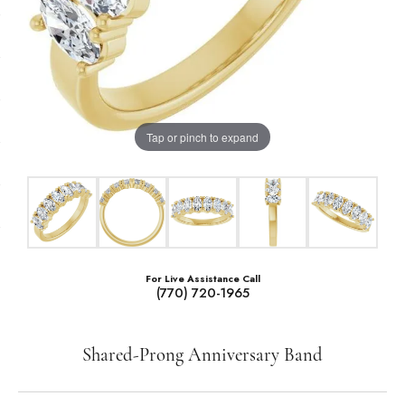
Tap or pinch to expand
For Live Assistance Call
(770) 720-1965
Shared-Prong Anniversary Band