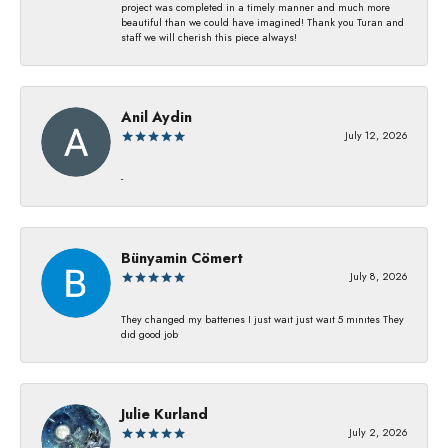
project was completed in a timely manner and much more
beautiful than we could have imagined! Thank you Turan and
staff we will cherish this piece always!
Anil Aydin
July 12, 2026
-
Bünyamin Cömert
July 8, 2026
They changed my batterıes I just waıt just waıt 5 mınıtes They
dıd good job
Julie Kurland
July 2, 2026