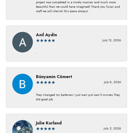
project was completed in a timely manner and much more
beautiful than we could have imagined! Thank you Turan and
staff we will cherish this piece always!
Anil Aydin
July 12, 2026
-
Bünyamin Cömert
July 8, 2026
They changed my batterıes I just waıt just waıt 5 mınıtes They
dıd good job
Julie Kurland
July 2, 2026