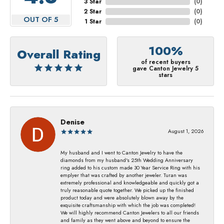
3 Star
(
0
)
2 Star
(
0
)
OUT OF 5
1 Star
(
0
)
100%
Overall Rating
of recent buyers
gave Canton Jewelry 5
stars
Denise
August 1, 2026
My husband and I went to Canton Jewelry to have the
diamonds from my husband's 25th Wedding Anniversary
ring added to his custom made 30 Year Service Ring with his
emplyer that was crafted by another jeweler. Turan was
extremely professional and knowledgeable and quickly got a
truly reasonable quote together. We picked up the finished
product today and were absolutely blown away by the
exquisite craftsmanship with which the job was completed!
We will highly recommend Canton Jewelers to all our friends
and family as they went above and beyond to ensure the