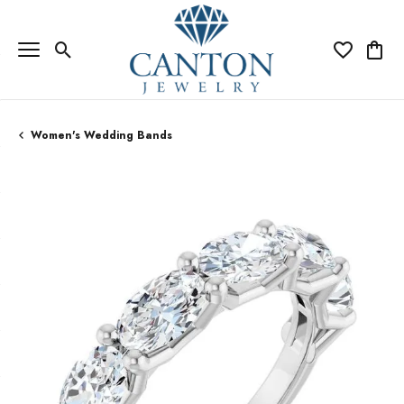
Toggle Search Menu
Toggle My Wi
Toggle
Women's Wedding Bands