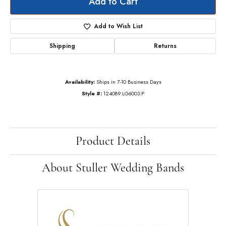
Add to Cart
Add to Wish List
Shipping
Returns
Availability:
Ships in 7-10 Business Days
Style #:
124089:LG6003:P
Product Details
About Stuller Wedding Bands