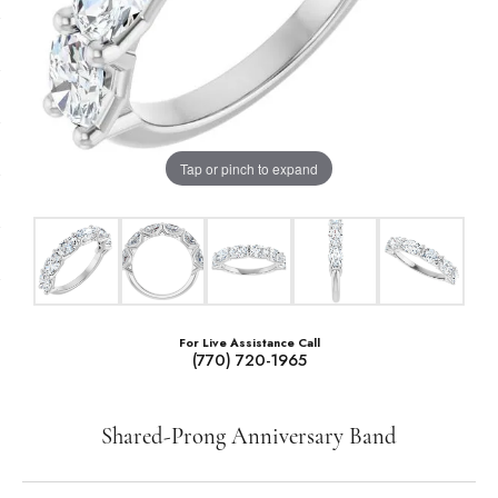
Tap or pinch to expand
For Live Assistance Call
(770) 720-1965
Shared-Prong Anniversary Band