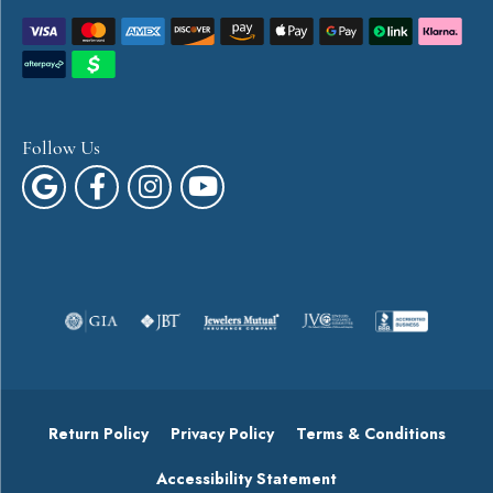
Follow Us
Return Policy
Privacy Policy
Terms & Conditions
Accessibility Statement