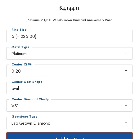
$4,144.11
Platinum 2 1/5 CTW Lab-Grown Diamond Anniversary Band
Ring Size
6 (+ $26.00)
Metal Type
Platinum
Center Ct Wt
0.20
Center Gem Shape
oval
Center Diamond Clarity
VS1
Gemstone Type
Lab Grown Diamond