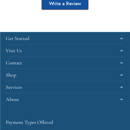
Write a Review
Get Started
Visit Us
Contact
Shop
Services
About
Payment Types Offered