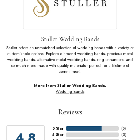
Stuller Wedding Bands
Stuller offers an unmatched selection of wedding bands with a variety of
customizable options. Explore diamond wedding bands, precious metal
wedding bands, alternative metal wedding bands, ring enhancers, and
so much more made with quality materials - perfect for a lifetime of
commitment.
More from Stuller Wedding Bands:
Wedding Bands
Reviews
5 Star
(
5
)
4.8
4 Star
(
0
)