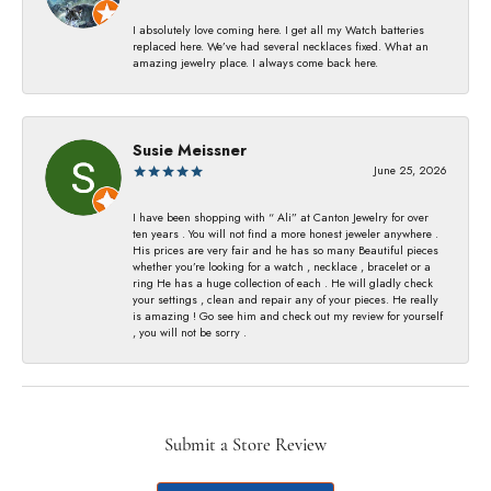
I absolutely love coming here. I get all my Watch batteries
replaced here. We’ve had several necklaces fixed. What an
amazing jewelry place. I always come back here.
Susie Meissner
June 25, 2026
I have been shopping with “ Ali” at Canton Jewelry for over
ten years . You will not find a more honest jeweler anywhere .
His prices are very fair and he has so many Beautiful pieces
whether you’re looking for a watch , necklace , bracelet or a
ring He has a huge collection of each . He will gladly check
your settings , clean and repair any of your pieces. He really
is amazing ! Go see him and check out my review for yourself
, you will not be sorry .
Submit a Store Review