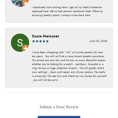
I absolutely love coming here. I get all my Watch batteries
replaced here. We’ve had several necklaces fixed. What an
amazing jewelry place. I always come back here.
Susie Meissner
June 25, 2026
I have been shopping with “ Ali” at Canton Jewelry for over
ten years . You will not find a more honest jeweler anywhere .
His prices are very fair and he has so many Beautiful pieces
whether you’re looking for a watch , necklace , bracelet or a
ring He has a huge collection of each . He will gladly check
your settings , clean and repair any of your pieces. He really
is amazing ! Go see him and check out my review for yourself
, you will not be sorry .
Submit a Store Review