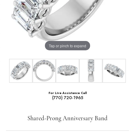
Tap or pinch to expand
For Live Assistance Call
(770) 720-1965
Shared-Prong Anniversary Band