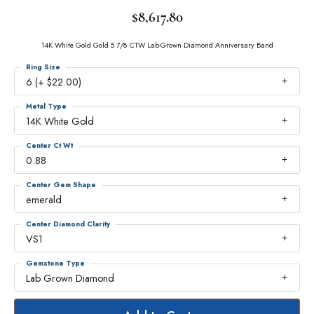
$8,617.80
14K White Gold Gold 5 7/8 CTW Lab-Grown Diamond Anniversary Band
Ring Size
6 (+ $22.00)
Metal Type
14K White Gold
Center Ct Wt
0.88
Center Gem Shape
emerald
Center Diamond Clarity
VS1
Gemstone Type
Lab Grown Diamond