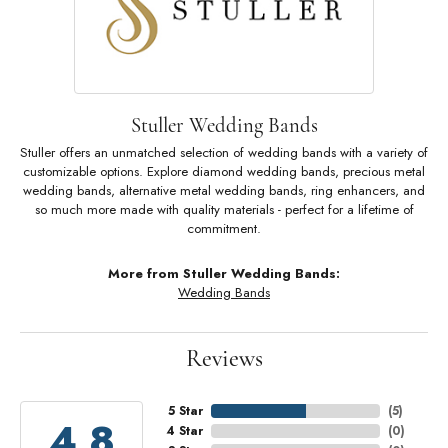
Stuller Wedding Bands
Stuller offers an unmatched selection of wedding bands with a variety of
customizable options. Explore diamond wedding bands, precious metal
wedding bands, alternative metal wedding bands, ring enhancers, and
so much more made with quality materials - perfect for a lifetime of
commitment.
More from Stuller Wedding Bands:
Wedding Bands
Reviews
5 Star
(
5
)
4.8
4 Star
(
0
)