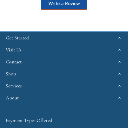
Write a Review
Get Started
Visit Us
Contact
Shop
Services
About
Payment Types Offered