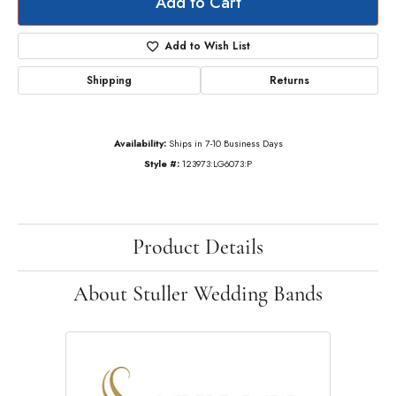
Add to Cart
Add to Wish List
Shipping
Returns
Availability:
Ships in 7-10 Business Days
Style #:
123973:LG6073:P
Product Details
About Stuller Wedding Bands