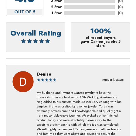
3 Star
(
0
)
2 Star
(
0
)
OUT OF 5
1 Star
(
0
)
100%
Overall Rating
of recent buyers
gave Canton Jewelry 5
stars
Denise
August 1, 2026
My husband and I went to Canton Jewelry to have the
diamonds from my husband's 25th Wedding Anniversary
ring added to his custom made 30 Year Service Ring with his
emplyer that was crafted by another jeweler. Turan was
extremely professional and knowledgeable and quickly got a
truly reasonable quote together. We picked up the finished
product today and were absolutely blown away by the
exquisite craftsmanship with which the job was completed!
We will highly recommend Canton Jewelers to all our friends
and family as they went above and beyond to ensure the