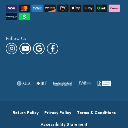
Follow Us
Return Policy
Privacy Policy
Terms & Conditions
Accessibility Statement