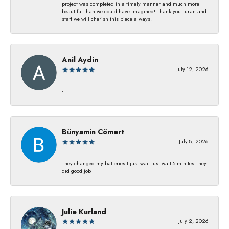
project was completed in a timely manner and much more
beautiful than we could have imagined! Thank you Turan and
staff we will cherish this piece always!
Anil Aydin
July 12, 2026
-
Bünyamin Cömert
July 8, 2026
They changed my batterıes I just waıt just waıt 5 mınıtes They
dıd good job
Julie Kurland
July 2, 2026