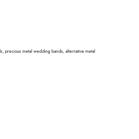
 options. Explore diamond wedding bands, precious
 made with quality materials - perfect for a lifetime