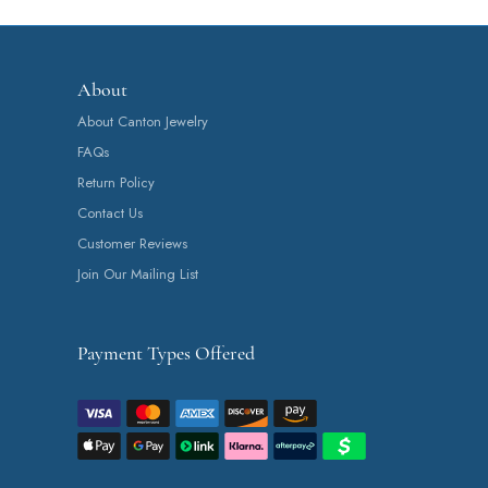
About
About Canton Jewelry
FAQs
Return Policy
Contact Us
Customer Reviews
Join Our Mailing List
Payment Types Offered