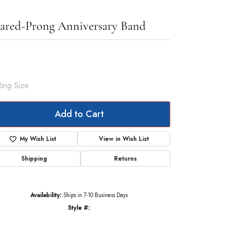
ared-Prong Anniversary Band
174.25
Yellow Gold Gold 3 1/3 CTW Lab-Grown Diamond Anniversary Band
Ring Size
 (+ $22.00)
Add to Cart
My Wish List
View in Wish List
Shipping
Returns
Availability:
Ships in 7-10 Business Days
Style #:
123181:LG60006:P