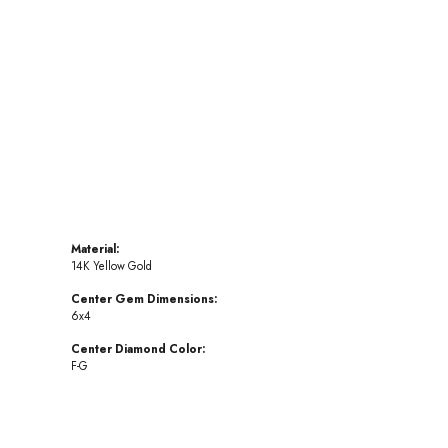
Click to zoom
Material:
14K Yellow Gold
Center Gem Dimensions:
6x4
Center Diamond Color:
F-G