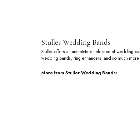
Stuller
Stuller offe
metal wedding
of commitmen
More from 