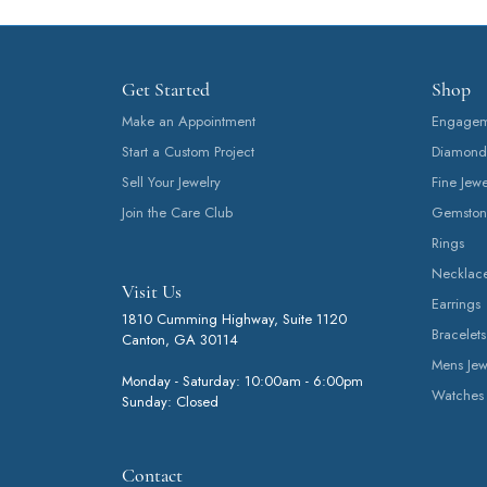
Get Started
Shop
Make an Appointment
Engageme
Start a Custom Project
Diamond
Sell Your Jewelry
Fine Jewe
Join the Care Club
Gemston
Rings
Necklac
Visit Us
Earrings
1810 Cumming Highway, Suite 1120
Bracelets
Canton, GA 30114