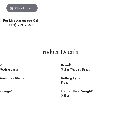
Click to zoom
For Live Assistance Call
(770) 720-1965
Product Details
y:
Brand:
Wedding Bands
Stuller Wedding Bands
Gemstone Shape:
Setting Type:
Prong
e Range:
Center Carat Weight:
0.33 ct