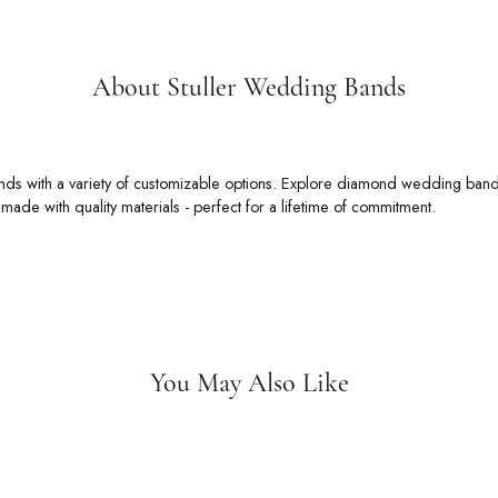
About Stuller Wedding Bands
 Wedding Bands
rs an unmatched selection of wedding bands with a variety of customizable
 bands, alternative metal wedding bands, ring enhancers, and so much more
t.
Stuller Wedding Bands:
You May Also Like
Loading Similar Products...