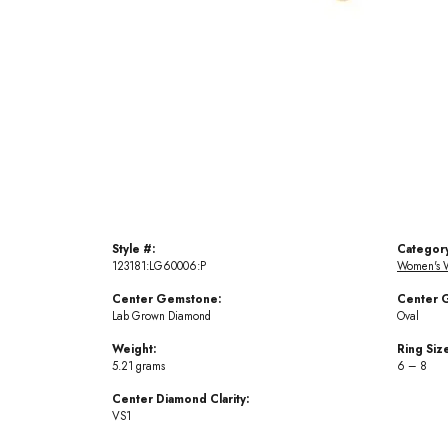
Style #:
Categor
123181:LG60006:P
Women's 
Center Gemstone:
Center 
Lab Grown Diamond
Oval
Weight:
Ring Siz
5.21 grams
6 – 8
Center Diamond Clarity:
VS1