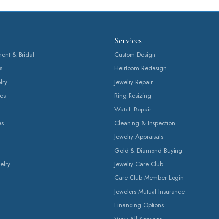
Fetching reviews...
Services
nt & Bridal
Custom Design
s
Heirloom Redesign
lry
Jewelry Repair
es
Ring Resizing
Watch Repair
es
Cleaning & Inspection
Jewelry Appraisals
Gold & Diamond Buying