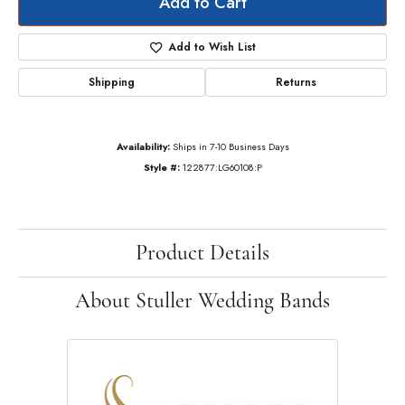
Add to Cart
Add to Wish List
Shipping
Returns
Availability:
Ships in 7-10 Business Days
Style #:
122877:LG60108:P
Product Details
About Stuller Wedding Bands