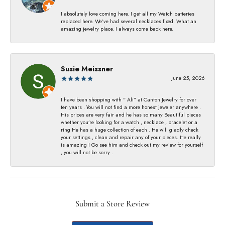
I absolutely love coming here. I get all my Watch batteries
replaced here. We’ve had several necklaces fixed. What an
amazing jewelry place. I always come back here.
Susie Meissner
June 25, 2026
I have been shopping with “ Ali” at Canton Jewelry for over
ten years . You will not find a more honest jeweler anywhere .
His prices are very fair and he has so many Beautiful pieces
whether you’re looking for a watch , necklace , bracelet or a
ring He has a huge collection of each . He will gladly check
your settings , clean and repair any of your pieces. He really
is amazing ! Go see him and check out my review for yourself
, you will not be sorry .
Submit a Store Review