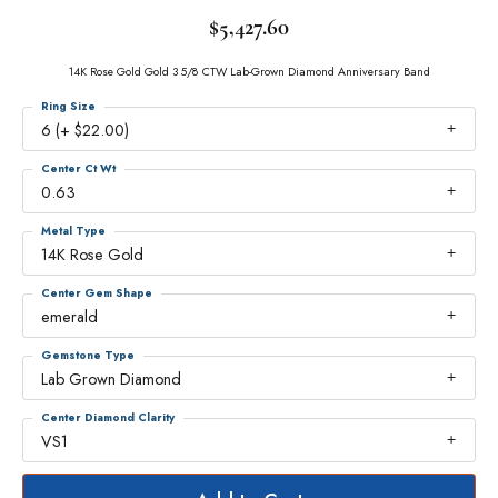
$5,427.60
14K Rose Gold Gold 3 5/8 CTW Lab-Grown Diamond Anniversary Band
Ring Size
6 (+ $22.00)
Center Ct Wt
0.63
Metal Type
14K Rose Gold
Center Gem Shape
emerald
Gemstone Type
Lab Grown Diamond
Center Diamond Clarity
VS1