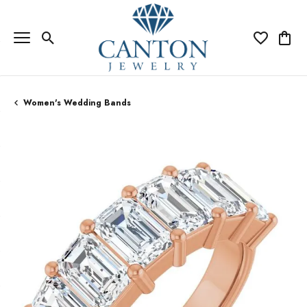
Toggle Search Menu
Toggle My Wi
Toggle
Women's Wedding Bands