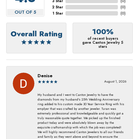
3 Star
(
0
)
2 Star
(
0
)
OUT OF 5
1 Star
(
0
)
100%
Overall Rating
of recent buyers
gave Canton Jewelry 5
stars
Denise
August 1, 2026
My husband and I went to Canton Jewelry to have the
diamonds from my husband's 25th Wedding Anniversary
ring added to his custom made 30 Year Service Ring with his
emplyer that was crafted by another jeweler. Turan was
extremely professional and knowledgeable and quickly got a
truly reasonable quote together. We picked up the finished
product today and were absolutely blown away by the
exquisite craftsmanship with which the job was completed!
We will highly recommend Canton Jewelers to all our friends
and family as they went above and beyond to ensure the