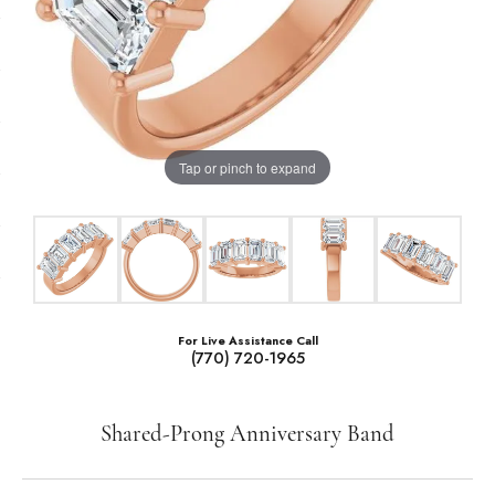
Tap or pinch to expand
For Live Assistance Call
(770) 720-1965
Shared-Prong Anniversary Band