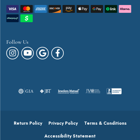
Follow Us
Return Policy
Privacy Policy
Terms & Conditions
Accessibility Statement