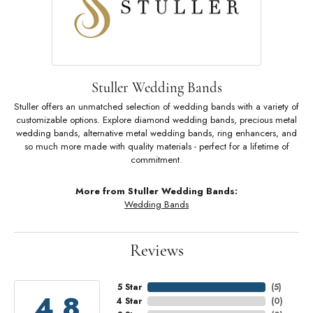
Stuller Wedding Bands
Stuller offers an unmatched selection of wedding bands with a variety of
customizable options. Explore diamond wedding bands, precious metal
wedding bands, alternative metal wedding bands, ring enhancers, and
so much more made with quality materials - perfect for a lifetime of
commitment.
More from Stuller Wedding Bands:
Wedding Bands
Reviews
5 Star
(
5
)
4.8
4 Star
(
0
)