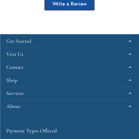
Write a Review
Get Started
Visit Us
Contact
Shop
Services
About
Payment Types Offered