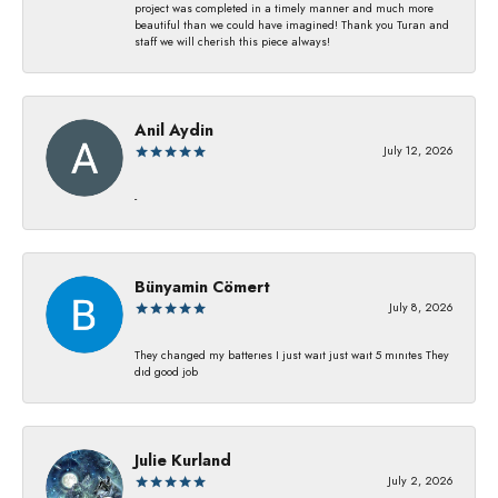
project was completed in a timely manner and much more
beautiful than we could have imagined! Thank you Turan and
staff we will cherish this piece always!
Anil Aydin
July 12, 2026
-
Bünyamin Cömert
July 8, 2026
They changed my batterıes I just waıt just waıt 5 mınıtes They
dıd good job
Julie Kurland
July 2, 2026