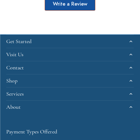
Write a Review
Get Started
Visit Us
Contact
Shop
Services
About
Payment Types Offered