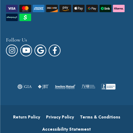
Follow Us
Return Policy
Privacy Policy
Terms & Conditions
Accessibility Statement