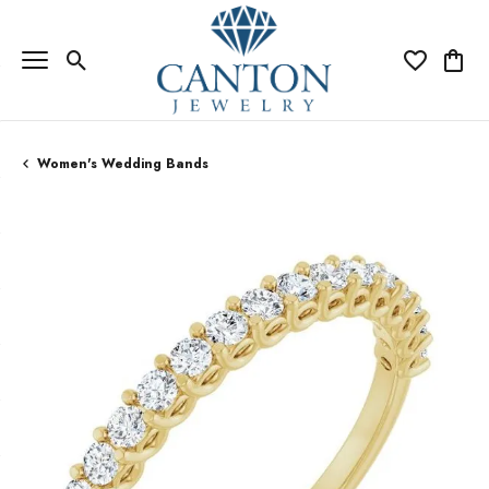
Toggle Search Menu
Toggle My Wi
Toggle
Women's Wedding Bands