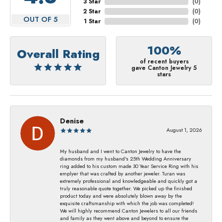
3 Star
(
0
)
2 Star
(
0
)
OUT OF 5
1 Star
(
0
)
100%
Overall Rating
of recent buyers
gave Canton Jewelry 5
stars
Denise
August 1, 2026
My husband and I went to Canton Jewelry to have the
diamonds from my husband's 25th Wedding Anniversary
ring added to his custom made 30 Year Service Ring with his
emplyer that was crafted by another jeweler. Turan was
extremely professional and knowledgeable and quickly got a
truly reasonable quote together. We picked up the finished
product today and were absolutely blown away by the
exquisite craftsmanship with which the job was completed!
We will highly recommend Canton Jewelers to all our friends
and family as they went above and beyond to ensure the