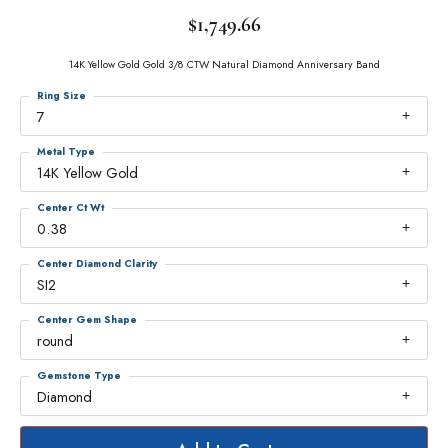
$1,749.66
14K Yellow Gold Gold 3/8 CTW Natural Diamond Anniversary Band
Ring Size
7
Metal Type
14K Yellow Gold
Center Ct Wt
0.38
Center Diamond Clarity
SI2
Center Gem Shape
round
Gemstone Type
Diamond