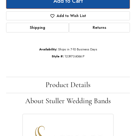
Add to Cart
Add to Wish List
Shipping
Returns
Availability:
Ships in 7-10 Business Days
Style #:
123973:6066:P
Product Details
About Stuller Wedding Bands