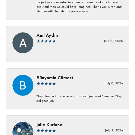
project was completed in a timely manner and much more
beautiful than we could have imagined! Thank you Turan and
staff we will cherish this piece always!
Anil Aydin
July 12, 2026
-
Bünyamin Cömert
July 8, 2026
They changed my batterıes I just waıt just waıt 5 mınıtes They
dıd good job
Julie Kurland
July 2, 2026