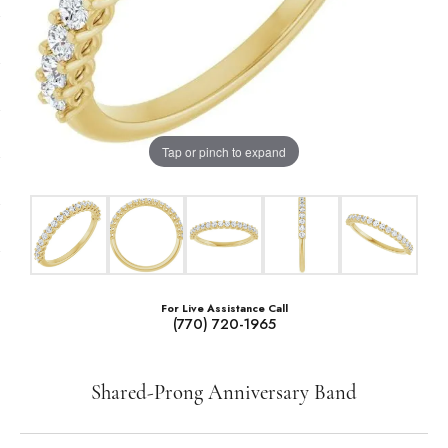
Tap or pinch to expand
For Live Assistance Call
(770) 720-1965
Shared-Prong Anniversary Band