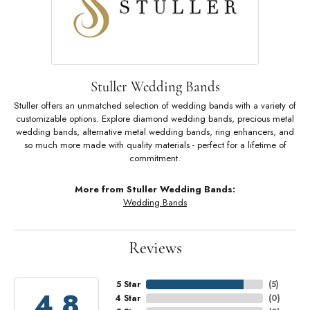
Stuller Wedding Bands
Stuller offers an unmatched selection of wedding bands with a variety of
customizable options. Explore diamond wedding bands, precious metal
wedding bands, alternative metal wedding bands, ring enhancers, and
so much more made with quality materials - perfect for a lifetime of
commitment.
More from Stuller Wedding Bands:
Wedding Bands
Reviews
5 Star
(
5
)
4.8
4 Star
(
0
)