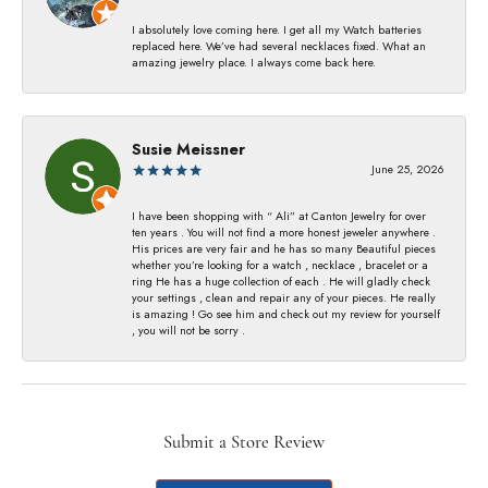
I absolutely love coming here. I get all my Watch batteries
replaced here. We’ve had several necklaces fixed. What an
amazing jewelry place. I always come back here.
Susie Meissner
June 25, 2026
I have been shopping with “ Ali” at Canton Jewelry for over
ten years . You will not find a more honest jeweler anywhere .
His prices are very fair and he has so many Beautiful pieces
whether you’re looking for a watch , necklace , bracelet or a
ring He has a huge collection of each . He will gladly check
your settings , clean and repair any of your pieces. He really
is amazing ! Go see him and check out my review for yourself
, you will not be sorry .
Submit a Store Review