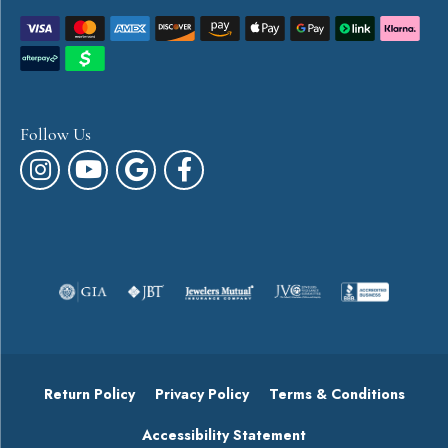
Follow Us
Return Policy
Privacy Policy
Terms & Conditions
Accessibility Statement