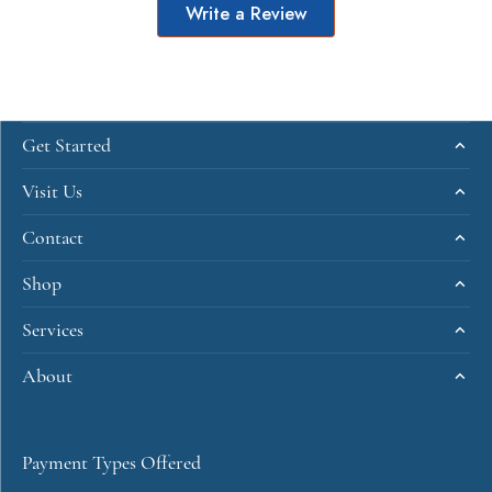
Write a Review
Get Started
Visit Us
Contact
Shop
Services
About
Payment Types Offered