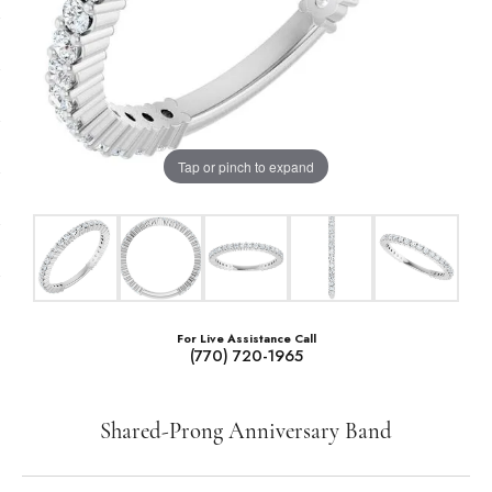
Tap or pinch to expand
For Live Assistance Call
(770) 720-1965
Shared-Prong Anniversary Band