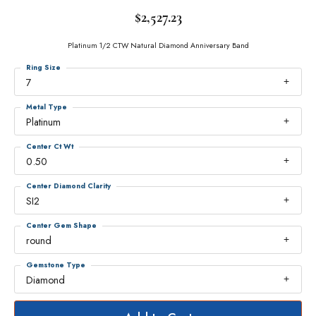
$2,527.23
Platinum 1/2 CTW Natural Diamond Anniversary Band
Ring Size
7
Metal Type
Platinum
Center Ct Wt
0.50
Center Diamond Clarity
SI2
Center Gem Shape
round
Gemstone Type
Diamond