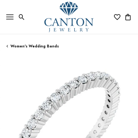
Toggle Search Menu
Toggle My Wi
Toggle
Women's Wedding Bands