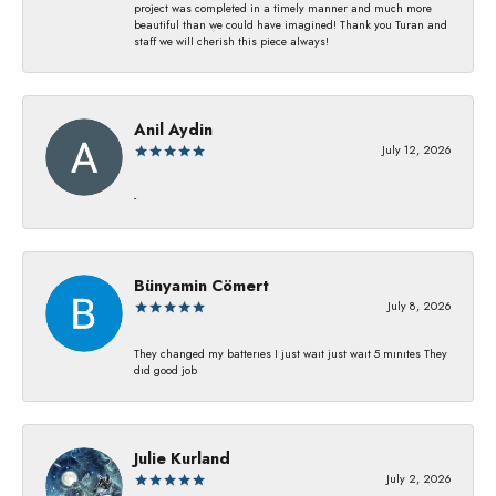
project was completed in a timely manner and much more
beautiful than we could have imagined! Thank you Turan and
staff we will cherish this piece always!
Anil Aydin
July 12, 2026
-
Bünyamin Cömert
July 8, 2026
They changed my batterıes I just waıt just waıt 5 mınıtes They
dıd good job
Julie Kurland
July 2, 2026