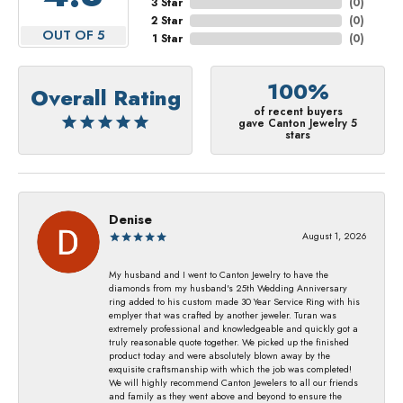
3 Star
(
0
)
2 Star
(
0
)
OUT OF 5
1 Star
(
0
)
100%
Overall Rating
of recent buyers
gave Canton Jewelry 5
stars
Denise
August 1, 2026
My husband and I went to Canton Jewelry to have the
diamonds from my husband's 25th Wedding Anniversary
ring added to his custom made 30 Year Service Ring with his
emplyer that was crafted by another jeweler. Turan was
extremely professional and knowledgeable and quickly got a
truly reasonable quote together. We picked up the finished
product today and were absolutely blown away by the
exquisite craftsmanship with which the job was completed!
We will highly recommend Canton Jewelers to all our friends
and family as they went above and beyond to ensure the