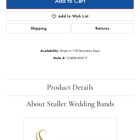
Add to Cart
Add to Wish List
Shipping
Returns
Availability:
Ships in 7-10 Business Days
Style #:
123655:6047:P
Product Details
About Stuller Wedding Bands