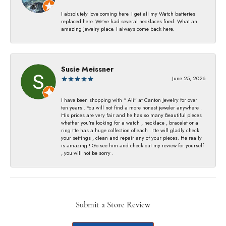
I absolutely love coming here. I get all my Watch batteries
replaced here. We’ve had several necklaces fixed. What an
amazing jewelry place. I always come back here.
Susie Meissner
June 25, 2026
I have been shopping with “ Ali” at Canton Jewelry for over
ten years . You will not find a more honest jeweler anywhere .
His prices are very fair and he has so many Beautiful pieces
whether you’re looking for a watch , necklace , bracelet or a
ring He has a huge collection of each . He will gladly check
your settings , clean and repair any of your pieces. He really
is amazing ! Go see him and check out my review for yourself
, you will not be sorry .
Submit a Store Review