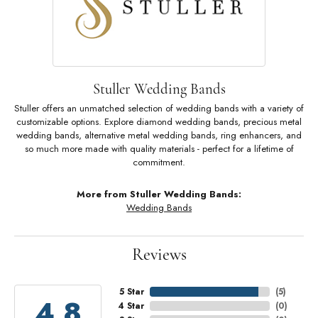
Stuller Wedding Bands
Stuller offers an unmatched selection of wedding bands with a variety of
customizable options. Explore diamond wedding bands, precious metal
wedding bands, alternative metal wedding bands, ring enhancers, and
so much more made with quality materials - perfect for a lifetime of
commitment.
More from Stuller Wedding Bands:
Wedding Bands
Reviews
5 Star
(
5
)
4.8
4 Star
(
0
)