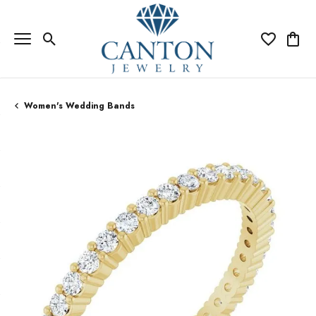
Toggle Search Menu
Toggle My Wi
Toggle
Women's Wedding Bands