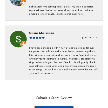
I absolutely love coming here. I get all my Watch batteries
replaced here. We’ve had several necklaces fixed. What an
amazing jewelry place. I always come back here.
Susie Meissner
June 25, 2026
I have been shopping with “ Ali” at Canton Jewelry for over
ten years . You will not find a more honest jeweler anywhere .
His prices are very fair and he has so many Beautiful pieces
whether you’re looking for a watch , necklace , bracelet or a
ring He has a huge collection of each . He will gladly check
your settings , clean and repair any of your pieces. He really
is amazing ! Go see him and check out my review for yourself
, you will not be sorry .
Submit a Store Review