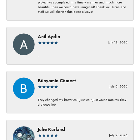
project was completed in a timely manner and much more
beautiful than we could have imagined! Thank you Turan and
staff we will cherish this piece always!
Anil Aydin
July 12, 2026
-
Bünyamin Cömert
July 8, 2026
They changed my batterıes I just waıt just waıt 5 mınıtes They
dıd good job
Julie Kurland
July 2, 2026