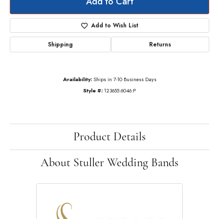
Add to Cart
Add to Wish List
Shipping
Returns
Availability:
Ships in 7-10 Business Days
Style #:
123655:6046:P
Product Details
About Stuller Wedding Bands