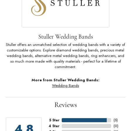
Stuller Wedding Bands
Stuller offers an unmatched selection of wedding bands with a variety of
customizable options. Explore diamond wedding bands, precious metal
wedding bands, alternative metal wedding bands, ring enhancers, and
so much more made with quality materials - perfect for a lifetime of
commitment.
More from Stuller Wedding Bands:
Wedding Bands
Reviews
5 Star
(
5
)
4.8
4 Star
(
0
)