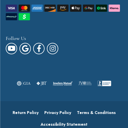
Follow Us
Return Policy
Privacy Policy
Terms & Conditions
Accessibility Statement