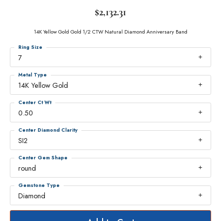
$2,132.31
14K Yellow Gold Gold 1/2 CTW Natural Diamond Anniversary Band
Ring Size
7
Metal Type
14K Yellow Gold
Center Ct Wt
0.50
Center Diamond Clarity
SI2
Center Gem Shape
round
Gemstone Type
Diamond