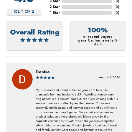
3 Star
(
0
)
2 Star
(
0
)
OUT OF 5
1 Star
(
0
)
100%
Overall Rating
of recent buyers
gave Canton Jewelry 5
stars
Denise
August 1, 2026
My husband and I went to Canton Jewelry to have the
diamonds from my husband's 25th Wedding Anniversary
ring added to his custom made 30 Year Service Ring with his
emplyer that was crafted by another jeweler. Turan was
extremely professional and knowledgeable and quickly got a
truly reasonable quote together. We picked up the finished
product today and were absolutely blown away by the
exquisite craftsmanship with which the job was completed!
We will highly recommend Canton Jewelers to all our friends
and family as they went above and beyond to ensure the