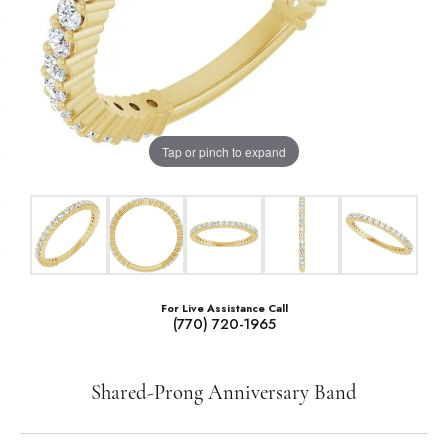
Tap or pinch to expand
For Live Assistance Call
(770) 720-1965
Shared-Prong Anniversary Band