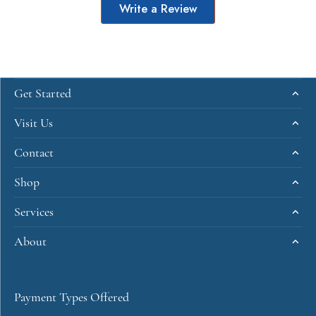
Write a Review
Get Started
Visit Us
Contact
Shop
Services
About
Payment Types Offered