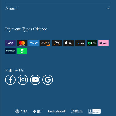
About
Payment Types Offered
Follow Us