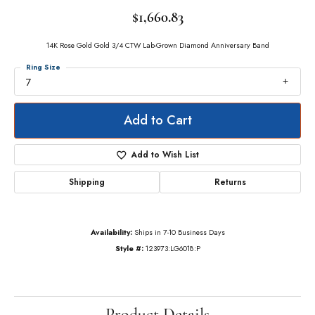
$1,660.83
14K Rose Gold Gold 3/4 CTW Lab-Grown Diamond Anniversary Band
Ring Size
7
Add to Cart
Add to Wish List
Shipping
Returns
Availability:
Ships in 7-10 Business Days
Style #:
123973:LG6018:P
Product Details