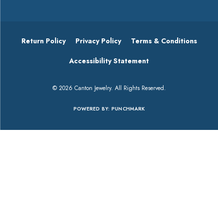
Return Policy
Privacy Policy
Terms & Conditions
Accessibility Statement
© 2026 Canton Jewelry. All Rights Reserved.
POWERED BY:
PUNCHMARK