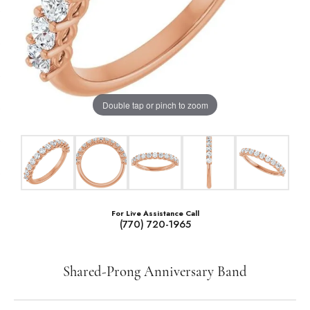
Double tap or pinch to zoom
For Live Assistance Call
(770) 720-1965
Shared-Prong Anniversary Band