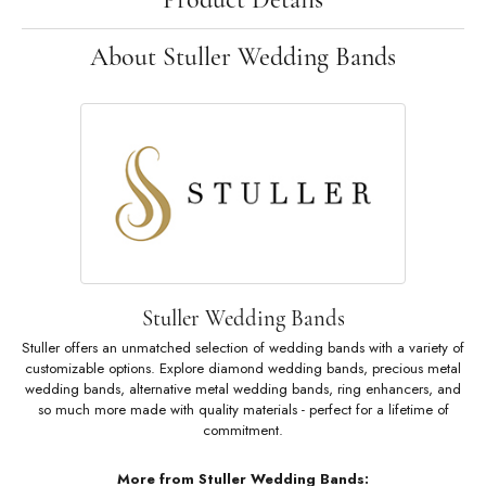
About Stuller Wedding Bands
Stuller Wedding Bands
Stuller offers an unmatched selection of wedding bands with a variety of
customizable options. Explore diamond wedding bands, precious metal
wedding bands, alternative metal wedding bands, ring enhancers, and
so much more made with quality materials - perfect for a lifetime of
commitment.
More from Stuller Wedding Bands: