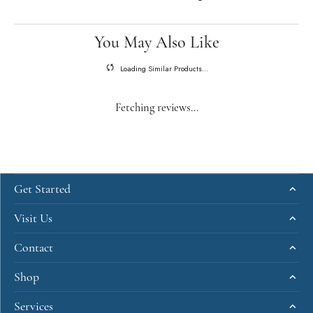
You May Also Like
Loading Similar Products...
Fetching reviews...
Get Started
Visit Us
Contact
Shop
Services