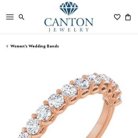
Toggle Search Menu
Toggle My Wi
Toggle
Women's Wedding Bands