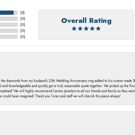
(
5
)
Overall Rating
(
0
)
(
0
)
(
0
)
(
0
)
 the diamonds from my husband's 25th Wedding Anniversary ring added to his custom made 30 
al and knowledgeable and quickly got a truly reasonable quote together. We picked up the fin
ompleted! We will highly recommend Canton Jewelers to all our friends and family as they we
 could have imagined! Thank you Turan and staff we will cherish this piece always!