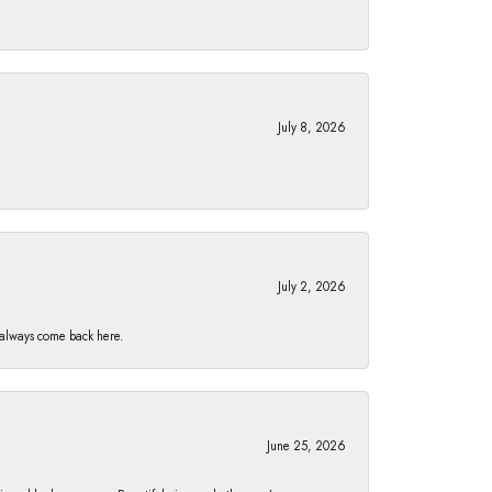
July 8, 2026
July 2, 2026
I always come back here.
June 25, 2026