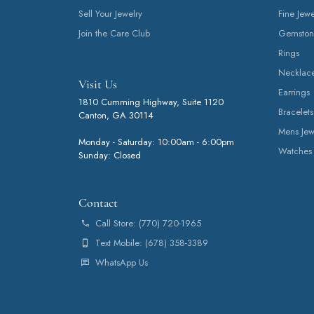
Sell Your Jewelry
Fine Jewe
Join the Care Club
Gemston
Rings
Necklac
Visit Us
Earrings
1810 Cumming Highway, Suite 1120
Bracelets
Canton, GA 30114
Mens Jew
Monday - Saturday: 10:00am - 6:00pm
Watches
Sunday: Closed
Contact
Call Store: (770) 720-1965
Text Mobile: (678) 358-3389
WhatsApp Us