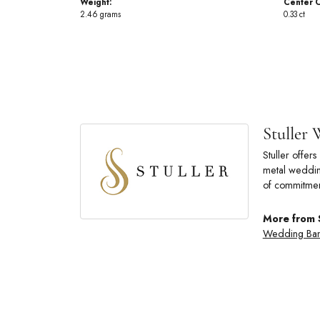
Weight:
Center C
2.46 grams
0.33 ct
Stuller
Stuller offe
metal wedding
of commitmen
More from 
Wedding Ba