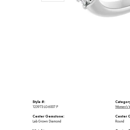
Style #:
Categor
123973:LG6007:P
Women's 
Center Gemstone:
Center 
Lab Grown Diamond
Round