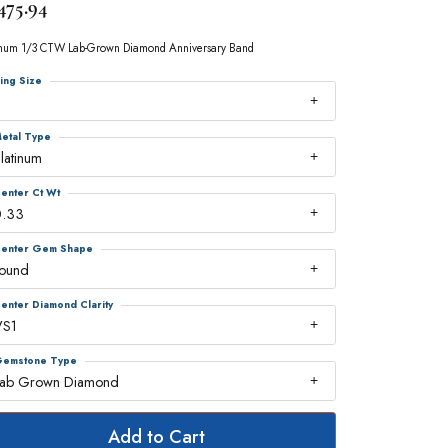
475.94
inum 1/3 CTW Lab-Grown Diamond Anniversary Band
ing Size
7
etal Type
latinum
enter Ct Wt
0.33
enter Gem Shape
round
enter Diamond Clarity
VS1
emstone Type
Lab Grown Diamond
Add to Cart