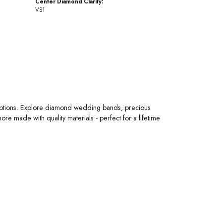
Center Diamond Clarity:
VS1
 options. Explore diamond wedding bands, precious
 made with quality materials - perfect for a lifetime