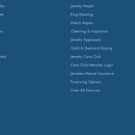
lry
Jewelry Repair
es
Ring Resizing
Watch Repair
es
Cleaning & Inspection
Jewelry Appraisals
Gold & Diamond Buying
elry
Jewelry Care Club
Care Club Member Login
Jewelers Mutual Insurance
Financing Options
View All Services