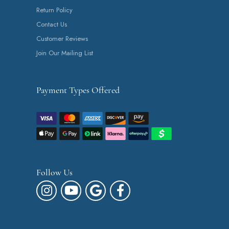
Return Policy
Contact Us
Customer Reviews
Join Our Mailing List
Payment Types Offered
Follow Us