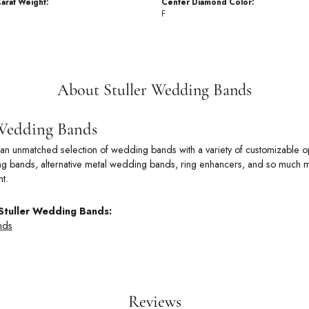
arat Weight:
Center Diamond Color:
F
About Stuller Wedding Bands
 Wedding Bands
rs an unmatched selection of wedding bands with a variety of customizable
 bands, alternative metal wedding bands, ring enhancers, and so much more
t.
Stuller Wedding Bands:
nds
Reviews