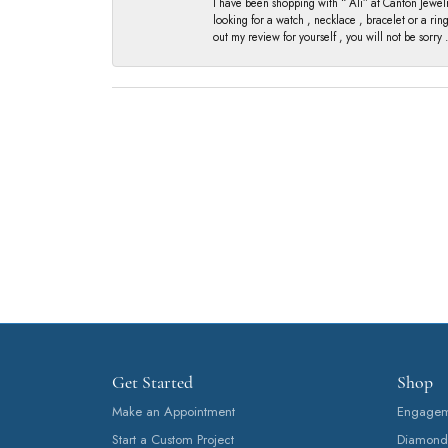
I have been shopping with “ Ali” at Canton Jewelr
looking for a watch , necklace , bracelet or a ri
out my review for yourself , you will not be sorry .
Get Started
Shop
Make an Appointment
Engageme
Start a Custom Project
Diamond