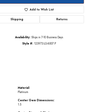
Add to Wish List
Shipping
Returns
Click to zoom
Availability:
Ships in 7-10 Business Days
Style #:
123973:LG6007:P
Material:
Platinum
Center Gem Dimensions:
1.5