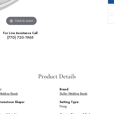
Click to zoom
For Live Assistance Call
(770) 720-1965
Product Details
y:
Brand:
Wedding Bands
Stuller Wedding Bands
Gemstone Shape:
Setting Type:
Prong