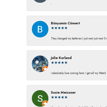
-
Bünyamin Cömert
They changed my batterıes I just waıt just waıt 5
Julie Kurland
I absolutely love coming here. I get all my Watc
Susie Meissner