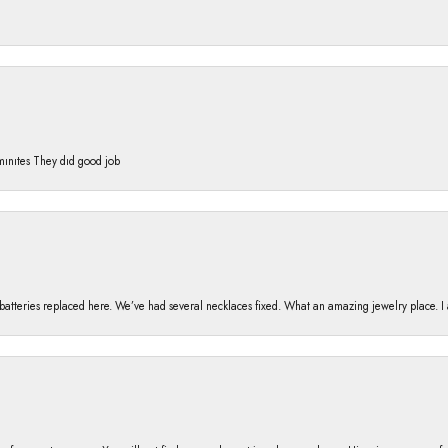
 mınıtes They dıd good job
h batteries replaced here. We’ve had several necklaces fixed. What an amazing jewelry place. 