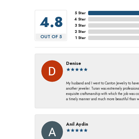
5 Star
4.8
4 Star
3 Star
2 Star
OUT OF 5
1 Star
Denise
My husband and I went to Canton Jewelry to have
another jeweler. Turan was extremely profession
exquisite craftsmanship with which the job was c
a timely manner and much more beautiful than we
Anil Aydin