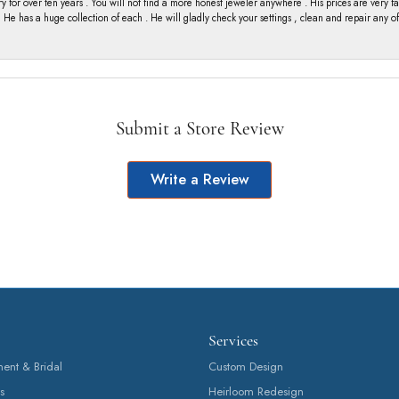
y for over ten years . You will not find a more honest jeweler anywhere . His prices are very 
ng He has a huge collection of each . He will gladly check your settings , clean and repair any 
Submit a Store Review
Write a Review
Services
nt & Bridal
Custom Design
s
Heirloom Redesign