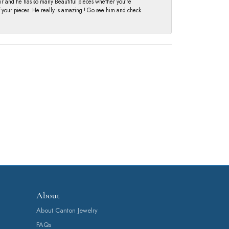
fair and he has so many Beautiful pieces whether you’re
of your pieces. He really is amazing ! Go see him and check
About
About Canton Jewelry
FAQs