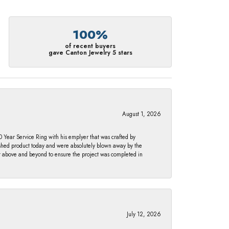
100%
of recent buyers
gave Canton Jewelry 5 stars
August 1, 2026
Year Service Ring with his emplyer that was crafted by
ished product today and were absolutely blown away by the
nt above and beyond to ensure the project was completed in
July 12, 2026