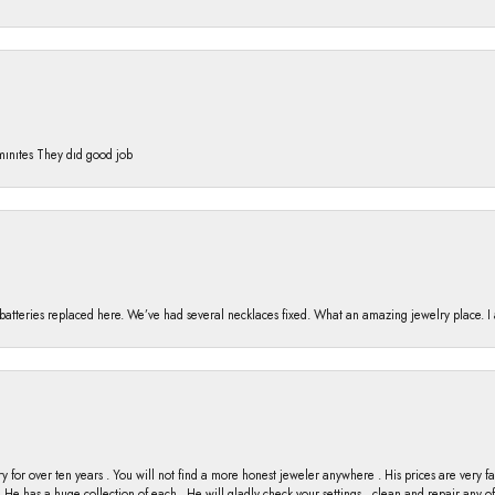
 mınıtes They dıd good job
h batteries replaced here. We’ve had several necklaces fixed. What an amazing jewelry place. 
y for over ten years . You will not find a more honest jeweler anywhere . His prices are very 
ng He has a huge collection of each . He will gladly check your settings , clean and repair any 