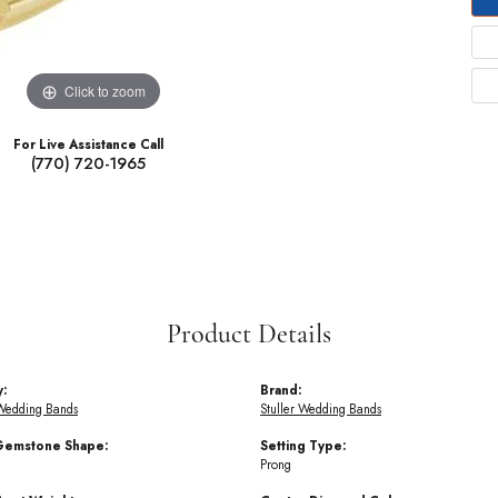
Click to zoom
For Live Assistance Call
(770) 720-1965
Product Details
y:
Brand:
Wedding Bands
Stuller Wedding Bands
Gemstone Shape:
Setting Type:
Prong