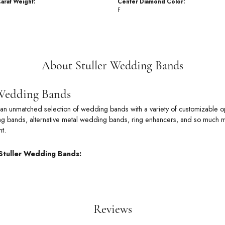
arat Weight:
Center Diamond Color:
F
About Stuller Wedding Bands
 Wedding Bands
rs an unmatched selection of wedding bands with a variety of customizable
 bands, alternative metal wedding bands, ring enhancers, and so much more
t.
Stuller Wedding Bands:
Reviews