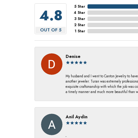
5 Star
4.8
4 Star
3 Star
2 Star
OUT OF 5
1 Star
Denise
My husband and I went to Canton Jewelry to have
another jeweler. Turan was extremely profession
exquisite craftsmanship with which the job was c
a timely manner and much more beautiful than we
Anil Aydin
-