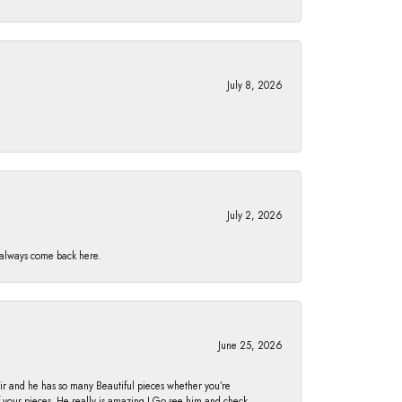
July 8, 2026
July 2, 2026
I always come back here.
June 25, 2026
fair and he has so many Beautiful pieces whether you’re
of your pieces. He really is amazing ! Go see him and check