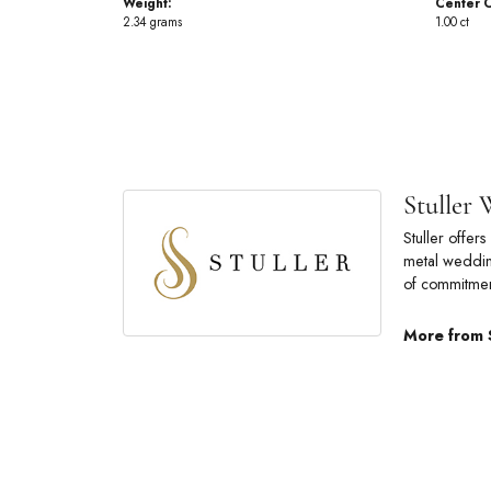
Weight:
Center C
2.34 grams
1.00 ct
Stuller
Stuller offe
metal wedding
of commitmen
More from 