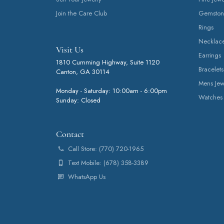
Join the Care Club
Gemston
Rings
Necklac
Visit Us
Earrings
1810 Cumming Highway, Suite 1120
Bracelets
Canton, GA 30114
Mens Jew
Monday - Saturday: 10:00am - 6:00pm
Watches
Sunday: Closed
Contact
Call Store: (770) 720-1965
Text Mobile: (678) 358-3389
WhatsApp Us