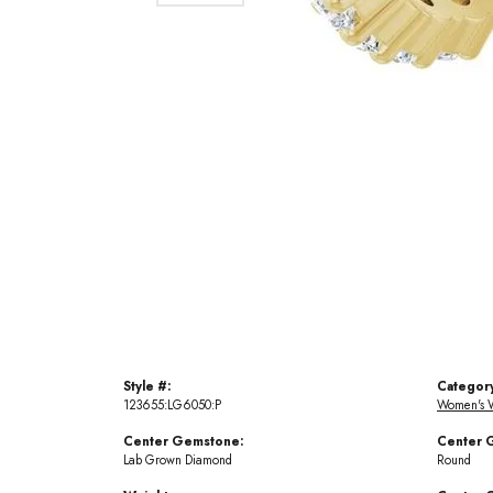
Style #:
Categor
123655:LG6050:P
Women's 
Center Gemstone:
Center 
Lab Grown Diamond
Round