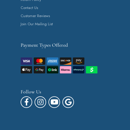
Contact Us
Customer Reviews
Join Our Mailing List
Payment Types Offered
Follow Us