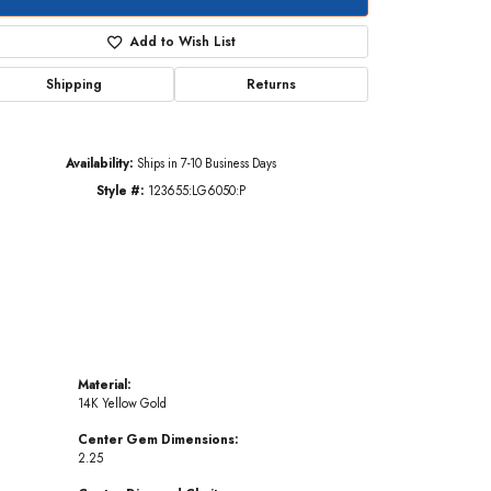
Add to Wish List
Shipping
Returns
Click to zoom
Availability:
Ships in 7-10 Business Days
Style #:
123655:LG6050:P
Material:
14K Yellow Gold
Center Gem Dimensions:
2.25