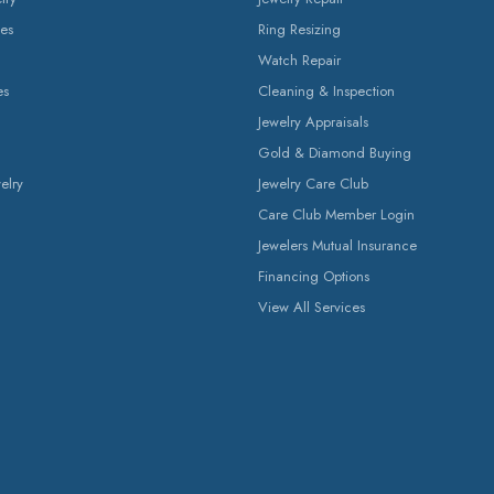
es
Ring Resizing
Watch Repair
es
Cleaning & Inspection
Jewelry Appraisals
Gold & Diamond Buying
elry
Jewelry Care Club
Care Club Member Login
Jewelers Mutual Insurance
Financing Options
View All Services