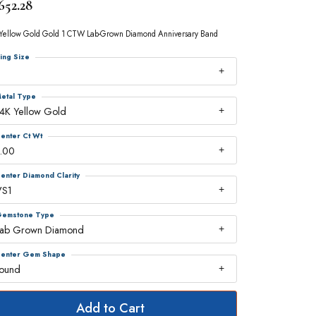
652.28
Yellow Gold Gold 1 CTW Lab-Grown Diamond Anniversary Band
ing Size
7
etal Type
4K Yellow Gold
enter Ct Wt
.00
enter Diamond Clarity
VS1
emstone Type
Lab Grown Diamond
enter Gem Shape
round
Add to Cart