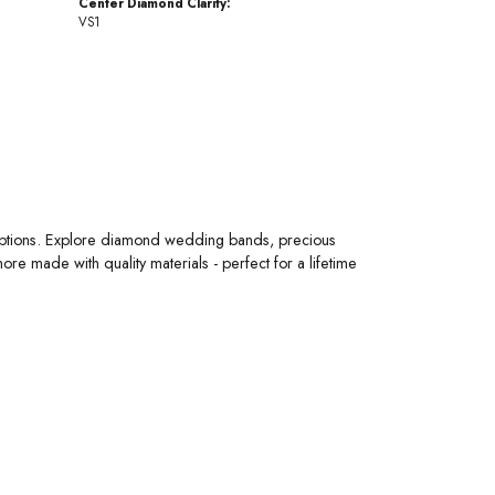
Center Diamond Clarity:
VS1
 options. Explore diamond wedding bands, precious
 made with quality materials - perfect for a lifetime