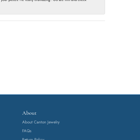
About
About Canton Jewelry
FAQs
Return Policy