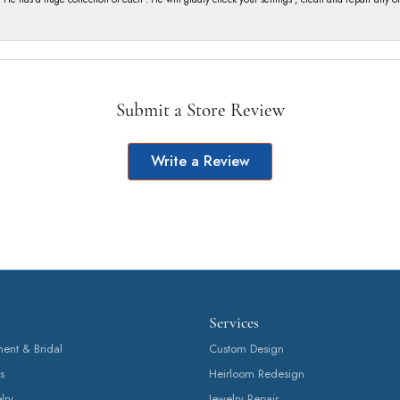
Submit a Store Review
Write a Review
Services
nt & Bridal
Custom Design
s
Heirloom Redesign
lry
Jewelry Repair