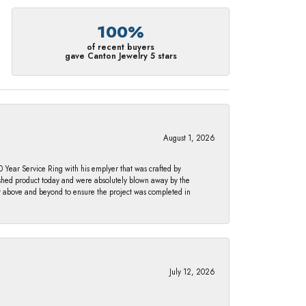
100%
of recent buyers
gave Canton Jewelry 5 stars
August 1, 2026
Year Service Ring with his emplyer that was crafted by
ished product today and were absolutely blown away by the
nt above and beyond to ensure the project was completed in
July 12, 2026