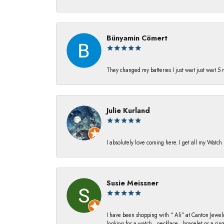
Bünyamin Cömert
They changed my batterıes I just waıt just waıt 5
Julie Kurland
I absolutely love coming here. I get all my Watc
Susie Meissner
I have been shopping with “ Ali” at Canton Jewelr
looking for a watch , necklace , bracelet or a ri