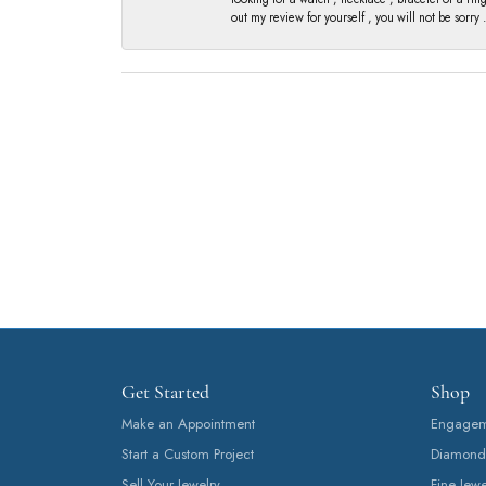
out my review for yourself , you will not be sorry .
Get Started
Shop
Make an Appointment
Engageme
Start a Custom Project
Diamond
Sell Your Jewelry
Fine Jewe