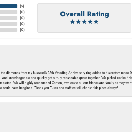
(
5
)
Overall Rating
(
0
)
(
0
)
(
0
)
(
0
)
 the diamonds from my husband's 25th Wedding Anniversary ring added to his custom made 30 
al and knowledgeable and quickly got a truly reasonable quote together. We picked up the fin
ompleted! We will highly recommend Canton Jewelers to all our friends and family as they we
 could have imagined! Thank you Turan and staff we will cherish this piece always!