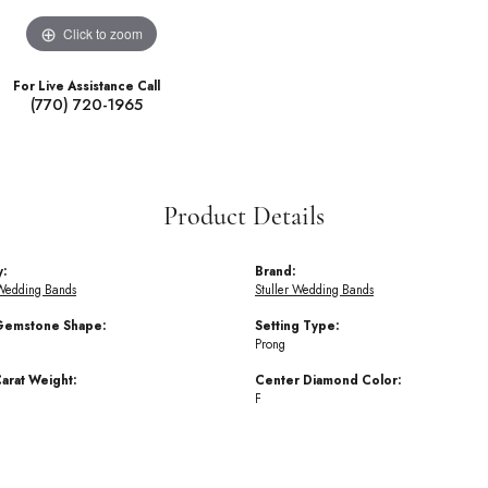
Click to zoom
For Live Assistance Call
(770) 720-1965
Product Details
y:
Brand:
Wedding Bands
Stuller Wedding Bands
Gemstone Shape:
Setting Type:
Prong
arat Weight:
Center Diamond Color:
F