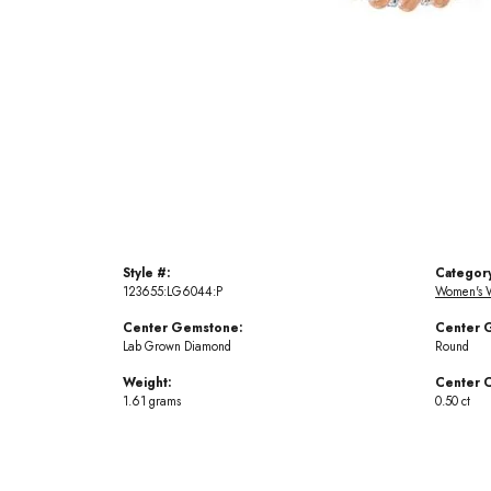
Style #:
Categor
123655:LG6044:P
Women's 
Center Gemstone:
Center 
Lab Grown Diamond
Round
Weight:
Center C
1.61 grams
0.50 ct