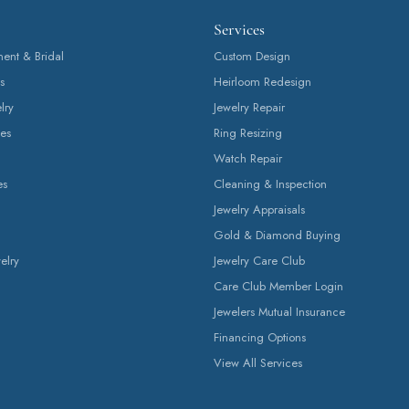
Services
nt & Bridal
Custom Design
s
Heirloom Redesign
lry
Jewelry Repair
es
Ring Resizing
Watch Repair
es
Cleaning & Inspection
Jewelry Appraisals
Gold & Diamond Buying
elry
Jewelry Care Club
Care Club Member Login