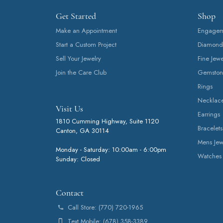
Get Started
Shop
Make an Appointment
Engageme
Start a Custom Project
Diamond
Sell Your Jewelry
Fine Jewe
Join the Care Club
Gemston
Rings
Necklac
Visit Us
Earrings
1810 Cumming Highway, Suite 1120
Bracelets
Canton, GA 30114
Mens Jew
Monday - Saturday: 10:00am - 6:00pm
Watches
Sunday: Closed