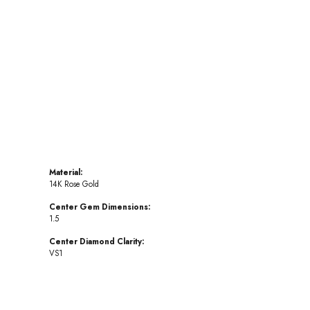
Click to zoom
Material:
14K Rose Gold
Center Gem Dimensions:
1.5
Center Diamond Clarity:
VS1