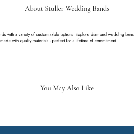
About Stuller Wedding Bands
 Wedding Bands
rs an unmatched selection of wedding bands with a variety of customizable
 bands, alternative metal wedding bands, ring enhancers, and so much more
t.
Stuller Wedding Bands:
You May Also Like
Loading Similar Products...
Fetching reviews...