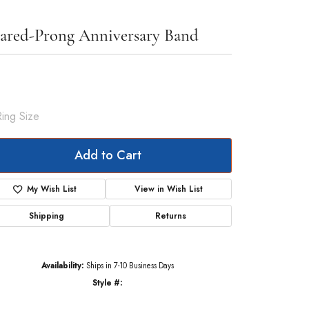
ared-Prong Anniversary Band
326.54
Rose Gold Gold 1/2 CTW Lab-Grown Diamond Anniversary Band
Ring Size
7
Add to Cart
My Wish List
View in Wish List
Shipping
Returns
Availability:
Ships in 7-10 Business Days
Style #:
123655:LG6044:P