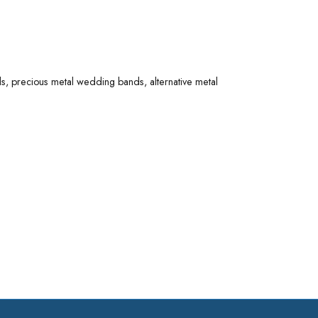
 options. Explore diamond wedding bands, precious
 made with quality materials - perfect for a lifetime