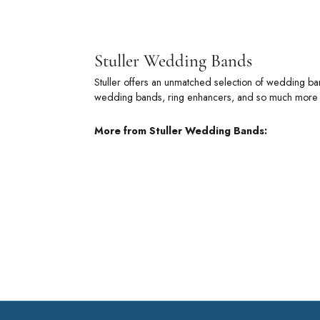
Stuller
Stuller offe
metal wedding
of commitmen
More from 