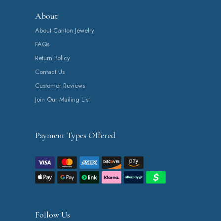
About
About Canton Jewelry
FAQs
Return Policy
Contact Us
Customer Reviews
Join Our Mailing List
Payment Types Offered