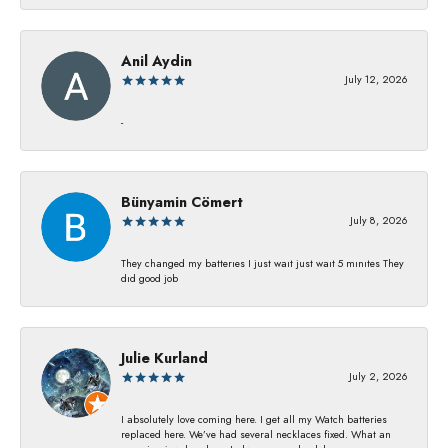
Anil Aydin
July 12, 2026
-
Bünyamin Cömert
July 8, 2026
They changed my batterıes I just waıt just waıt 5 mınıtes They
dıd good job
Julie Kurland
July 2, 2026
I absolutely love coming here. I get all my Watch batteries
replaced here. We’ve had several necklaces fixed. What an