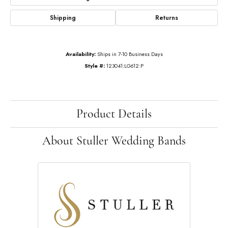
Shipping
Returns
Availability:
Ships in 7-10 Business Days
Style #:
123041:LG612:P
Product Details
About Stuller Wedding Bands