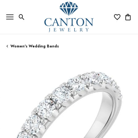
Toggle Search Menu
Toggle My Wi
Toggle
Women's Wedding Bands