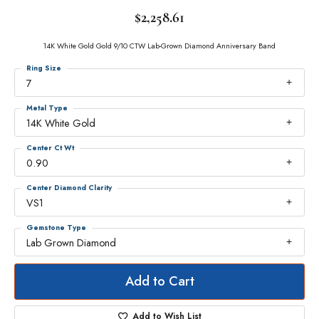
$2,258.61
14K White Gold Gold 9/10 CTW Lab-Grown Diamond Anniversary Band
Ring Size
7
Metal Type
14K White Gold
Center Ct Wt
0.90
Center Diamond Clarity
VS1
Gemstone Type
Lab Grown Diamond
Add to Cart
Add to Wish List