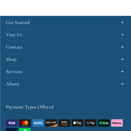
Get Started
Visit Us
Contact
Shop
Services
About
Payment Types Offered