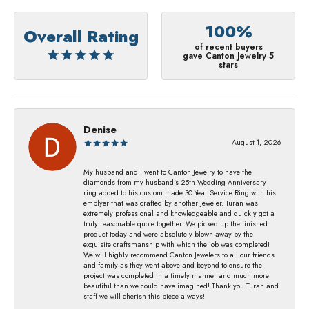
100%
Overall Rating
of recent buyers
gave Canton Jewelry 5
stars
Denise
August 1, 2026
My husband and I went to Canton Jewelry to have the
diamonds from my husband's 25th Wedding Anniversary
ring added to his custom made 30 Year Service Ring with his
emplyer that was crafted by another jeweler. Turan was
extremely professional and knowledgeable and quickly got a
truly reasonable quote together. We picked up the finished
product today and were absolutely blown away by the
exquisite craftsmanship with which the job was completed!
We will highly recommend Canton Jewelers to all our friends
and family as they went above and beyond to ensure the
project was completed in a timely manner and much more
beautiful than we could have imagined! Thank you Turan and
staff we will cherish this piece always!