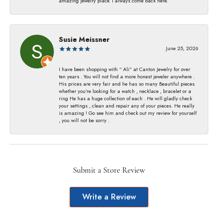
amazing jewelry place. I always come back here.
Susie Meissner
June 25, 2026
I have been shopping with “ Ali” at Canton Jewelry for over
ten years . You will not find a more honest jeweler anywhere .
His prices are very fair and he has so many Beautiful pieces
whether you’re looking for a watch , necklace , bracelet or a
ring He has a huge collection of each . He will gladly check
your settings , clean and repair any of your pieces. He really
is amazing ! Go see him and check out my review for yourself
, you will not be sorry .
Submit a Store Review
Write a Review