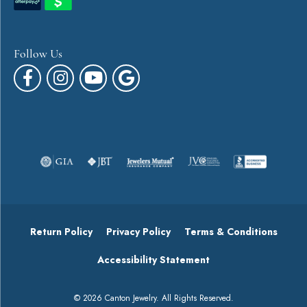
Follow Us
Return Policy
Privacy Policy
Terms & Conditions
Accessibility Statement
© 2026 Canton Jewelry. All Rights Reserved.