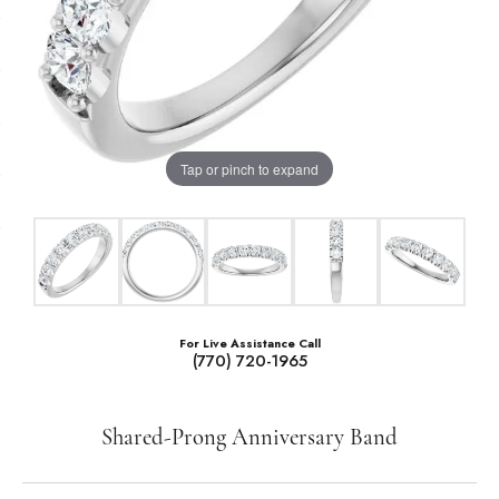
Tap or pinch to expand
For Live Assistance Call
(770) 720-1965
Shared-Prong Anniversary Band