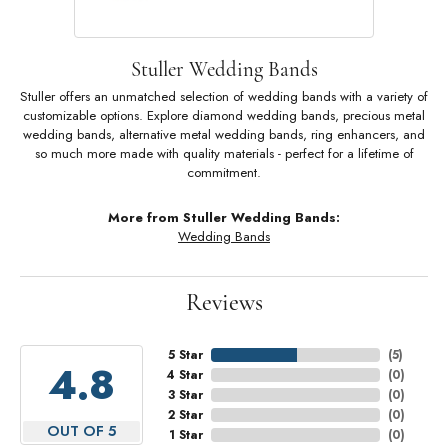
Stuller Wedding Bands
Stuller offers an unmatched selection of wedding bands with a variety of
customizable options. Explore diamond wedding bands, precious metal
wedding bands, alternative metal wedding bands, ring enhancers, and
so much more made with quality materials - perfect for a lifetime of
commitment.
More from Stuller Wedding Bands:
Wedding Bands
Reviews
5 Star
(
5
)
4.8
4 Star
(
0
)
3 Star
(
0
)
2 Star
(
0
)
OUT OF 5
1 Star
(
0
)