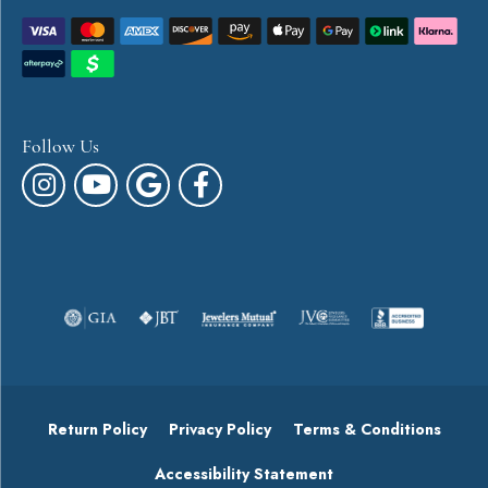
Follow Us
Return Policy
Privacy Policy
Terms & Conditions
Accessibility Statement