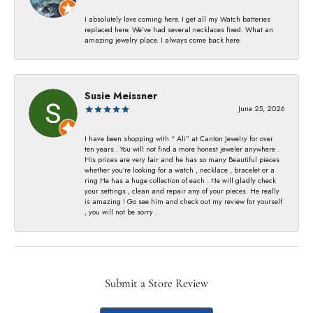
I absolutely love coming here. I get all my Watch batteries
replaced here. We’ve had several necklaces fixed. What an
amazing jewelry place. I always come back here.
Susie Meissner
June 25, 2026
I have been shopping with “ Ali” at Canton Jewelry for over
ten years . You will not find a more honest jeweler anywhere .
His prices are very fair and he has so many Beautiful pieces
whether you’re looking for a watch , necklace , bracelet or a
ring He has a huge collection of each . He will gladly check
your settings , clean and repair any of your pieces. He really
is amazing ! Go see him and check out my review for yourself
, you will not be sorry .
Submit a Store Review