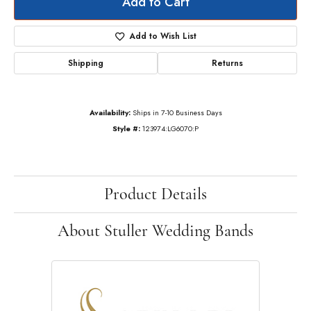
Add to Cart
Add to Wish List
Shipping
Returns
Availability:
Ships in 7-10 Business Days
Style #:
123974:LG6070:P
Product Details
About Stuller Wedding Bands