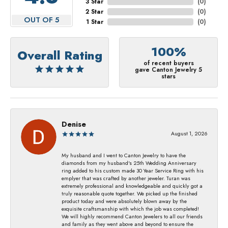
3 Star
(
0
)
2 Star
(
0
)
OUT OF 5
1 Star
(
0
)
100%
Overall Rating
of recent buyers
gave Canton Jewelry 5
stars
Denise
August 1, 2026
My husband and I went to Canton Jewelry to have the
diamonds from my husband's 25th Wedding Anniversary
ring added to his custom made 30 Year Service Ring with his
emplyer that was crafted by another jeweler. Turan was
extremely professional and knowledgeable and quickly got a
truly reasonable quote together. We picked up the finished
product today and were absolutely blown away by the
exquisite craftsmanship with which the job was completed!
We will highly recommend Canton Jewelers to all our friends
and family as they went above and beyond to ensure the