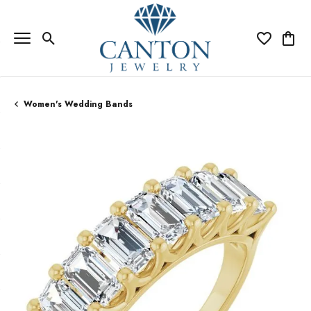
Toggle Search Menu
Toggle My Wi
Toggle
Women's Wedding Bands