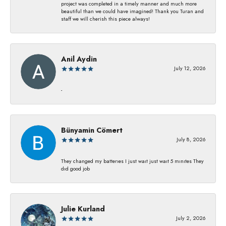
project was completed in a timely manner and much more
beautiful than we could have imagined! Thank you Turan and
staff we will cherish this piece always!
Anil Aydin
July 12, 2026
-
Bünyamin Cömert
July 8, 2026
They changed my batterıes I just waıt just waıt 5 mınıtes They
dıd good job
Julie Kurland
July 2, 2026