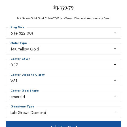
$3,359.79
14K Yellow Gold Gold 2 1/6 CTW Lab-Grown Diamond Anniversary Band
Ring Size
6 (+ $22.00)
Metal Type
14K Yellow Gold
Center Ct Wt
0.17
Center Diamond Clarity
VS1
Center Gem Shape
emerald
Gemstone Type
Lab Grown Diamond