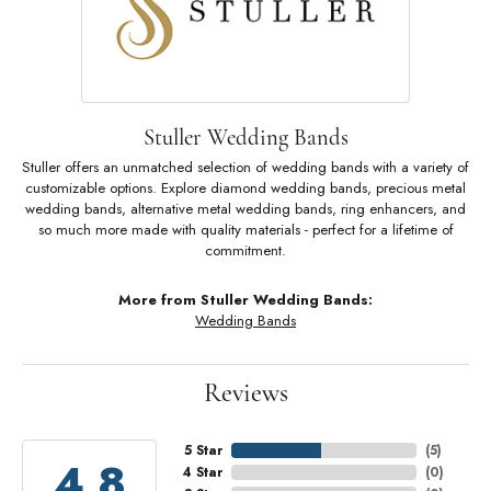
Stuller Wedding Bands
Stuller offers an unmatched selection of wedding bands with a variety of
customizable options. Explore diamond wedding bands, precious metal
wedding bands, alternative metal wedding bands, ring enhancers, and
so much more made with quality materials - perfect for a lifetime of
commitment.
More from Stuller Wedding Bands:
Wedding Bands
Reviews
5 Star
(
5
)
4.8
4 Star
(
0
)