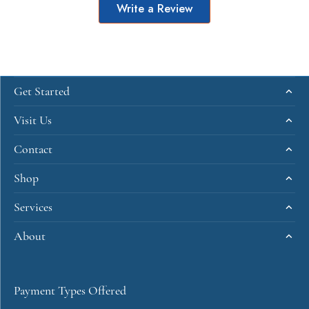
Write a Review
Get Started
Visit Us
Contact
Shop
Services
About
Payment Types Offered