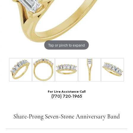
Tap or pinch to expand
For Live Assistance Call
(770) 720-1965
Share-Prong Seven-Stone Anniversary Band