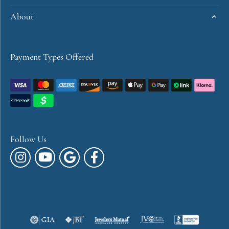
About
Payment Types Offered
Follow Us