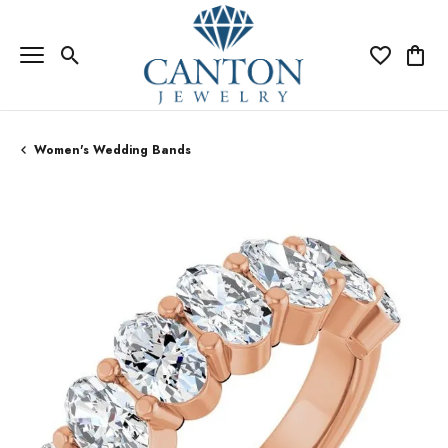
Toggle Search Menu
Toggle My Wi
Toggle
Women's Wedding Bands