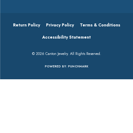
Return Policy
Privacy Policy
Terms & Conditions
Accessibility Statement
© 2026 Canton Jewelry. All Rights Reserved.
POWERED BY:
PUNCHMARK