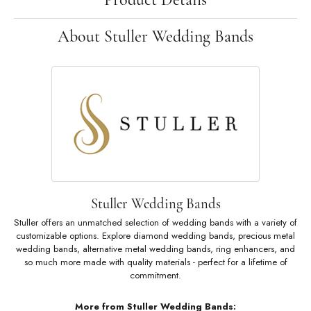
About Stuller Wedding Bands
Stuller Wedding Bands
Stuller offers an unmatched selection of wedding bands with a variety of
customizable options. Explore diamond wedding bands, precious metal
wedding bands, alternative metal wedding bands, ring enhancers, and
so much more made with quality materials - perfect for a lifetime of
commitment.
More from Stuller Wedding Bands: