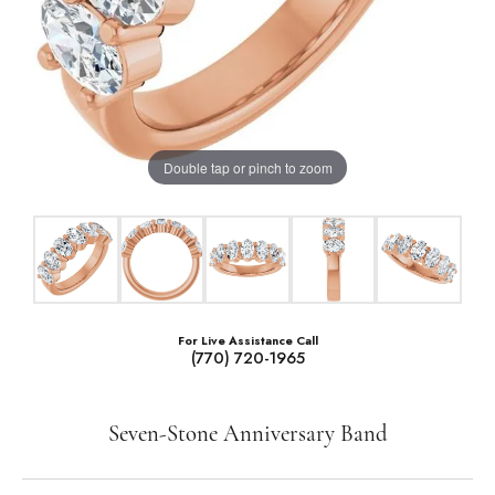
Double tap or pinch to zoom
For Live Assistance Call
(770) 720-1965
Seven-Stone Anniversary Band