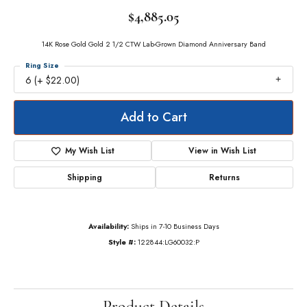
$4,885.05
14K Rose Gold Gold 2 1/2 CTW Lab-Grown Diamond Anniversary Band
Ring Size
6 (+ $22.00)
Add to Cart
My Wish List
View in Wish List
Shipping
Returns
Availability:
Ships in 7-10 Business Days
Style #:
122844:LG60032:P
Product Details