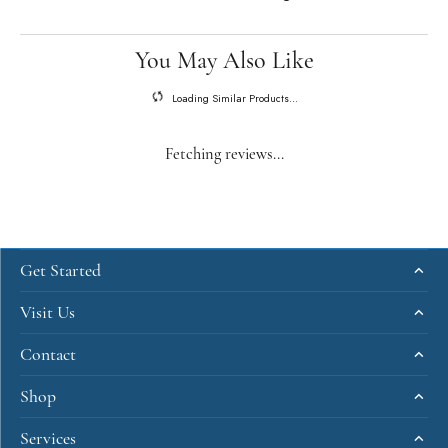
You May Also Like
Loading Similar Products...
Fetching reviews...
Get Started
Visit Us
Contact
Shop
Services