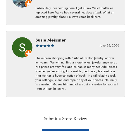
I absolutely love coming here. I get all my Watch batteries
replaced here. We’ve had several necklaces fixed. What an
amazing jewelry place. I always come back here.
Susie Meissner
June 25, 2026
I have been shopping with “ Ali” at Canton Jewelry for over
ten years . You will not find a more honest jeweler anywhere .
His prices are very fair and he has so many Beautiful pieces
whether you’re looking for a watch , necklace , bracelet or a
ring He has a huge collection of each . He will gladly check
your settings , clean and repair any of your pieces. He really
is amazing ! Go see him and check out my review for yourself
, you will not be sorry .
Submit a Store Review