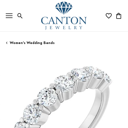
Toggle Search Menu
Toggle My Wi
Toggle
Women's Wedding Bands