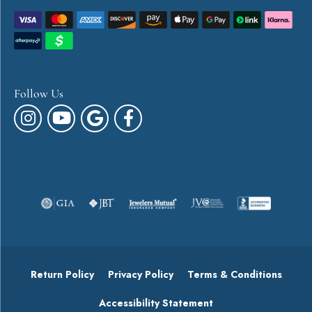
Follow Us
Return Policy
Privacy Policy
Terms & Conditions
Accessibility Statement