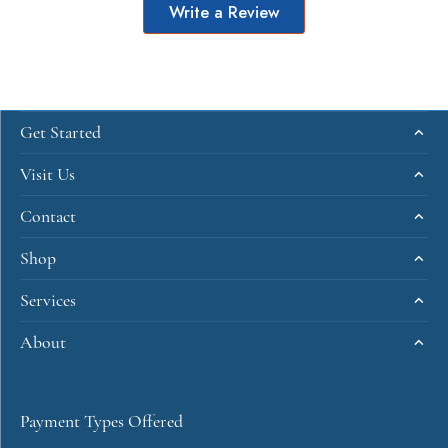
Write a Review
Get Started
Visit Us
Contact
Shop
Services
About
Payment Types Offered