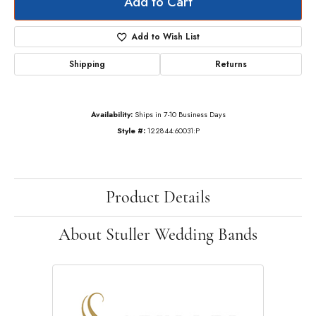
Add to Cart
Add to Wish List
Shipping
Returns
Availability:
Ships in 7-10 Business Days
Style #:
122844:60031:P
Product Details
About Stuller Wedding Bands