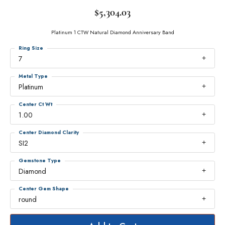
$5,304.03
Platinum 1 CTW Natural Diamond Anniversary Band
Ring Size
7
Metal Type
Platinum
Center Ct Wt
1.00
Center Diamond Clarity
SI2
Gemstone Type
Diamond
Center Gem Shape
round