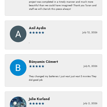
project was completed in a timely manner and much more
beautiful than we could have imagined! Thank you Turan and
staff we will cherish this piece always!
Anil Aydin
July 12, 2026
-
Bünyamin Cömert
July 8, 2026
They changed my batterıes I just waıt just waıt 5 mınıtes They
dıd good job
Julie Kurland
July 2, 2026