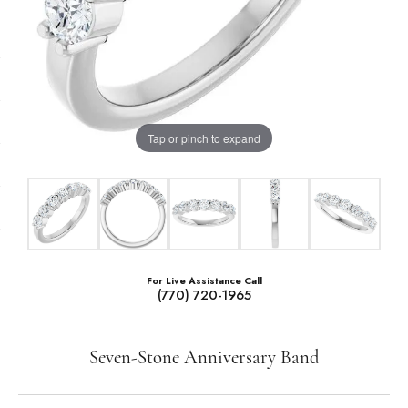
Tap or pinch to expand
For Live Assistance Call
(770) 720-1965
Seven-Stone Anniversary Band