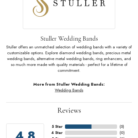
Stuller Wedding Bands
Stuller offers an unmatched selection of wedding bands with a variety of
customizable options. Explore diamond wedding bands, precious metal
wedding bands, alternative metal wedding bands, ring enhancers, and
so much more made with quality materials - perfect for a lifetime of
commitment.
More from Stuller Wedding Bands:
Wedding Bands
Reviews
5 Star
(
5
)
4.8
4 Star
(
0
)