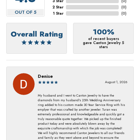
3 Star
(
0
)
2 Star
(
0
)
OUT OF 5
1 Star
(
0
)
100%
Overall Rating
of recent buyers
gave Canton Jewelry 5
stars
Denise
August 1, 2026
My husband and I went to Canton Jewelry to have the
diamonds from my husband's 25th Wedding Anniversary
ring added to his custom made 30 Year Service Ring with his
emplyer that was crafted by another jeweler. Turan was
extremely professional and knowledgeable and quickly got a
truly reasonable quote together. We picked up the finished
product today and were absolutely blown away by the
exquisite craftsmanship with which the job was completed!
We will highly recommend Canton Jewelers to all our friends
and family as they went above and beyond to ensure the