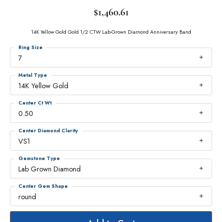
$1,460.61
14K Yellow Gold Gold 1/2 CTW Lab-Grown Diamond Anniversary Band
Ring Size
7
Metal Type
14K Yellow Gold
Center Ct Wt
0.50
Center Diamond Clarity
VS1
Gemstone Type
Lab Grown Diamond
Center Gem Shape
round