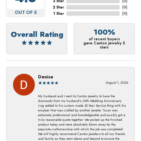
3 Star
(
0
)
2 Star
(
0
)
OUT OF 5
1 Star
(
0
)
100%
Overall Rating
of recent buyers
gave Canton Jewelry 5
stars
Denise
August 1, 2026
My husband and I went to Canton Jewelry to have the
diamonds from my husband's 25th Wedding Anniversary
ring added to his custom made 30 Year Service Ring with his
emplyer that was crafted by another jeweler. Turan was
extremely professional and knowledgeable and quickly got a
truly reasonable quote together. We picked up the finished
product today and were absolutely blown away by the
exquisite craftsmanship with which the job was completed!
We will highly recommend Canton Jewelers to all our friends
and family as they went above and beyond to ensure the