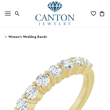
Toggle Search Menu
Toggle My Wi
Toggle
Women's Wedding Bands