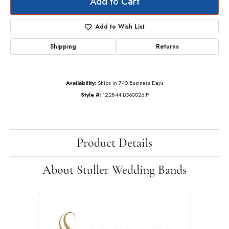
Add to Cart
Add to Wish List
Shipping
Returns
Availability:
Ships in 7-10 Business Days
Style #:
122844:LG60026:P
Product Details
About Stuller Wedding Bands