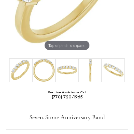
Tap or pinch to expand
For Live Assistance Call
(770) 720-1965
Seven-Stone Anniversary Band