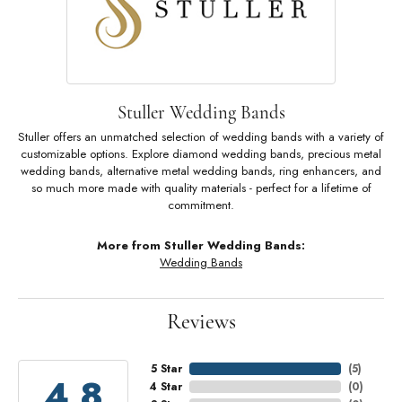
Stuller Wedding Bands
Stuller offers an unmatched selection of wedding bands with a variety of
customizable options. Explore diamond wedding bands, precious metal
wedding bands, alternative metal wedding bands, ring enhancers, and
so much more made with quality materials - perfect for a lifetime of
commitment.
More from Stuller Wedding Bands:
Wedding Bands
Reviews
5 Star
(
5
)
4.8
4 Star
(
0
)