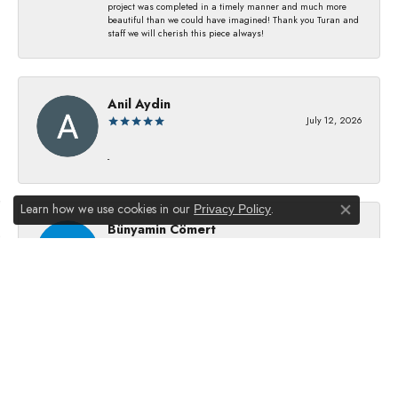
project was completed in a timely manner and much more
beautiful than we could have imagined! Thank you Turan and
staff we will cherish this piece always!
Anil Aydin
July 12, 2026
-
Learn how we use cookies in our
.
Privacy Policy
Close co
Bünyamin Cömert
July 8, 2026
They changed my batterıes I just waıt just waıt 5 mınıtes They
dıd good job
Julie Kurland
July 2, 2026