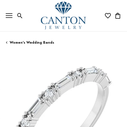
Toggle Search Menu
Toggle My Wi
Toggle
Women's Wedding Bands