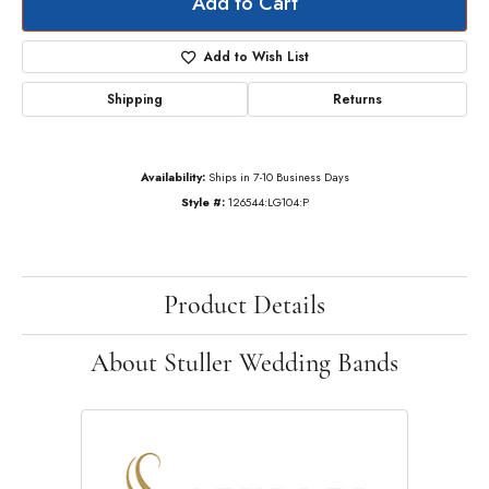
Add to Cart
Add to Wish List
Shipping
Returns
Availability:
Ships in 7-10 Business Days
Style #:
126544:LG104:P
Product Details
About Stuller Wedding Bands