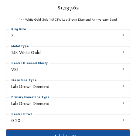
$1,297.62
14K White Gold Gold 1/5 CTW Lab-Grown Diamond Anniversary Band
Ring Size
7
Metal Type
14K White Gold
Center Diamond Clarity
VS1
Gemstone Type
Lab Grown Diamond
Primary Gemstone Type
Lab Grown Diamond
Center Ct Wt
0.20