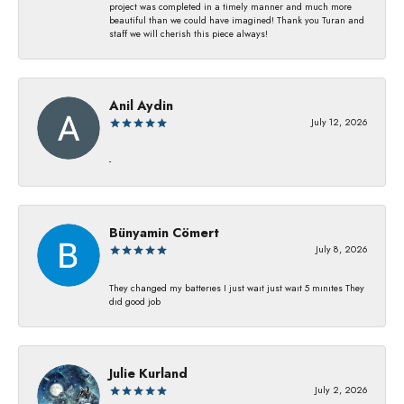
project was completed in a timely manner and much more
beautiful than we could have imagined! Thank you Turan and
staff we will cherish this piece always!
Anil Aydin
July 12, 2026
-
Bünyamin Cömert
July 8, 2026
They changed my batterıes I just waıt just waıt 5 mınıtes They
dıd good job
Julie Kurland
July 2, 2026