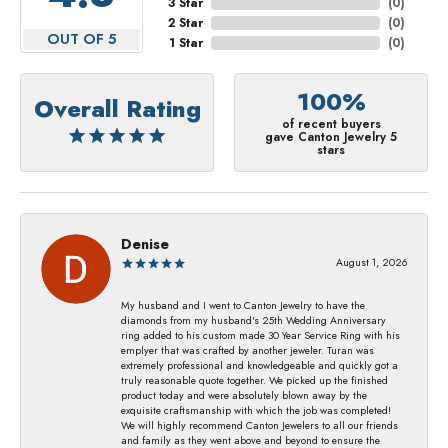
3 Star
(
0
)
2 Star
(
0
)
OUT OF 5
1 Star
(
0
)
100%
Overall Rating
of recent buyers
gave Canton Jewelry 5
stars
Denise
August 1, 2026
My husband and I went to Canton Jewelry to have the
diamonds from my husband's 25th Wedding Anniversary
ring added to his custom made 30 Year Service Ring with his
emplyer that was crafted by another jeweler. Turan was
extremely professional and knowledgeable and quickly got a
truly reasonable quote together. We picked up the finished
product today and were absolutely blown away by the
exquisite craftsmanship with which the job was completed!
We will highly recommend Canton Jewelers to all our friends
and family as they went above and beyond to ensure the