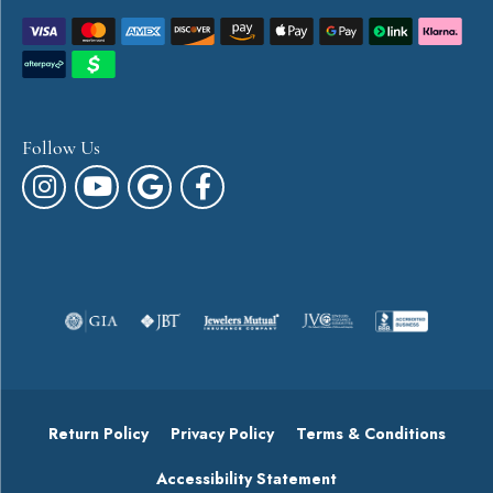
Follow Us
Return Policy
Privacy Policy
Terms & Conditions
Accessibility Statement