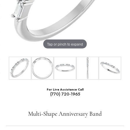
Tap or pinch to expand
For Live Assistance Call
(770) 720-1965
Multi-Shape Anniversary Band