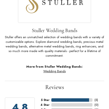
Stuller Wedding Bands
Stuller offers an unmatched selection of wedding bands with a variety of
customizable options. Explore diamond wedding bands, precious metal
wedding bands, alternative metal wedding bands, ring enhancers, and
so much more made with quality materials - perfect for a lifetime of
commitment.
More from Stuller Wedding Bands:
Wedding Bands
Reviews
5 Star
(
5
)
4.8
4 Star
(
0
)