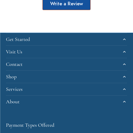
Write a Review
Get Started
Visit Us
Contact
Shop
Services
About
Payment Types Offered