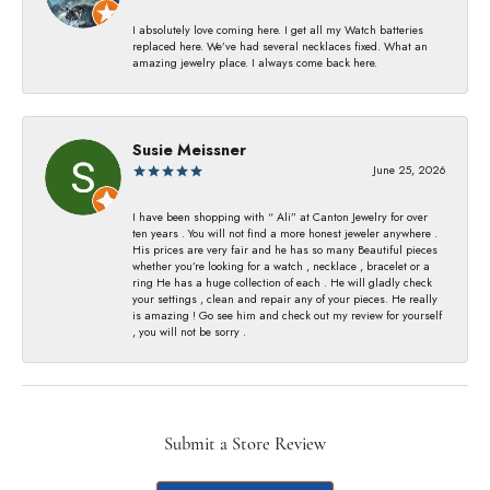
I absolutely love coming here. I get all my Watch batteries
replaced here. We’ve had several necklaces fixed. What an
amazing jewelry place. I always come back here.
Susie Meissner
June 25, 2026
I have been shopping with “ Ali” at Canton Jewelry for over
ten years . You will not find a more honest jeweler anywhere .
His prices are very fair and he has so many Beautiful pieces
whether you’re looking for a watch , necklace , bracelet or a
ring He has a huge collection of each . He will gladly check
your settings , clean and repair any of your pieces. He really
is amazing ! Go see him and check out my review for yourself
, you will not be sorry .
Submit a Store Review